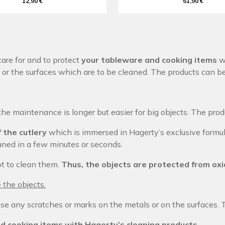
12,90 €
51,90 €
are for and to protect
your tableware and cooking items
wi
or the surfaces which are to be cleaned. The products can b
the maintenance is longer but easier for big objects. The pro
 the cutlery
which is immersed in Hagerty’s exclusive formul
leaned in a few minutes or seconds.
ot to clean them.
Thus, the objects are protected from oxi
 the objects.
se any scratches or marks on the metals or on the surfaces. 
d cooking items with Hagerty’s cleaning products.