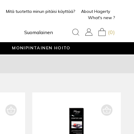
Mitä tuotetta minun pitäisi käyttää?
About Hagerty
What's new ?
(0)
Suomalainen
MONIPINTAINEN HOITO