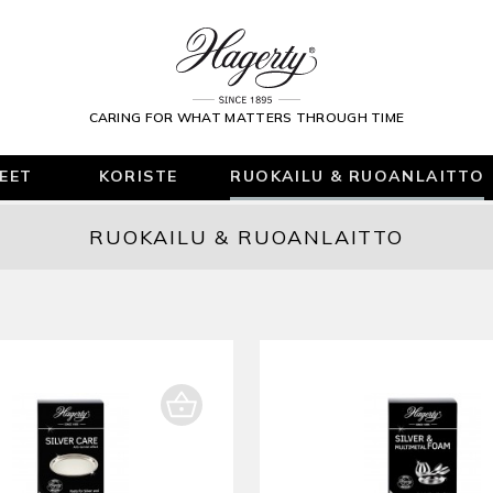
CARING FOR WHAT MATTERS THROUGH TIME
KEET
KORISTE
RUOKAILU & RUOANLAITTO
RUOKAILU & RUOANLAITTO