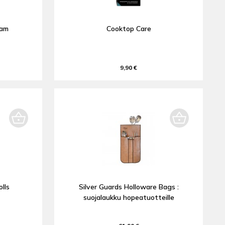
oam
Cooktop Care
9,90 €
lls
Silver Guards Holloware Bags :
suojalaukku hopeatuotteille