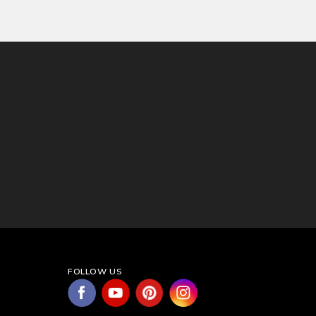
FOLLOW US