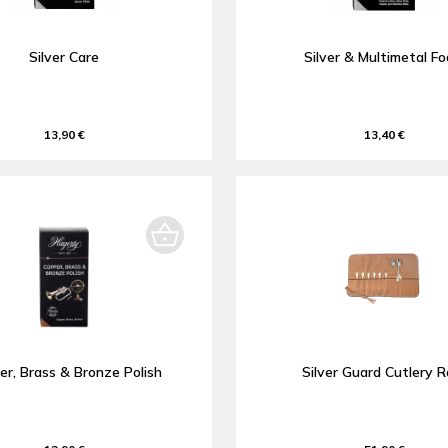
Silver Care
Silver & Multimetal F
13,90 €
13,40 €
er, Brass & Bronze Polish
Silver Guard Cutlery Ro