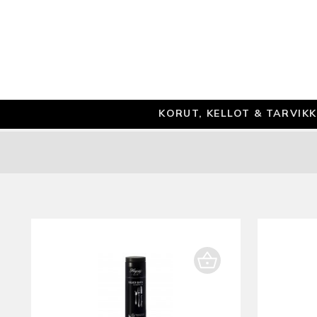
KORUT, KELLOT & TARVIK