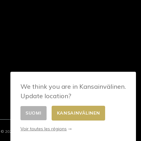
We think you are in Kansainvälinen.
Update location?
SUOMI
KANSAINVÄLINEN
Voir toutes les régions
© 2026 - E-commerce developed by FirstPoint