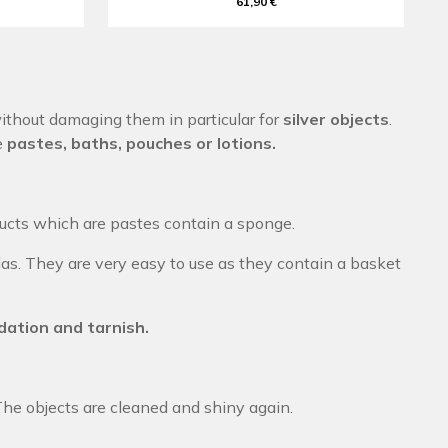
61,90 €
thout damaging them in particular for
silver objects
.
e
pastes, baths, pouches or lotions.
ducts which are pastes contain a sponge.
as. They are very easy to use as they contain a basket
dation and tarnish.
The objects are cleaned and shiny again.