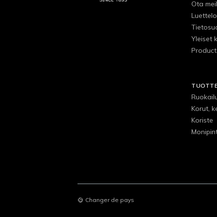
Ota mei
Luettelo
Tietosu
Yleiset 
Product
TUOTT
Ruokail
Korut, k
Koriste
Monipin
Changer de pays