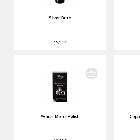
Silver Bath
15,90 €
White Metal Polish
Copp