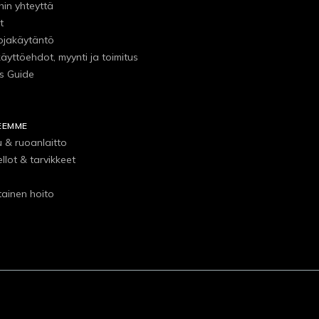
hin yhteyttä
t
ojakäytäntö
käyttöehdot, myynti ja toimitus
s Guide
EEMME
u & ruoanlaitto
ellot & tarvikkeet
tainen hoito