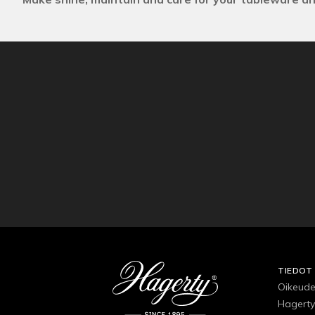
TIEDOT
Oikeude
Hagerty