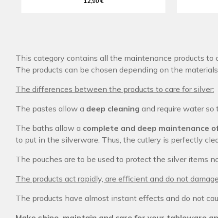
12,90 €
This category contains all the maintenance products to c
The products can be chosen depending on the materials 
The differences between the products to care for silver:
The pastes allow a
deep cleaning
and require water so 
The baths allow a
complete and deep maintenance of
to put in the silverware. Thus, the cutlery is perfectly c
The pouches are to be used to protect the silver items n
The products act rapidly, are efficient and do not damage
The products have almost instant effects and do not cau
Make shine, maintain and care for your tableware an