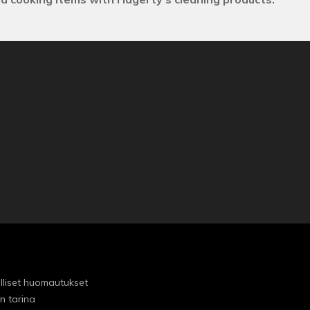
lliset huomautukset
n tarina