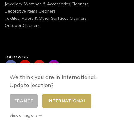
Jewellery, Watches & Accessories Cleaners
Decorative Items Cleaners
Textiles, Floors & Other Surfaces Cleaners
Outdoor Cleaners
FOLLOW US
We think you are in International.
Update location?
FRANCE
INTERNATIONAL
Change country
© 2026 - E-commerce developed by FirstPoint
View all regions