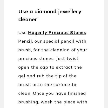
Use a diamond jewellery
cleaner
Use
Hagerty Precious Stones
Pencil
, our special pencil with
brush, for the cleaning of your
precious stones. Just twist
open the cap to extract the
gel and rub the tip of the
brush onto the surface to
clean. Once you have finished
brushing, wash the piece with