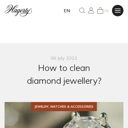
EN
(0)
06 July 2021
How to clean
diamond jewellery?
JEWELRY, WATCHES & ACCESSORIES