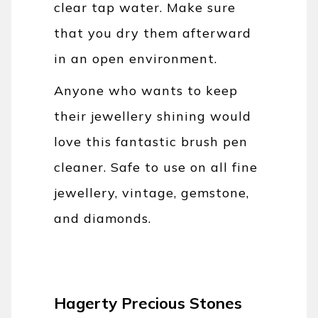
clear tap water. Make sure
that you dry them afterward
in an open environment.
Anyone who wants to keep
their jewellery shining would
love this fantastic brush pen
cleaner. Safe to use on all fine
jewellery, vintage, gemstone,
and diamonds.
Hagerty Precious Stones