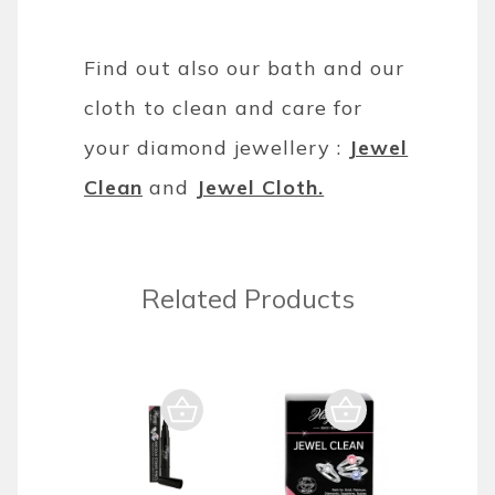
Find out also our bath and our
cloth to clean and care for
your diamond jewellery :
Jewel
Clean
and
Jewel Cloth.
Related Products