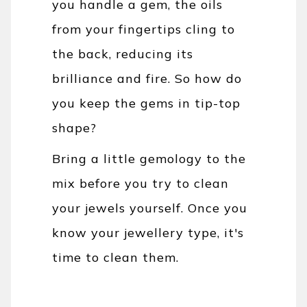
you handle a gem, the oils
from your fingertips cling to
the back, reducing its
brilliance and fire. So how do
you keep the gems in tip-top
shape?
Bring a little gemology to the
mix before you try to clean
your jewels yourself. Once you
know your jewellery type, it's
time to clean them.