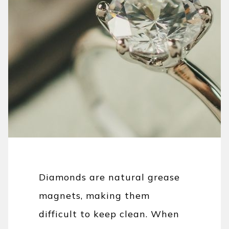
Diamonds are natural grease
magnets, making them
difficult to keep clean. When