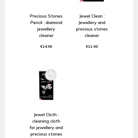
Precious Stones
Jewel Clean :
Pencil : diamond
Jewellery and
jewellery
precious stones
cleaner
cleaner
€14.90
€11.90
Jewel Cloth :
cleaning cloth
for jewellery and
precious stones