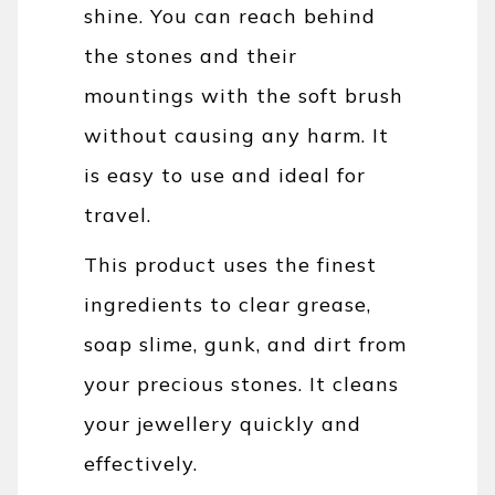
shine. You can reach behind
the stones and their
mountings with the soft brush
without causing any harm. It
is easy to use and ideal for
travel.
This product uses the finest
ingredients to clear grease,
soap slime, gunk, and dirt from
your precious stones.
It cleans
your jewellery quickly and
effectively.