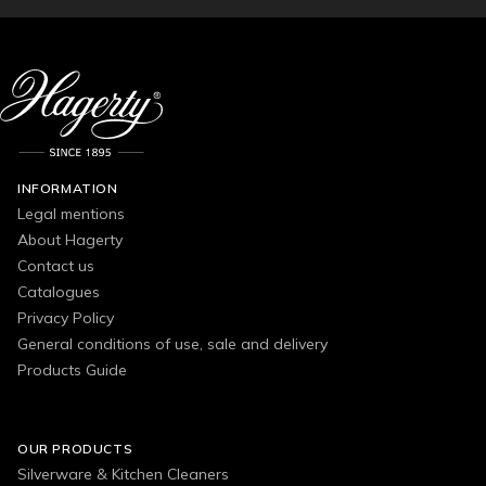
INFORMATION
Legal mentions
About Hagerty
Contact us
Catalogues
Privacy Policy
General conditions of use, sale and delivery
Products Guide
OUR PRODUCTS
Silverware & Kitchen Cleaners