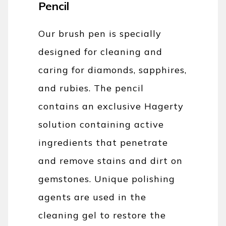
Pencil
Our brush pen is specially
designed for cleaning and
caring for diamonds, sapphires,
and rubies. The pencil
contains an exclusive Hagerty
solution containing active
ingredients that penetrate
and remove stains and dirt on
gemstones. Unique polishing
agents are used in the
cleaning gel to restore the