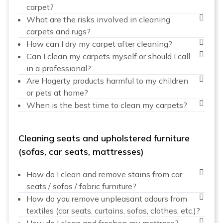
carpet?
What are the risks involved in cleaning
carpets and rugs?
How can I dry my carpet after cleaning?
Can I clean my carpets myself or should I call
in a professional?
Are Hagerty products harmful to my children
or pets at home?
When is the best time to clean my carpets?
Cleaning seats and upholstered furniture
(sofas, car seats, mattresses)
How do I clean and remove stains from car
seats / sofas / fabric furniture?
How do you remove unpleasant odours from
textiles (car seats, curtains, sofas, clothes, etc.)?
How do I clean and freshen my mattress?