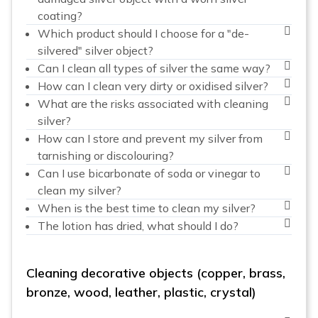
coating?
Which product should I choose for a "de-
silvered" silver object?
Can I clean all types of silver the same way?
How can I clean very dirty or oxidised silver?
What are the risks associated with cleaning
silver?
How can I store and prevent my silver from
tarnishing or discolouring?
Can I use bicarbonate of soda or vinegar to
clean my silver?
When is the best time to clean my silver?
The lotion has dried, what should I do?
Cleaning decorative objects (copper, brass,
bronze, wood, leather, plastic, crystal)