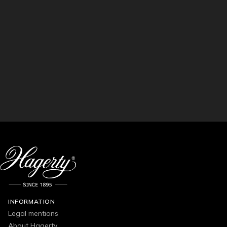
INFORMATION
Legal mentions
About Hagerty