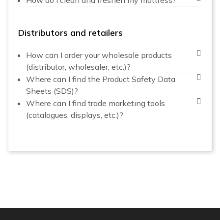
Distributors and retailers
How can I order your wholesale products
(distributor, wholesaler, etc.)?
Where can I find the Product Safety Data
Sheets (SDS)?
Where can I find trade marketing tools
(catalogues, displays, etc.)?