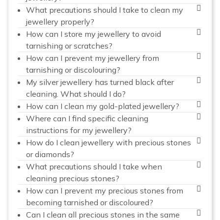
What precautions should I take to clean my
jewellery properly?
How can I store my jewellery to avoid
tarnishing or scratches?
How can I prevent my jewellery from
tarnishing or discolouring?
My silver jewellery has turned black after
cleaning. What should I do?
How can I clean my gold-plated jewellery?
Where can I find specific cleaning
instructions for my jewellery?
How do I clean jewellery with precious stones
or diamonds?
What precautions should I take when
cleaning precious stones?
How can I prevent my precious stones from
becoming tarnished or discoloured?
Can I clean all precious stones in the same