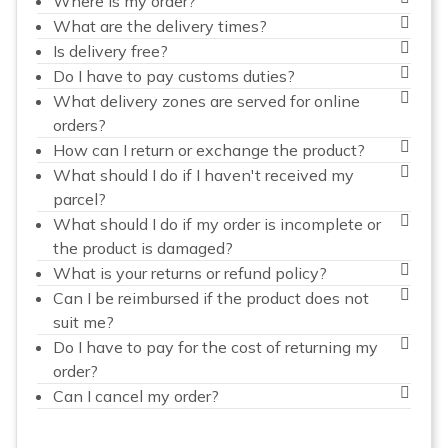
Where is my order?
What are the delivery times?
Is delivery free?
Do I have to pay customs duties?
What delivery zones are served for online
orders?
How can I return or exchange the product?
What should I do if I haven't received my
parcel?
What should I do if my order is incomplete or
the product is damaged?
What is your returns or refund policy?
Can I be reimbursed if the product does not
suit me?
Do I have to pay for the cost of returning my
order?
Can I cancel my order?