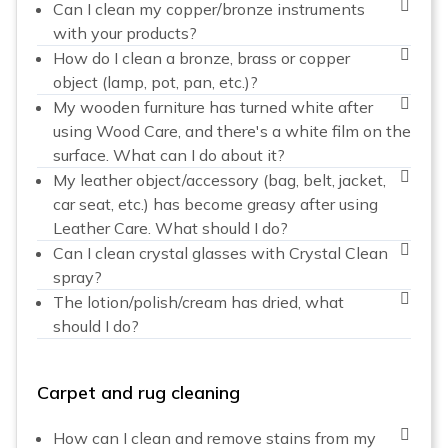
Can I clean my copper/bronze instruments
with your products?
How do I clean a bronze, brass or copper
object (lamp, pot, pan, etc.)?
My wooden furniture has turned white after
using Wood Care, and there's a white film on the
surface. What can I do about it?
My leather object/accessory (bag, belt, jacket,
car seat, etc.) has become greasy after using
Leather Care. What should I do?
Can I clean crystal glasses with Crystal Clean
spray?
The lotion/polish/cream has dried, what
should I do?
Carpet and rug cleaning
How can I clean and remove stains from my