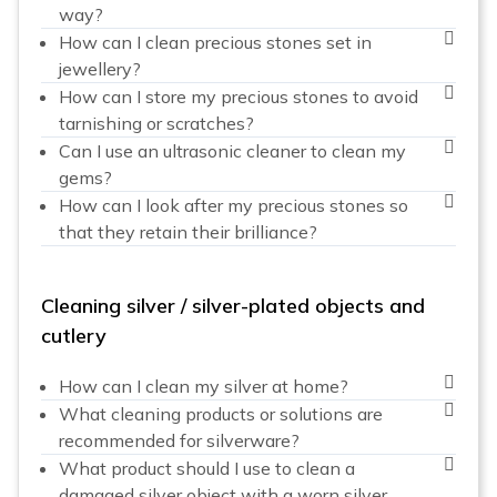
way?
How can I clean precious stones set in
jewellery?
How can I store my precious stones to avoid
tarnishing or scratches?
Can I use an ultrasonic cleaner to clean my
gems?
How can I look after my precious stones so
that they retain their brilliance?
Cleaning silver / silver-plated objects and
cutlery
How can I clean my silver at home?
What cleaning products or solutions are
recommended for silverware?
What product should I use to clean a
damaged silver object with a worn silver