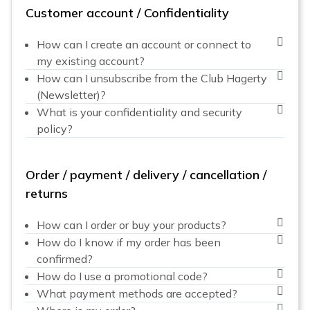
Customer account / Confidentiality
How can I create an account or connect to
my existing account?
How can I unsubscribe from the Club Hagerty
(Newsletter)?
What is your confidentiality and security
policy?
Order / payment / delivery / cancellation /
returns
How can I order or buy your products?
How do I know if my order has been
confirmed?
How do I use a promotional code?
What payment methods are accepted?