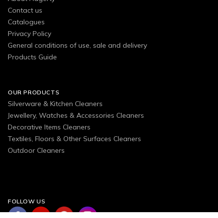
Contact us
Catalogues
Privacy Policy
General conditions of use, sale and delivery
Products Guide
OUR PRODUCTS
Silverware & Kitchen Cleaners
Jewellery, Watches & Accessories Cleaners
Decorative Items Cleaners
Textiles, Floors & Other Surfaces Cleaners
Outdoor Cleaners
FOLLOW US