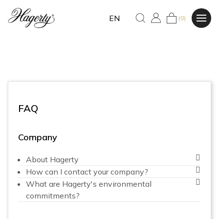
EN
(0)
FAQ
Company
About Hagerty
How can I contact your company?
What are Hagerty's environmental
commitments?