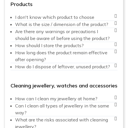
Products
I don't know which product to choose
What is the size / dimension of the product?
Are there any warnings or precautions I
should be aware of before using the product?
How should I store the products?
How long does the product remain effective
after opening?
How do I dispose of leftover, unused product?
Cleaning jewellery, watches and accessories
How can I clean my jewellery at home?
Can I clean all types of jewellery in the same
way?
What are the risks associated with cleaning
jewellery?