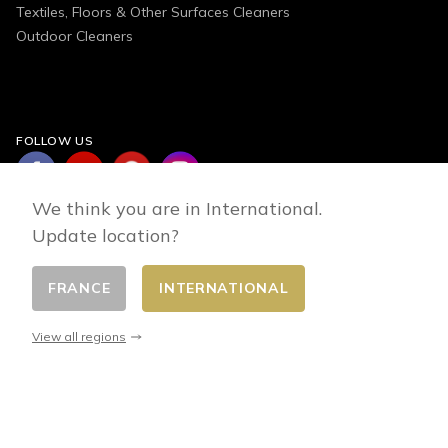
Textiles, Floors & Other Surfaces Cleaners
Outdoor Cleaners
FOLLOW US
We think you are in International.
Update location?
FRANCE
INTERNATIONAL
Change country
© 2026 - E-commerce developed by FirstPoint
View all regions