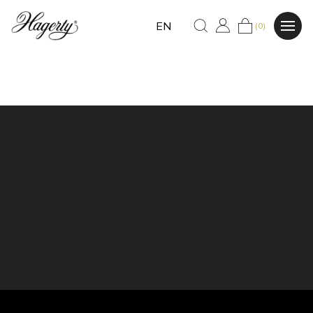
EN
(0)