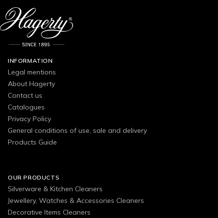
INFORMATION
Legal mentions
About Hagerty
Contact us
Catalogues
Privacy Policy
General conditions of use, sale and delivery
Products Guide
OUR PRODUCTS
Silverware & Kitchen Cleaners
Jewellery, Watches & Accessories Cleaners
Decorative Items Cleaners