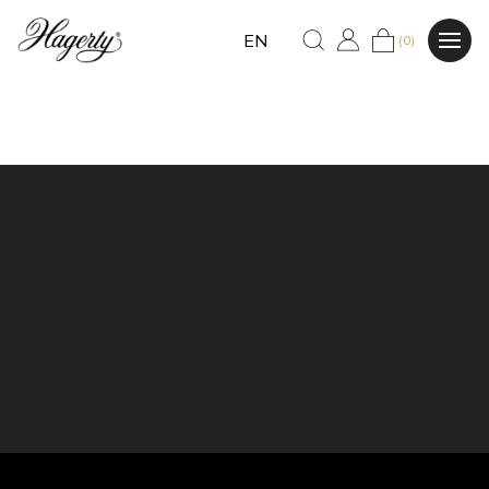
EN
(0)