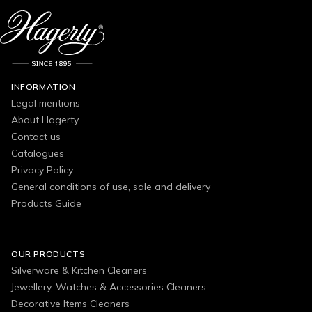
INFORMATION
Legal mentions
About Hagerty
Contact us
Catalogues
Privacy Policy
General conditions of use, sale and delivery
Products Guide
OUR PRODUCTS
Silverware & Kitchen Cleaners
Jewellery, Watches & Accessories Cleaners
Decorative Items Cleaners