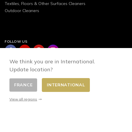
Textiles, Floors & Other Surfaces Cleaners
Outdoor Cleaners
FOLLOW US
We think you are in International.
Update location?
FRANCE
INTERNATIONAL
Change country
© 2026 - E-commerce developed by FirstPoint
View all regions