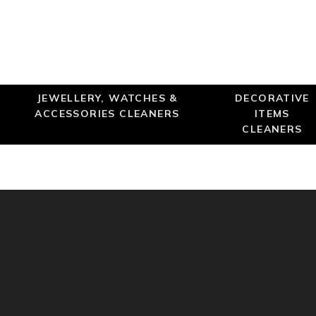
JEWELLERY, WATCHES &
DECORATIVE
ACCESSORIES CLEANERS
ITEMS
CLEANERS