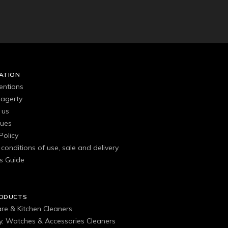
ATION
entions
agerty
 us
gues
Policy
conditions of use, sale and delivery
s Guide
RODUCTS
are & Kitchen Cleaners
ry, Watches & Accessories Cleaners