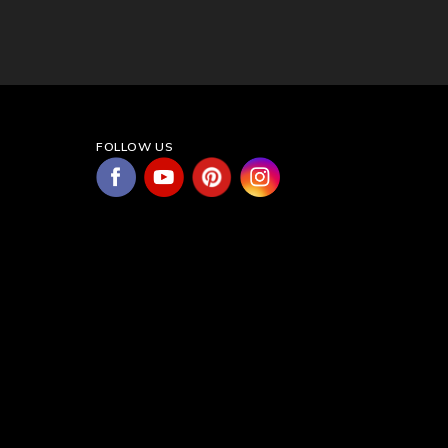
FOLLOW US