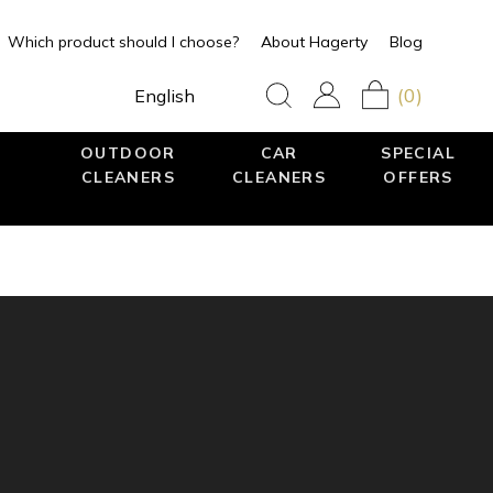
Which product should I choose?
About Hagerty
Blog
(0)
English
OUTDOOR
CAR
SPECIAL
CLEANERS
CLEANERS
OFFERS