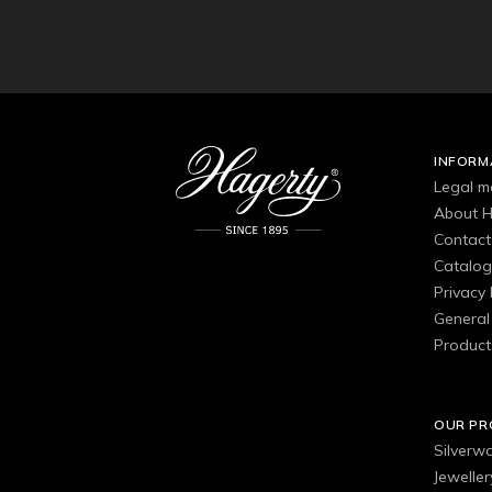
INFORM
Legal m
About H
Contact
Catalo
Privacy 
General 
Product
OUR P
Silverw
Jewelle