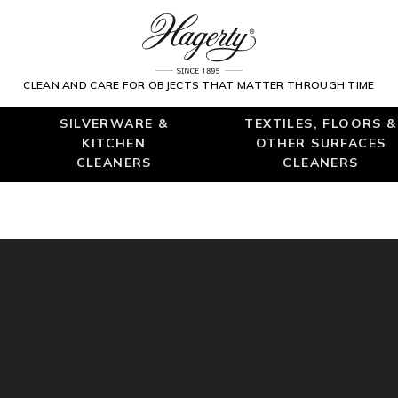
CLEAN AND CARE FOR OBJECTS THAT MATTER THROUGH TIME
SILVERWARE &
TEXTILES, FLOORS &
KITCHEN
OTHER SURFACES
CLEANERS
CLEANERS