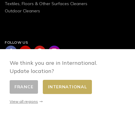
Textiles, Floors & Other Surfaces Cleaners
Outdoor Cleaners
FOLLOW US
We think you are in International.
Update location?
FRANCE
INTERNATIONAL
Change country
© 2026 - E-commerce developed by FirstPoint
View all regions