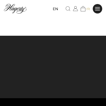
EN
(0)