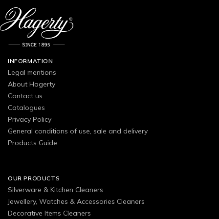
INFORMATION
Legal mentions
About Hagerty
Contact us
Catalogues
Privacy Policy
General conditions of use, sale and delivery
Products Guide
OUR PRODUCTS
Silverware & Kitchen Cleaners
Jewellery, Watches & Accessories Cleaners
Decorative Items Cleaners