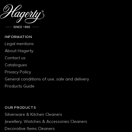
INFORMATION
Legal mentions
About Hagerty
Contact us
Catalogues
Privacy Policy
General conditions of use, sale and delivery
Products Guide
OUR PRODUCTS
Silverware & Kitchen Cleaners
Jewellery, Watches & Accessories Cleaners
Decorative Items Cleaners