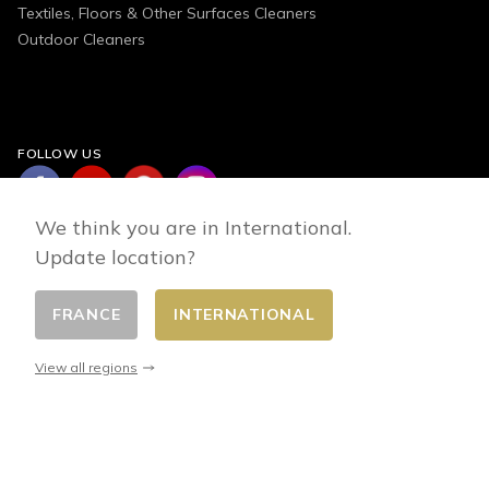
Textiles, Floors & Other Surfaces Cleaners
Outdoor Cleaners
FOLLOW US
We think you are in International.
Update location?
FRANCE
INTERNATIONAL
Change country
© 2026 - E-commerce developed by FirstPoint
View all regions