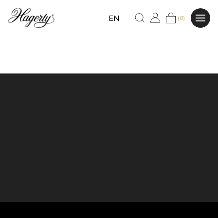
EN
(0)