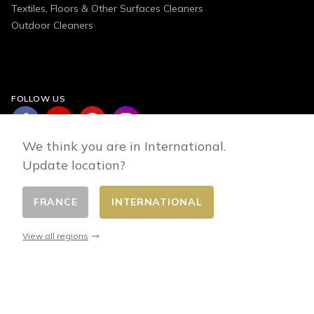
Textiles, Floors & Other Surfaces Cleaners
Outdoor Cleaners
FOLLOW US
We think you are in International.
Update location?
FRANCE
INTERNATIONAL
Change country
© 2026 - E-commerce developed by FirstPoint
View all regions