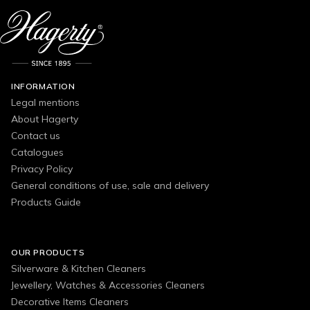
INFORMATION
Legal mentions
About Hagerty
Contact us
Catalogues
Privacy Policy
General conditions of use, sale and delivery
Products Guide
OUR PRODUCTS
Silverware & Kitchen Cleaners
Jewellery, Watches & Accessories Cleaners
Decorative Items Cleaners