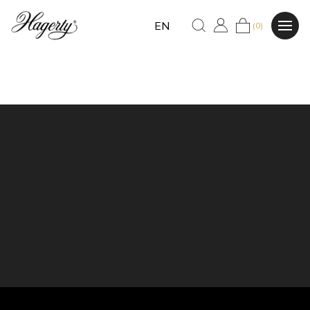
EN
(0)