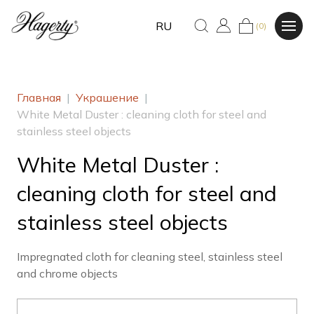
RU
(0)
Главная
|
Украшение
|
White Metal Duster : cleaning cloth for steel and
stainless steel objects
White Metal Duster :
cleaning cloth for steel and
stainless steel objects
Impregnated cloth for cleaning steel, stainless steel
and chrome objects