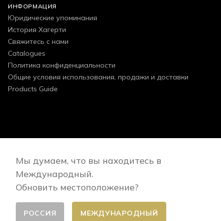
ИНФОРМАЦИЯ
Юридические упоминания
История Хагерти
Свяжитесь с нами
Catalogues
Политика конфиденциальности
Общие условия использования, продажи и доставки
Products Guide
FOLLOW US
Мы думаем, что вы находитесь в
Международный.
Обновить местоположение?
РОССИЯ
МЕЖДУНАРОДНЫЙ
Сменить страну