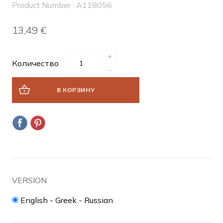
Product Number : A118056
13,49 €
+
Количество
-
В КОРЗИНУ
VERSION
English - Greek - Russian