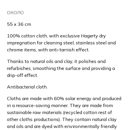
ОКОЛО
55 x 36 cm
100% cotton cloth, with exclusive Hagerty dry
impregnation for cleaning steel, stainless steel and
chrome items, with anti-tarnish effect.
Thanks to natural oils and clay, it polishes and
refurbishes, smoothing the surface and providing a
drip-off effect.
Antibacterial cloth.
Cloths are made with 60% solar energy and produced
in a resource-saving manner. They are made from
sustainable raw materials (recycled cotton rest of
other cloths productions). They contain natural clay
and oils and are dyed with environmentally friendly