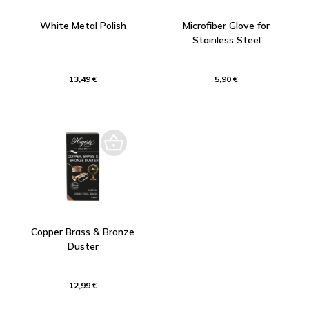
White Metal Polish
Microfiber Glove for
Stainless Steel
13,49 €
5,90 €
Copper Brass & Bronze
Duster
12,99 €