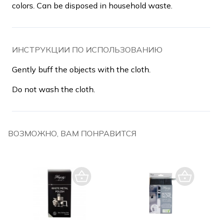
colors. Can be disposed in household waste.
ИНСТРУКЦИИ ПО ИСПОЛЬЗОВАНИЮ
Gently buff the objects with the cloth.
Do not wash the cloth.
ВОЗМОЖНО, ВАМ ПОНРАВИТСЯ