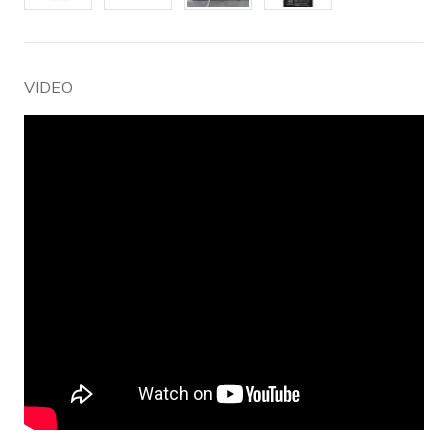
VIDEO