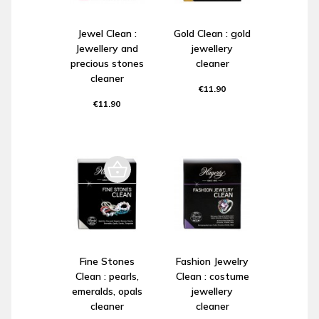
Jewel Clean :
Gold Clean : gold
Jewellery and
jewellery
precious stones
cleaner
cleaner
€11.90
€11.90
Fine Stones
Fashion Jewelry
Clean : pearls,
Clean : costume
emeralds, opals
jewellery
cleaner
cleaner