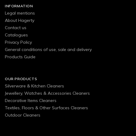
INFORMATION
Legal mentions
About Hagerty
Contact us
Catalogues
Privacy Policy
General conditions of use, sale and delivery
Products Guide
OUR PRODUCTS
Silverware & Kitchen Cleaners
Jewellery, Watches & Accessories Cleaners
Decorative Items Cleaners
Textiles, Floors & Other Surfaces Cleaners
Outdoor Cleaners