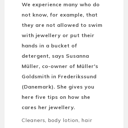
We experience many who do
not know, for example, that
they are not allowed to swim
with jewellery or put their
hands in a bucket of
detergent, says Susanna
Müller, co-owner of Müller's
Goldsmith in Frederikssund
(Danemark). She gives you
here five tips on how she
cares her jewellery.
Cleaners, body lotion, hair