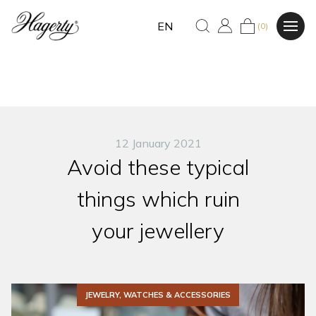
EN
(0)
12 January 2021
Avoid these typical
things which ruin
your jewellery
JEWELRY, WATCHES & ACCESSORIES