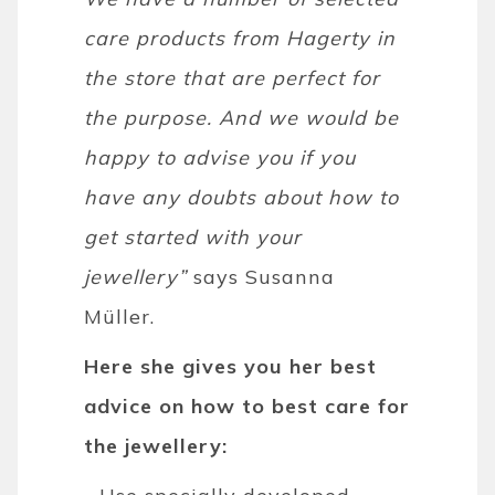
care products from Hagerty in
the store that are perfect for
the purpose. And we would be
happy to advise you if you
have any doubts about how to
get started with your
jewellery”
says Susanna
Müller.
Here she gives you her best
advice on how to best care for
the jewellery: