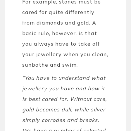
For example, stones must be
cared for quite differently
from diamonds and gold. A
basic rule, however, is that
you always have to take off
your jewellery when you clean,
sunbathe and swim.
“You have to understand what
jewellery you have and how it
is best cared for. Without care,
gold becomes dull, while silver
simply corrodes and breaks.
We have a number of selected