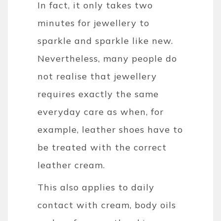
In fact, it only takes two
minutes for jewellery to
sparkle and sparkle like new.
Nevertheless, many people do
not realise that jewellery
requires exactly the same
everyday care as when, for
example, leather shoes have to
be treated with the correct
leather cream.
This also applies to daily
contact with cream, body oils