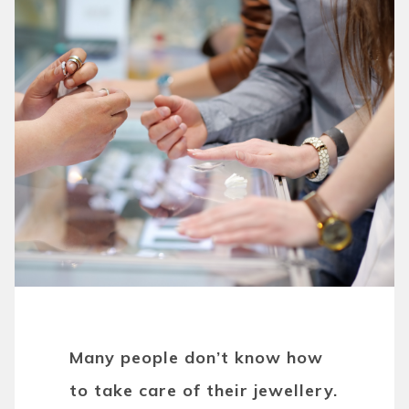
Many people don’t know how
to take care of their jewellery.