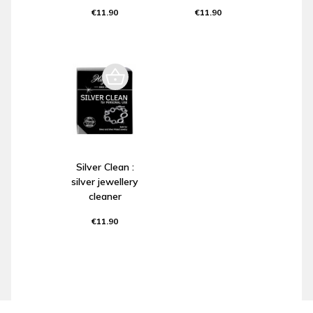
€11.90
€11.90
Silver Clean :
silver jewellery
cleaner
€11.90