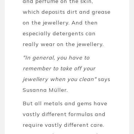
and perfume on the skin,
which deposits dirt and grease
on the jewellery. And then
especially detergents can
really wear on the jewellery.
"In general, you have to
remember to take off your
jewellery when you clean"
says
Susanna Müller.
But all metals and gems have
vastly different formulas and
require vastly different care.