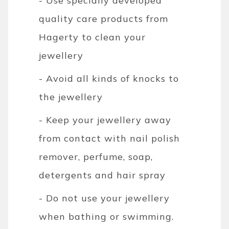
- Use specially developed
quality care products from
Hagerty to clean your
jewellery
- Avoid all kinds of knocks to
the jewellery
- Keep your jewellery away
from contact with nail polish
remover, perfume, soap,
detergents and hair spray
- Do not use your jewellery
when bathing or swimming.