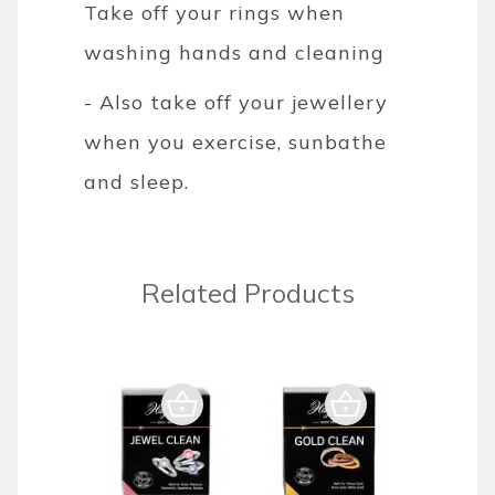
Take off your rings when
washing hands and cleaning
- Also take off your jewellery
when you exercise, sunbathe
and sleep.
Related Products