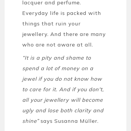
lacquer and perfume.
Everyday life is packed with
things that ruin your
jewellery. And there are many
who are not aware at all.
“It is a pity and shame to
spend a lot of money on a
jewel if you do not know how
to care for it. And if you don't,
all your jewellery will become
ugly and lose both clarity and
shine”
says Susanna Müller.