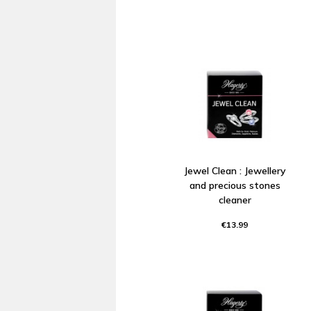
Jewel Clean : Jewellery
and precious stones
cleaner
€13.99