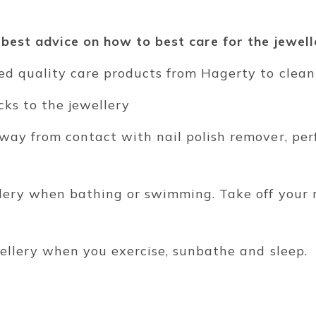
 best advice on how to best care for the jewell
ped quality care products from Hagerty to clean
ocks to the jewellery
away from contact with nail polish remover, per
llery when bathing or swimming. Take off your
wellery when you exercise, sunbathe and sleep.