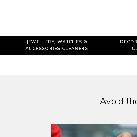
JEWELLERY, WATCHES &
DECOR
ACCESSORIES CLEANERS
C
Avoid the