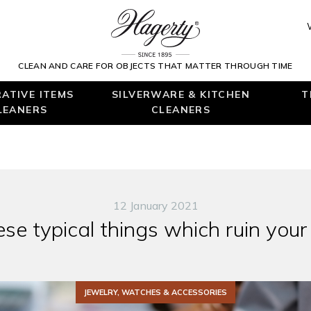
CLEAN AND CARE FOR OBJECTS THAT MATTER THROUGH TIME
ATIVE ITEMS
SILVERWARE & KITCHEN
T
LEANERS
CLEANERS
12 January 2021
se typical things which ruin your
JEWELRY, WATCHES & ACCESSORIES