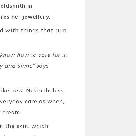
oldsmith in
res her jewellery.
ed with things that ruin
 know how to care for it.
ty and shine”
says
like new. Nevertheless,
everyday care as when,
r cream.
n the skin, which