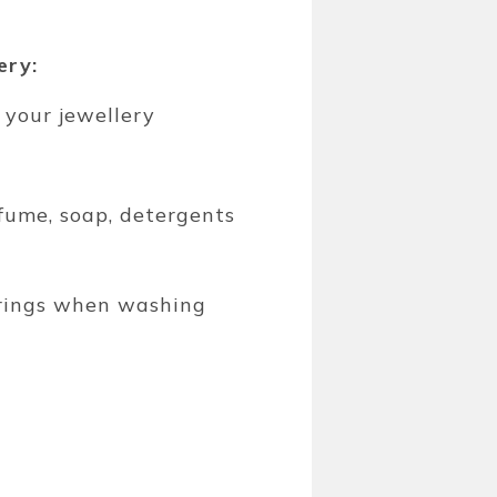
ery:
 your jewellery
fume, soap, detergents
 rings when washing