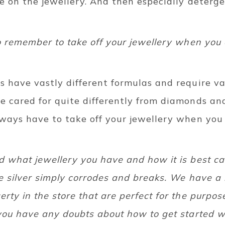
e on the jewellery. And then especially deterg
o remember to take off your jewellery when you 
 have vastly different formulas and require vas
 cared for quite differently from diamonds and 
lways have to take off your jewellery when you
 what jewellery you have and how it is best car
e silver simply corrodes and breaks. We have a
rty in the store that are perfect for the purpo
you have any doubts about how to get started wi