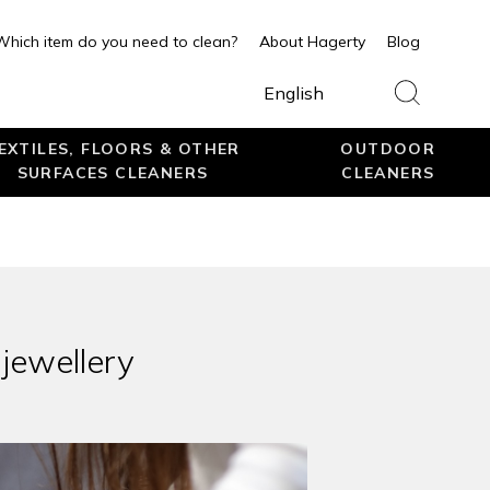
Which item do you need to clean?
About Hagerty
Blog
English
EXTILES, FLOORS & OTHER
OUTDOOR
SURFACES CLEANERS
CLEANERS
 jewellery