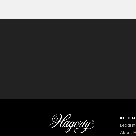
INFORM
Legal m
About H