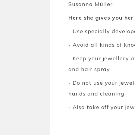
Susanna Müller.
Here she gives you her
- Use specially develo
- Avoid all kinds of kn
- Keep your jewellery 
and hair spray
- Do not use your jewe
hands and cleaning
- Also take off your je