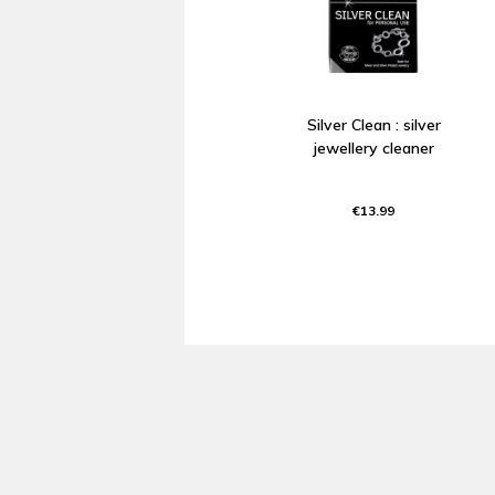
Silver Clean : silver
jewellery cleaner
€13.99