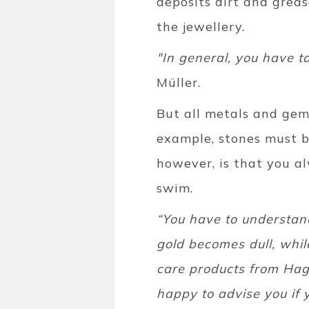
deposits dirt and greas
the jewellery.
"In general, you have t
Müller.
But all metals and gems
example, stones must be
however, is that you a
swim.
“You have to understand
gold becomes dull, whil
care products from Hage
happy to advise you if 