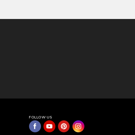
FOLLOW US