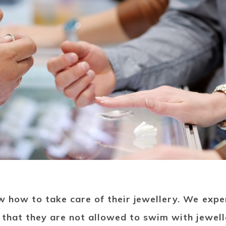
w how to take care of their jewellery. We exp
 that they are not allowed to swim with jewell