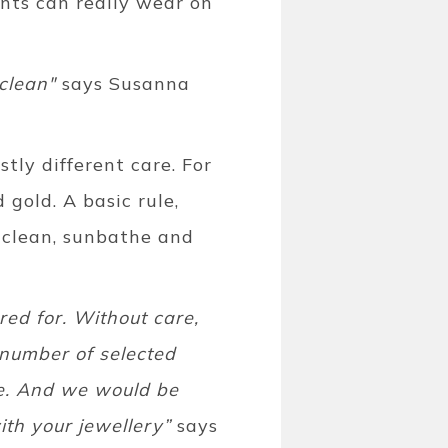
ents can really wear on
clean"
says Susanna
tly different care. For
gold. A basic rule,
 clean, sunbathe and
ed for. Without care,
 number of selected
se. And we would be
th your jewellery”
says