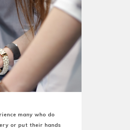
erience many who do
ery or put their hands