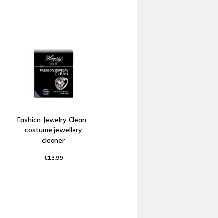
Fashion Jewelry Clean :
costume jewellery
cleaner
€13.99