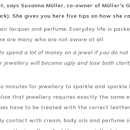
nt, says Susanna Müller, co-owner of Müller's G
k). She gives you here five tips on how she ca
hair lacquer and perfume. Everyday life is pack
ere are many who are not aware at all.
to spend a lot of money on a jewel if you do not
ur jewellery will become ugly and lose both clari
two minutes for jewellery to sparkle and sparkle 
lise that jewellery requires exactly the same 
oes have to be treated with the correct leathe
ily contact with cream, body oils and perfume o