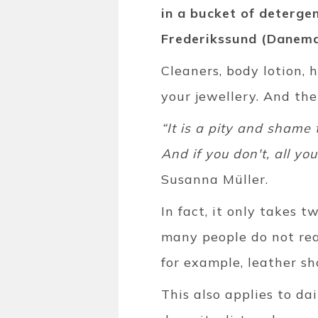
in a bucket of deterge
Frederikssund (Danemar
Cleaners, body lotion, 
your jewellery. And th
“It is a pity and shame 
And if you don't, all yo
Susanna Müller.
In fact, it only takes 
many people do not rea
for example, leather sh
This also applies to da