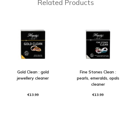
Related Products
Gold Clean : gold
Fine Stones Clean :
jewellery cleaner
pearls, emeralds, opals
cleaner
€13.99
€13.99