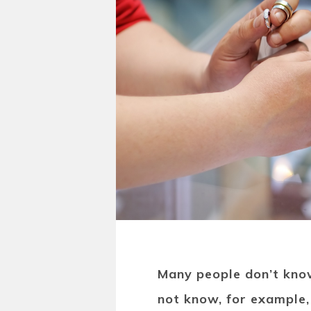
Many people don’t kno
not know, for example,