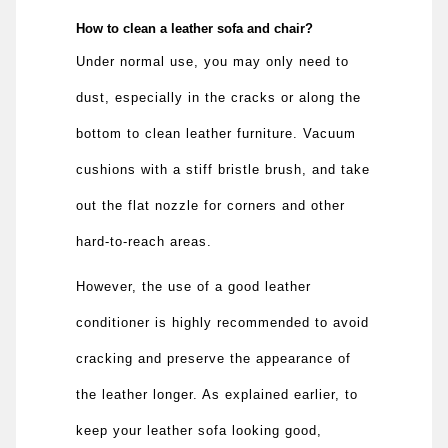
How to clean a leather sofa and chair?
Under normal use, you may only need to
dust, especially in the cracks or along the
bottom to clean leather furniture. Vacuum
cushions with a stiff bristle brush, and take
out the flat nozzle for corners and other
hard-to-reach areas.
However, the use of a good leather
conditioner is highly recommended to avoid
cracking and preserve the appearance of
the leather longer. As explained earlier, to
keep your leather sofa looking good,