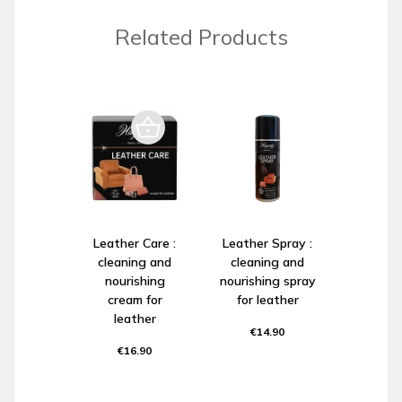
Related Products
Leather Care :
Leather Spray :
cleaning and
cleaning and
nourishing
nourishing spray
cream for
for leather
leather
€14.90
€16.90