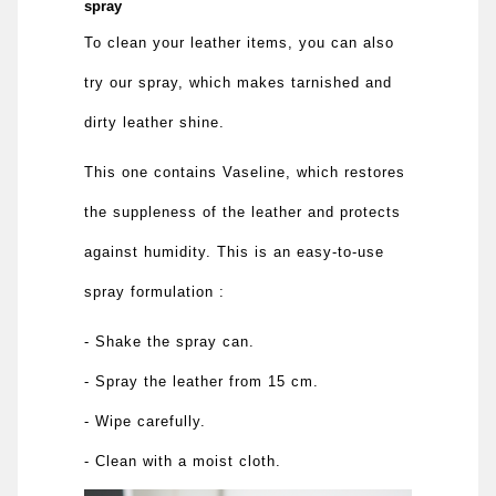
spray
To clean your leather items, you can also
try our spray, which makes tarnished and
dirty leather shine.
This one contains Vaseline, which restores
the suppleness of the leather and protects
against humidity. This is an easy-to-use
spray formulation :
- Shake the spray can.
- Spray the leather from 15 cm.
- Wipe carefully.
- Clean with a moist cloth.