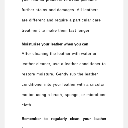
further stains and damages. All leathers
are different and require a particular care
treatment to make them last longer
.
Moisturise your leather when you can
After cleaning the leather with water or
leather cleaner, use a leather conditioner to
restore moisture. Gently rub the leather
conditioner into your leather with a circular
motion using a brush, sponge, or microfiber
cloth.
Remember to regularly clean your leather