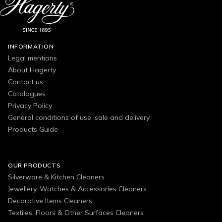
INFORMATION
Legal mentions
About Hagerty
Contact us
Catalogues
Privacy Policy
General conditions of use, sale and delivery
Products Guide
OUR PRODUCTS
Silverware & Kitchen Cleaners
Jewellery, Watches & Accessories Cleaners
Decorative Items Cleaners
Textiles, Floors & Other Surfaces Cleaners