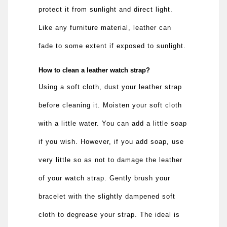
protect it from sunlight and direct light.
Like any furniture material, leather can
fade to some extent if exposed to sunlight.
How to clean a leather watch strap?
Using a soft cloth, dust your leather strap
before cleaning it. Moisten your soft cloth
with a little water. You can add a little soap
if you wish. However, if you add soap, use
very little so as not to damage the leather
of your watch strap. Gently brush your
bracelet with the slightly dampened soft
cloth to degrease your strap. The ideal is