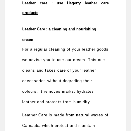
Leather care : use Hagerty leather care
products
Leather Care
: a cleaning and nourishing
cream
For a regular cleaning of your leather goods
we advise you to use our cream. This one
cleans and takes care of your leather
accessories without degrading their
colours. It removes marks, hydrates
leather and protects from humidity.
Leather Care is made from natural waxes of
Carnauba which protect and maintain