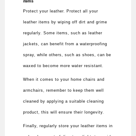
items
Protect your leather. Protect all your
leather items by wiping off dirt and grime
regularly. Some items, such as leather
jackets, can benefit from a waterproofing
spray, while others, such as shoes, can be
waxed to become more water resistant.
When it comes to your home chairs and
armchairs, remember to keep them well
cleaned by applying a suitable cleaning
product, this will ensure their longevity.
Finally, regularly store your leather items in