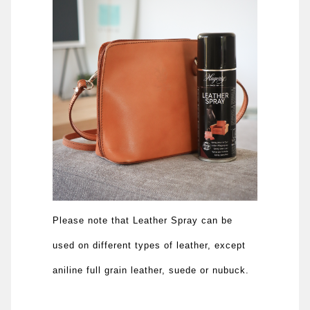
Please note that Leather Spray can be
used on different types of leather, except
aniline full grain leather, suede or nubuck.