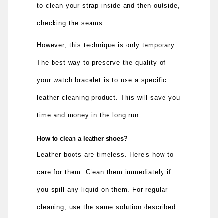
to clean your strap inside and then outside,
checking the seams.
However, this technique is only temporary.
The best way to preserve the quality of
your watch bracelet is to use a specific
leather cleaning product. This will save you
time and money in the long run.
How to clean a leather shoes?
Leather boots are timeless. Here's how to
care for them. Clean them immediately if
you spill any liquid on them. For regular
cleaning, use the same solution described