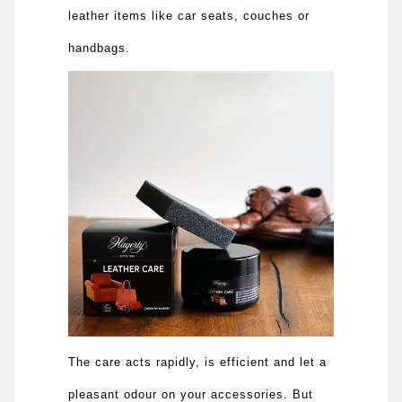
leather items like car seats, couches or
handbags.
The care acts rapidly, is efficient and let a
pleasant odour on your accessories. But