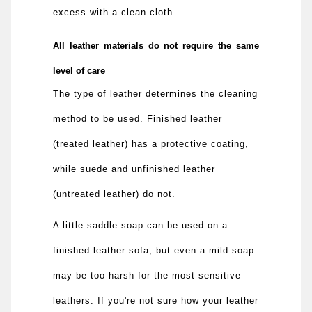
excess with a clean cloth.
All leather materials do not require the same
level of care
The type of leather determines the cleaning
method to be used. Finished leather
(treated leather) has a protective coating,
while suede and unfinished leather
(untreated leather) do not.
A little saddle soap can be used on a
finished leather sofa, but even a mild soap
may be too harsh for the most sensitive
leathers. If you're not sure how your leather