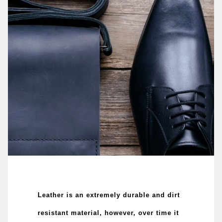
Leather is an extremely durable and dirt
resistant material, however, over time it