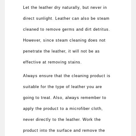
Let the leather dry naturally, but never in
direct sunlight. Leather can also be steam
cleaned to remove germs and dirt detritus.
However, since steam cleaning does not
penetrate the leather, it will not be as
effective at removing stains.
Always ensure that the cleaning product is
suitable for the type of leather you are
going to treat. Also, always remember to
apply the product to a microfiber cloth,
never directly to the leather. Work the
product into the surface and remove the