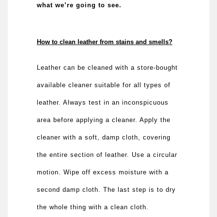
what we’re going to see.
How to clean leather from stains and smells?
Leather can be cleaned with a store-bought
available cleaner suitable for all types of
leather. Always test in an inconspicuous
area before applying a cleaner. Apply the
cleaner with a soft, damp cloth, covering
the entire section of leather. Use a circular
motion. Wipe off excess moisture with a
second damp cloth. The last step is to dry
the whole thing with a clean cloth.