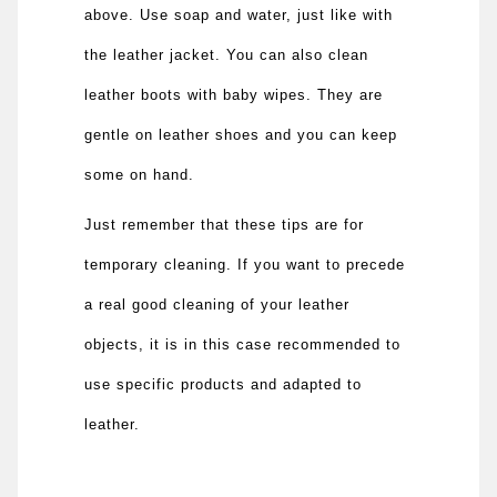
above. Use soap and water, just like with
the leather jacket. You can also clean
leather boots with baby wipes. They are
gentle on leather shoes and you can keep
some on hand.
Just remember that these tips are for
temporary cleaning. If you want to precede
a real good cleaning of your leather
objects, it is in this case recommended to
use specific products and adapted to
leather.