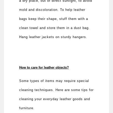
a dry place, out of direct sunlight, to avoid
mold and discoloration. To help leather
bags keep their shape, stuff them with a
clean towel and store them in a dust bag.
Hang leather jackets on sturdy hangers.
How to care for leather objects?
Some types of items may require special
cleaning techniques. Here are some tips for
cleaning your everyday leather goods and
furniture.