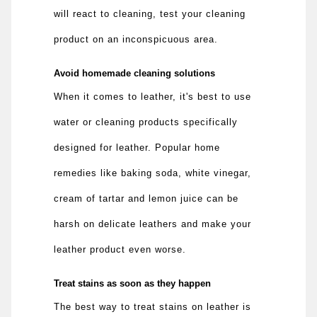
will react to cleaning, test your cleaning
product on an inconspicuous area.
Avoid homemade cleaning solutions
When it comes to leather, it's best to use
water or cleaning products specifically
designed for leather. Popular home
remedies like baking soda, white vinegar,
cream of tartar and lemon juice can be
harsh on delicate leathers and make your
leather product even worse.
Treat stains as soon as they happen
The best way to treat stains on leather is