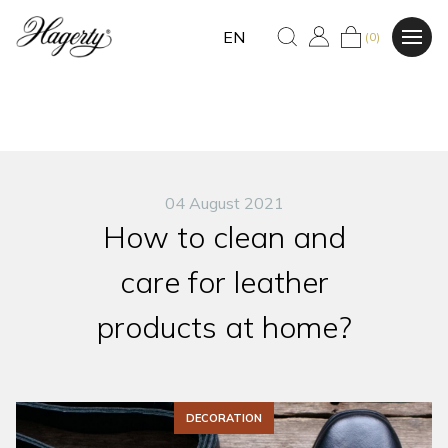
EN
(0)
04 August 2021
How to clean and
care for leather
products at home?
DECORATION