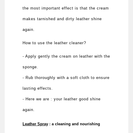
the most important effect is that the cream
makes tarnished and dirty leather shine
again.
How to use the leather cleaner?
- Apply gently the cream on leather with the
sponge.
- Rub thoroughly with a soft cloth to ensure
lasting effects.
- Here we are : your leather good shine
again.
Leather Spray
: a cleaning and nourishing