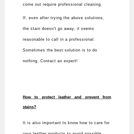
come out require professional cleaning.
If, even after trying the above solutions,
the stain doesn't go away, it seems
reasonable to call in a professional.
Sometimes the best solution is to do
nothing. Contact an expert!
How to protect leather and prevent from
stains?
It is also important to know how to care for
your leather products to avoid possible