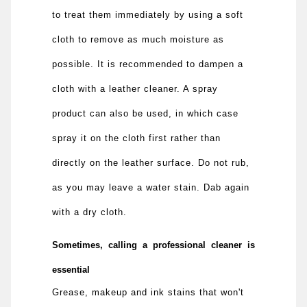
to treat them immediately by using a soft
cloth to remove as much moisture as
possible. It is recommended to dampen a
cloth with a leather cleaner. A spray
product can also be used, in which case
spray it on the cloth first rather than
directly on the leather surface. Do not rub,
as you may leave a water stain. Dab again
with a dry cloth.
Sometimes, calling a professional cleaner is
essential
Grease, makeup and ink stains that won't