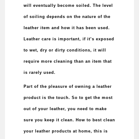
will eventually become soiled. The level
of soiling depends on the nature of the
leather item and how it has been used.
Leather care is important, if it’s exposed
to wet, dry or dirty conditions, it will
require more cleaning than an item that
is rarely used.
Part of the pleasure of owning a leather
product is the touch. So to get the most
out of your leather, you need to make
sure you keep it clean.
How to best clean
your leather products at home, this is