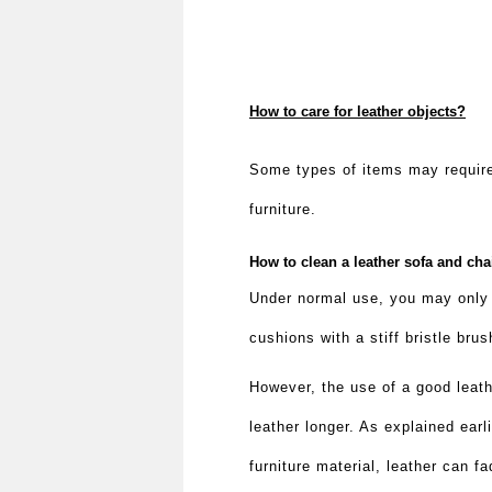
How to care for leather objects?
Some types of items may require
furniture.
How to clean a leather sofa and ch
Under normal use, you may only n
cushions with a stiff bristle bru
However, the use of a good leat
leather longer. As explained earl
furniture material, leather can f