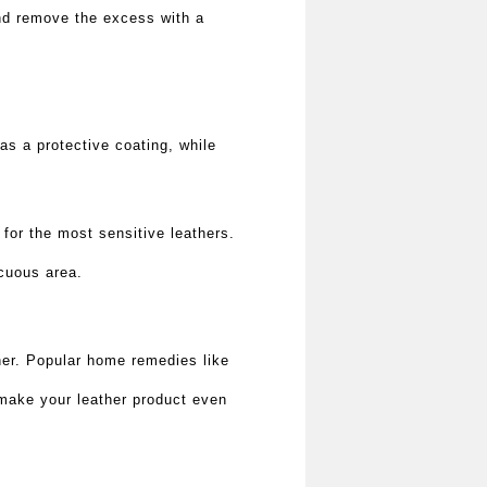
 and remove the excess with a
as a protective coating, while
for the most sensitive leathers.
icuous area.
ther. Popular home remedies like
 make your leather product even