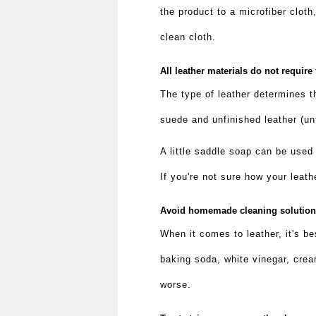
the product to a microfiber cloth
clean cloth.
All leather materials do not require
The type of leather determines t
suede and unfinished leather (un
A little saddle soap can be used
If you're not sure how your leath
Avoid homemade cleaning solutio
When it comes to leather, it's b
baking soda, white vinegar, crea
worse.