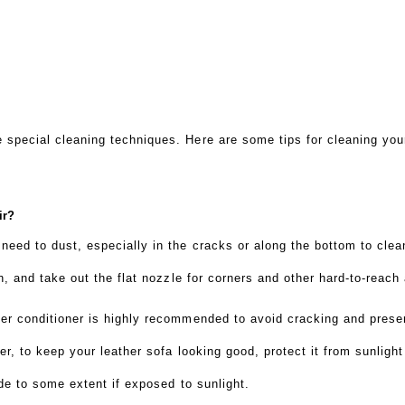
 special cleaning techniques. Here are some tips for cleaning you
air?
eed to dust, especially in the cracks or along the bottom to clea
sh, and take out the flat nozzle for corners and other hard-to-reach
her conditioner is highly recommended to avoid cracking and prese
ier, to keep your leather sofa looking good, protect it from sunlight
ade to some extent if exposed to sunlight.