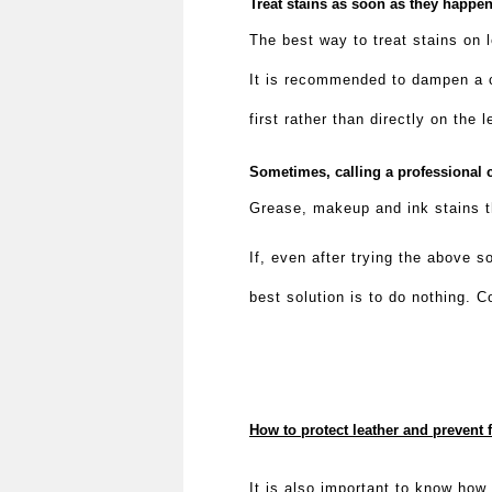
Treat stains as soon as they happe
The best way to treat stains on 
It is recommended to dampen a cl
first rather than directly on the
Sometimes, calling a professional c
Grease, makeup and ink stains th
If, even after trying the above 
best solution is to do nothing. C
How to protect leather and prevent 
It is also important to know how 