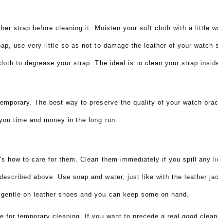
?
her strap before cleaning it. Moisten your soft cloth with a little w
ap, use very little so as not to damage the leather of your watch 
cloth to degrease your strap. The ideal is to clean your strap insi
temporary. The best way to preserve the quality of your watch brace
 you time and money in the long run.
's how to care for them. Clean them immediately if you spill any li
described above. Use soap and water, just like with the leather ja
 gentle on leather shoes and you can keep some on hand.
 for temporary cleaning. If you want to precede a real good cleanin