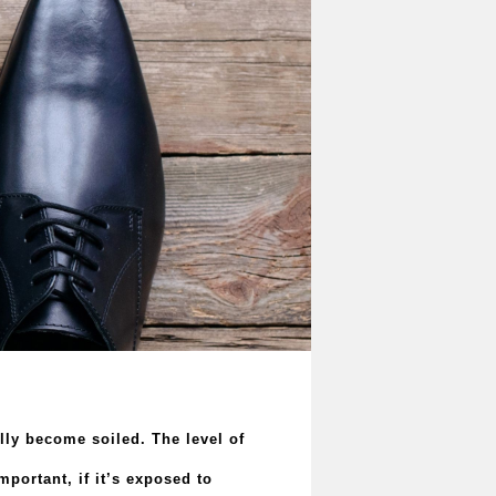
ally become soiled. The level of
portant, if it’s exposed to