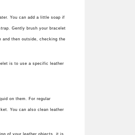
ater. You can add a little soap if
strap. Gently brush your bracelet
de and then outside, checking the
let is to use a specific leather
quid on them. For regular
cket. You can also clean leather
g of your leather objects, it is