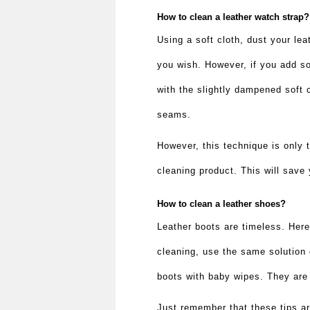
How to clean a leather watch strap
Using a soft cloth, dust your leat
you wish. However, if you add so
with the slightly dampened soft 
seams.
However, this technique is only 
cleaning product. This will save
How to clean a leather shoes?
Leather boots are timeless. Here
cleaning, use the same solution 
boots with baby wipes. They are
Just remember that these tips are