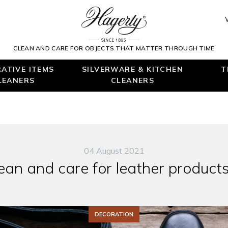
CLEAN AND CARE FOR OBJECTS THAT MATTER THROUGH TIME
ATIVE ITEMS
SILVERWARE & KITCHEN
T
LEANERS
CLEANERS
04 August 2021
ean and care for leather product
DECORATION