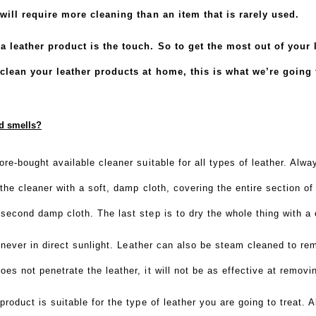
t will require more cleaning than an item that is rarely used.
 a leather product is the touch. So to get the most out of your
clean your leather products at home, this is what we’re going 
nd smells?
ore-bought available cleaner suitable for all types of leather. Alw
the cleaner with a soft, damp cloth, covering the entire section of 
second damp cloth. The last step is to dry the whole thing with a 
t never in direct sunlight. Leather can also be steam cleaned to re
s not penetrate the leather, it will not be as effective at removi
product is suitable for the type of leather you are going to treat.