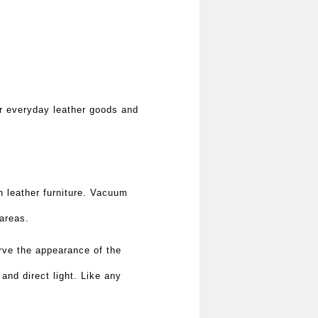
r everyday leather goods and
n leather furniture. Vacuum
 areas.
rve the appearance of the
 and direct light. Like any