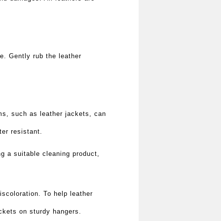
re. Gently rub the leather
ems, such as leather jackets, can
er resistant.
 a suitable cleaning product,
iscoloration. To help leather
ackets on sturdy hangers.