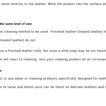
, never directly to the leather. Work the product into the surface
 the same level of care
he cleaning method to be used. Finished leather (treated leather) h
treated leather) do not.
 on a finished leather sofa, but even a mild soap may be too harsh 
er will react to cleaning, test your cleaning product on an inconsp
ns
est to use water or cleaning products specifically designed for lea
m of tartar and lemon juice can be harsh on delicate leathers and