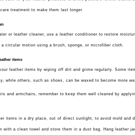
r care treatment to make them last longer
.
can
ater or leather cleaner, use a leather conditioner to restore moistu
h a circular motion using a brush, sponge, or microfiber cloth.
eather items
 your leather items by wiping off dirt and grime regularly. Some it
ray, while others, such as shoes, can be waxed to become more wat
rs and armchairs, remember to keep them well cleaned by applying
her items in a dry place, out of direct sunlight, to avoid mold and d
m with a clean towel and store them in a dust bag. Hang leather j