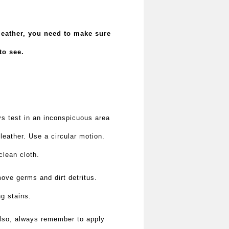
 leather, you need to make sure
to see.
ays test in an inconspicuous area
leather. Use a circular motion.
clean cloth.
move germs and dirt detritus.
ng stains.
 Also, always remember to apply