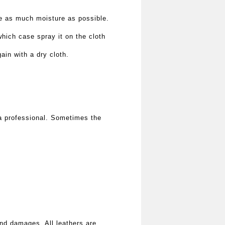
ve as much moisture as possible.
hich case spray it on the cloth
ain with a dry cloth.
n a professional. Sometimes the
and damages. All leathers are