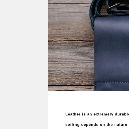
Leather is an extremely durable
soiling depends on the nature o