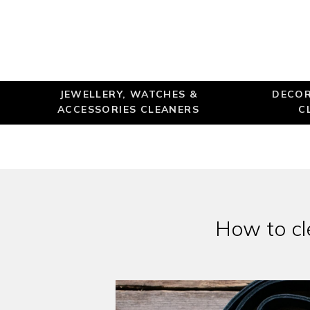
JEWELLERY, WATCHES &
DECOR
ACCESSORIES CLEANERS
C
How to cl