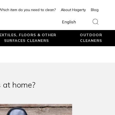
Which item do you need to clean?
About Hagerty
Blog
English
EXTILES, FLOORS & OTHER
OUTDOOR
SURFACES CLEANERS
CLEANERS
s at home?