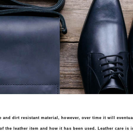
 and dirt resistant material, however, over time it will eventu
f the leather item and how it has been used. Leather care is im