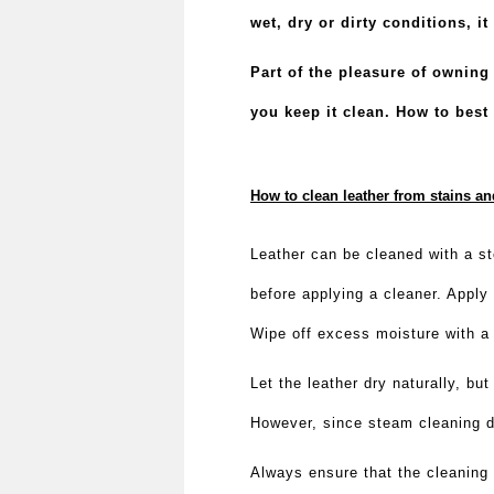
wet, dry or dirty conditions, i
Part of the pleasure of owning
you keep it clean.
How to best 
How to clean leather from stains a
Leather can be cleaned with a st
before applying a cleaner. Apply 
Wipe off excess moisture with a 
Let the leather dry naturally, bu
However, since steam cleaning doe
Always ensure that the cleaning 