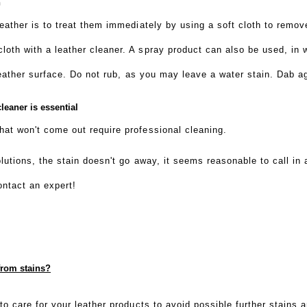
n
leather is to treat them immediately by using a soft cloth to remo
oth with a leather cleaner. A spray product can also be used, in w
 leather surface. Do not rub, as you may leave a water stain. Dab ag
leaner is essential
at won't come out require professional cleaning.
solutions, the stain doesn't go away, it seems reasonable to call i
ontact an expert!
from stains?
to care for your leather products to avoid possible further stains 