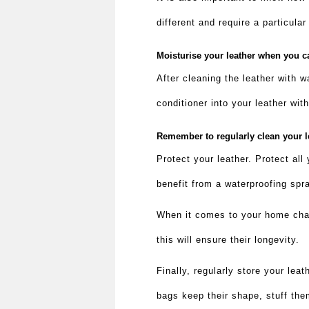
different and require a particula
Moisturise your leather when you 
After cleaning the leather with w
conditioner into your leather wit
Remember to regularly clean your l
Protect your leather. Protect all
benefit from a waterproofing sp
When it comes to your home chai
this will ensure their longevity.
Finally, regularly store your leat
bags keep their shape, stuff the