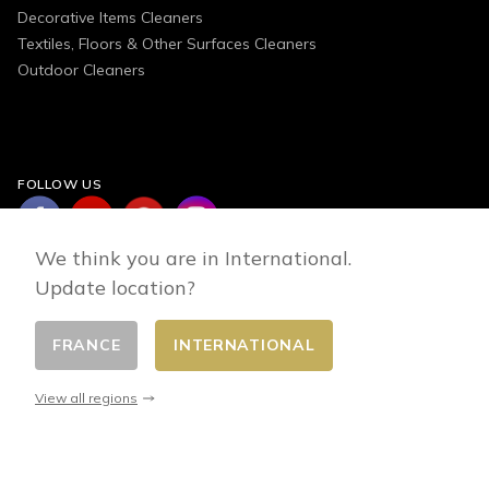
Decorative Items Cleaners
Textiles, Floors & Other Surfaces Cleaners
Outdoor Cleaners
FOLLOW US
We think you are in International.
Update location?
FRANCE
INTERNATIONAL
Change country
© 2026 - E-commerce developed by FirstPoint
View all regions