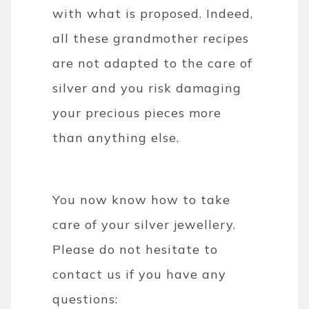
with what is proposed. Indeed,
all these grandmother recipes
are not adapted to the care of
silver and you risk damaging
your precious pieces more
than anything else.
You now know how to take
care of your silver jewellery.
Please do not hesitate to
contact us if you have any
questions: