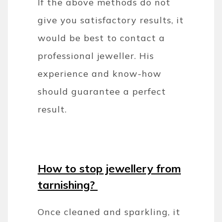
If the above methods do not
give you satisfactory results, it
would be best to contact a
professional jeweller. His
experience and know-how
should guarantee a perfect
result.
How to stop jewellery from
tarnishing?
Once cleaned and sparkling, it