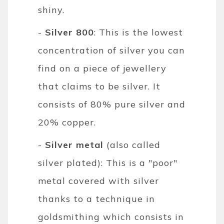
shiny.
-
Silver 800
: This is the lowest
concentration of silver you can
find on a piece of jewellery
that claims to be silver. It
consists of 80% pure silver and
20% copper.
-
Silver metal
(also called
silver plated): This is a "poor"
metal covered with silver
thanks to a technique in
goldsmithing which consists in