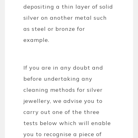
depositing a thin layer of solid
silver on another metal such
as steel or bronze for
example.
If you are in any doubt and
before undertaking any
cleaning methods for silver
jewellery, we advise you to
carry out one of the three
tests below which will enable
you to recognise a piece of