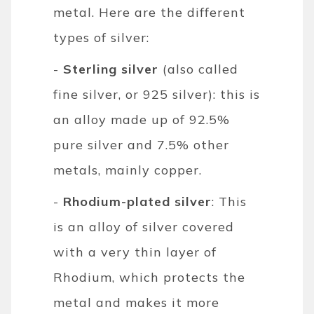
metal. Here are the different
types of silver:
-
Sterling silver
(also called
fine silver, or 925 silver): this is
an alloy made up of 92.5%
pure silver and 7.5% other
metals, mainly copper.
-
Rhodium-plated silver
: This
is an alloy of silver covered
with a very thin layer of
Rhodium, which protects the
metal and makes it more