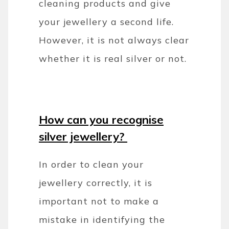
cleaning products and give
your jewellery a second life.
However, it is not always clear
whether it is real silver or not.
How can you recognise
silver jewellery?
In order to clean your
jewellery correctly, it is
important not to make a
mistake in identifying the