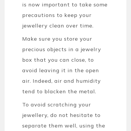
is now important to take some
precautions to keep your
jewellery clean over time.
Make sure you store your
precious objects in a jewelry
box that you can close, to
avoid leaving it in the open
air. Indeed, air and humidity
tend to blacken the metal.
To avoid scratching your
jewellery, do not hesitate to
separate them well, using the