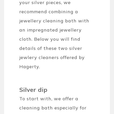
your silver pieces, we
recommend combining a
jewellery cleaning bath with
an impregnated jewellery
cloth. Below you will find
details of these two silver
jewlery cleaners offered by
Hagerty.
Silver dip
To start with, we offer a
cleaning bath especially for