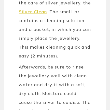
the care of silver jewellery, the
Silver Clean
. The small jar
contains a cleaning solution
and a basket, in which you can
simply place the jewellery.
This makes cleaning quick and
easy (2 minutes).
Afterwards, be sure to rinse
the jewellery well with clean
water and dry it with a soft,
dry cloth. Moisture could
cause the silver to oxidise. The