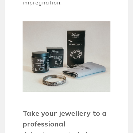
impregnation.
Take your jewellery to a
professional