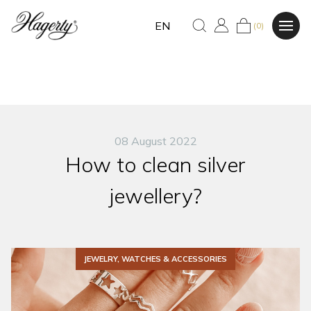
EN
(0)
08 August 2022
How to clean silver
jewellery?
JEWELRY, WATCHES & ACCESSORIES