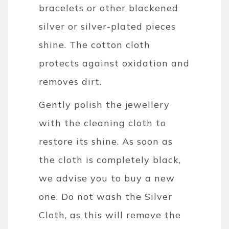
bracelets or other blackened
silver or silver-plated pieces
shine. The cotton cloth
protects against oxidation and
removes dirt.
Gently polish the jewellery
with the cleaning cloth to
restore its shine. As soon as
the cloth is completely black,
we advise you to buy a new
one. Do not wash the Silver
Cloth, as this will remove the