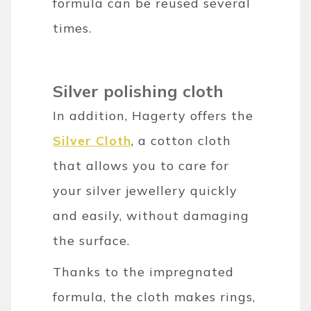
formula can be reused several
times.
Silver polishing cloth
In addition, Hagerty offers the
Silver Cloth
, a cotton cloth
that allows you to care for
your silver jewellery quickly
and easily, without damaging
the surface.
Thanks to the impregnated
formula, the cloth makes rings,