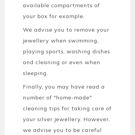
available compartments of
your box for example.
We advise you to remove your
jewellery when swimming,
playing sports, washing dishes
and cleaning or even when
sleeping.
Finally, you may have read a
number of "home-made"
cleaning tips for taking care of
your silver jewellery. However,
we advise you to be careful