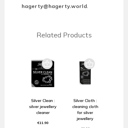
hagerty@hagerty.world
.
Related Products
Silver Clean :
Silver Cloth :
silver jewellery
cleaning cloth
cleaner
for silver
jewellery
€11.90