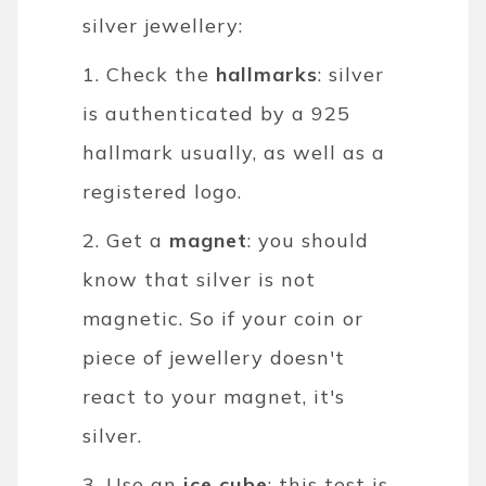
silver jewellery:
1. Check the
hallmarks
: silver
is authenticated by a 925
hallmark usually, as well as a
registered logo.
2. Get a
magnet
: you should
know that silver is not
magnetic. So if your coin or
piece of jewellery doesn't
react to your magnet, it's
silver.
3. Use an
ice cube
: this test is