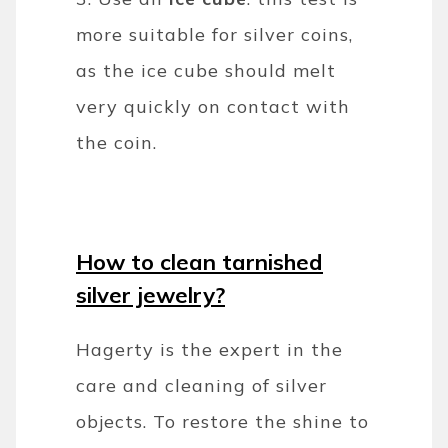
more suitable for silver coins,
as the ice cube should melt
very quickly on contact with
the coin.
How to clean tarnished
silver jewelry?
Hagerty is the expert in the
care and cleaning of silver
objects. To restore the shine to