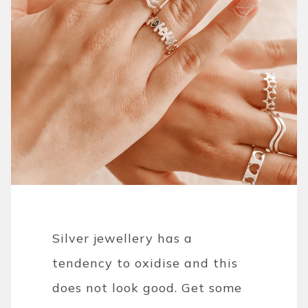
Silver jewellery has a
tendency to oxidise and this
does not look good. Get some