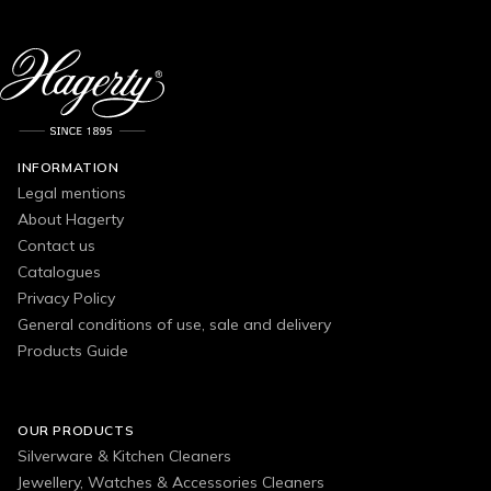
INFORMATION
Legal mentions
About Hagerty
Contact us
Catalogues
Privacy Policy
General conditions of use, sale and delivery
Products Guide
OUR PRODUCTS
Silverware & Kitchen Cleaners
Jewellery, Watches & Accessories Cleaners