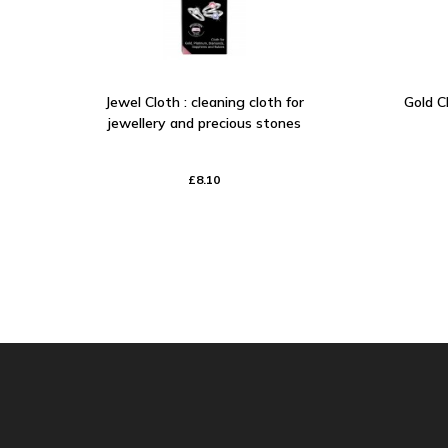
Jewel Cloth : cleaning cloth for
Gold Cl
jewellery and precious stones
£8.10