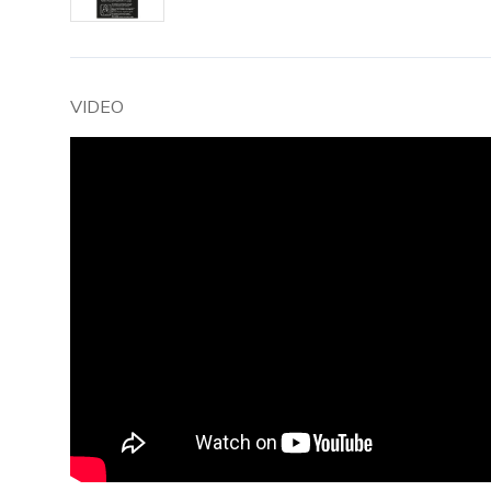
VIDEO