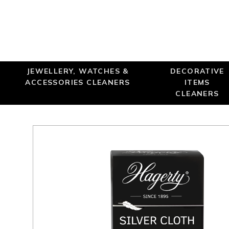
JEWELLERY, WATCHES &
DECORATIVE
ACCESSORIES CLEANERS
ITEMS
CLEANERS