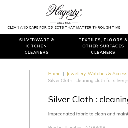
CLEAN AND CARE FOR OBJECTS THAT MATTER THROUGH TIME
SILVERWARE &
TEXTILES, FLOORS &
KITCHEN
OTHER SURFACES
CLEANERS
CLEANERS
Home
|
Jewellery, Watches & Access
Silver Cloth : cleaning cloth for silver 
Silver Cloth : cleanin
Impregnated fabric to clean and mainta
Product Number : A100698