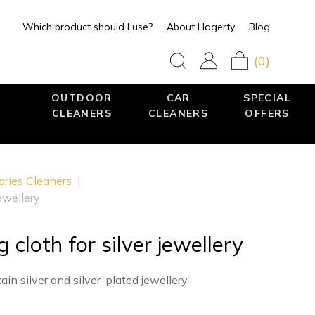
Which product should I use?
About Hagerty
Blog
(0)
OUTDOOR
CAR
SPECIAL
CLEANERS
CLEANERS
OFFERS
ories Cleaners
|
jewellery
g cloth for silver jewellery
in silver and silver-plated jewellery