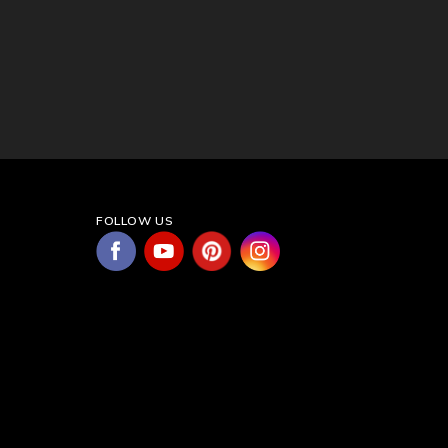
FOLLOW US