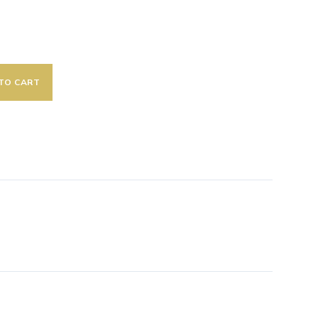
TO CART