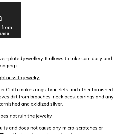
ver-plated jewellery. It allows to take care daily and
maging it.
htness to jewelry.
ver Cloth makes rings, bracelets and other tarnished
oves dirt from brooches, necklaces, earrings and any
tarnished and oxidized silver.
does not ruin the jewelry.
sults and does not cause any micro-scratches or