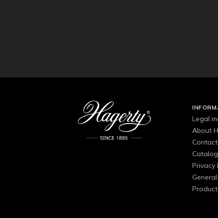
INFORM
Legal m
About H
Contact
Catalo
Privacy 
General 
Product