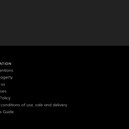
ATION
entions
agerty
 us
gues
Policy
conditions of use, sale and delivery
s Guide