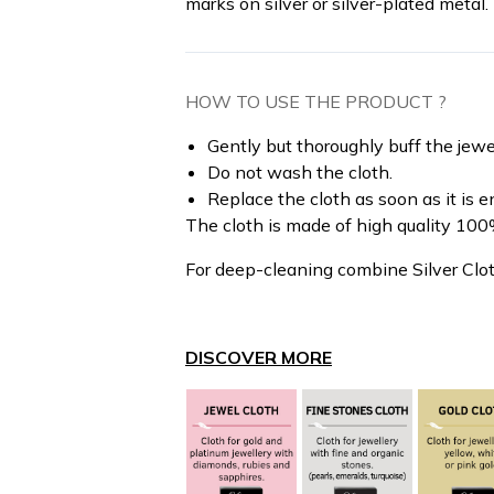
marks on silver or silver-plated metal.
HOW TO USE THE PRODUCT ?
Gently but thoroughly buff the jewel
Do not wash the cloth.
Replace the cloth as soon as it is en
The cloth is made of high quality 100%
For deep-cleaning combine Silver Clo
DISCOVER MORE