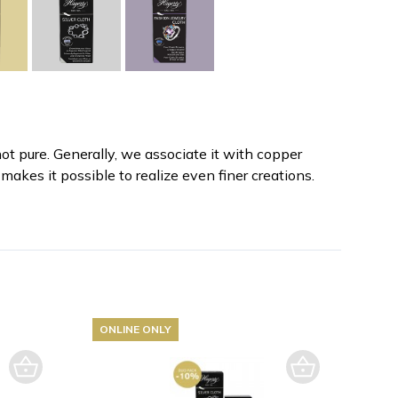
not pure. Generally, we associate it with copper
makes it possible to realize even finer creations.
ONLINE ONLY