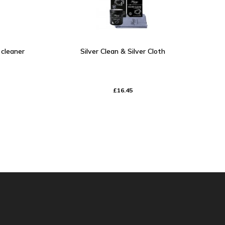
y cleaner
Silver Clean & Silver Cloth
£16.45