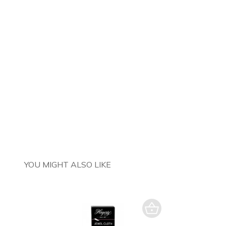
YOU MIGHT ALSO LIKE