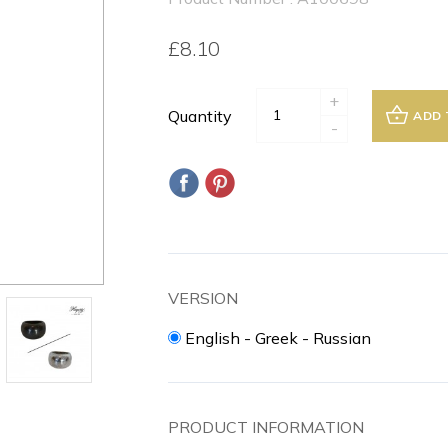
£8.10
+
Quantity
ADD 
-
VERSION
English - Greek - Russian
PRODUCT INFORMATION