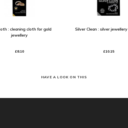
oth : cleaning cloth for gold
Silver Clean : silver jeweller
jewellery
£8.10
£10.15
HAVE A LOOK ON THIS