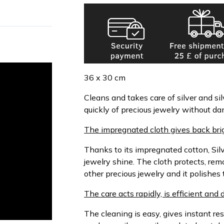
36 x 30 cm
Cleans and takes care of silver and sil
quickly of precious jewelry without da
The impregnated cloth gives back brig
Thanks to its impregnated cotton, Sil
jewelry shine. The cloth protects, rem
other precious jewelry and it polishes 
The care acts rapidly, is efficient and 
The cleaning is easy, gives instant re