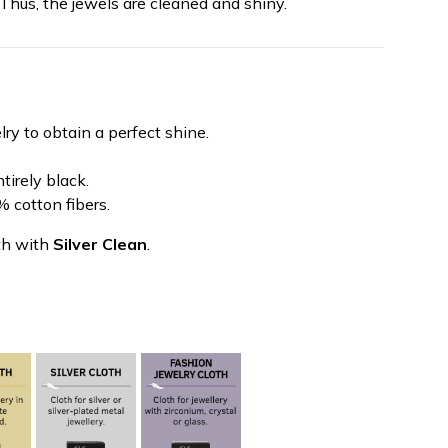
 Thus, the jewels are cleaned and shiny.
ry to obtain a perfect shine.
tirely black.
 cotton fibers.
th with
Silver Clean
.