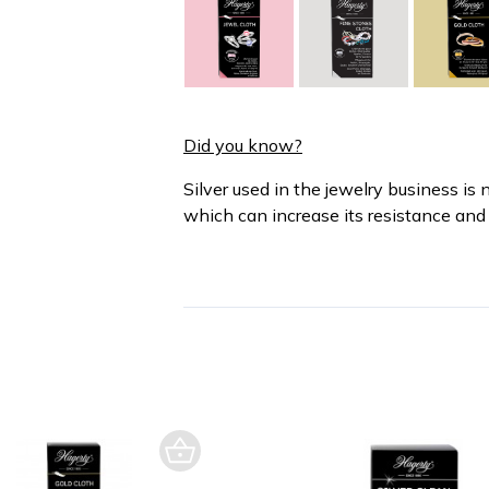
Did you know?
Silver used in the jewelry business is 
which can increase its resistance and 