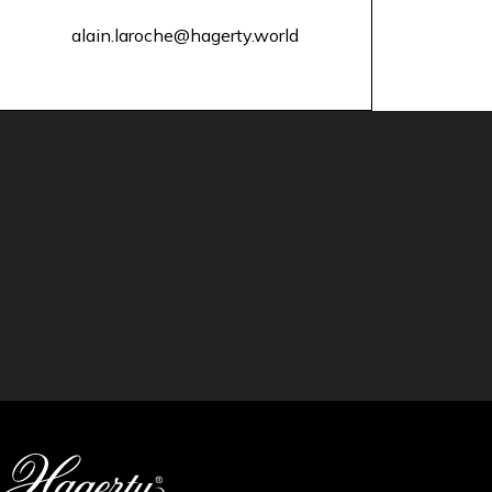
alain.laroche@hagerty.world