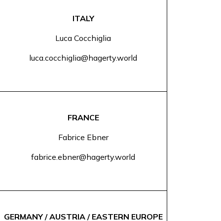
ITALY
Luca Cocchiglia
luca.cocchiglia@hagerty.world
FRANCE
Fabrice Ebner
fabrice.ebner@hagerty.world
GERMANY / AUSTRIA / EASTERN EUROPE