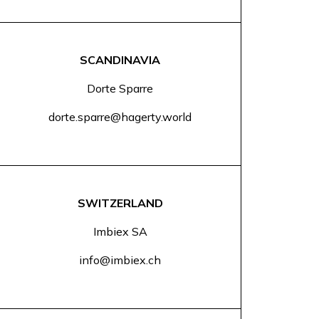
SCANDINAVIA
Dorte Sparre
dorte.sparre@hagerty.world
SWITZERLAND
Imbiex SA
info@imbiex.ch