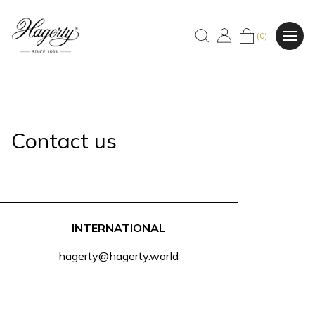
(0)
Contact us
INTERNATIONAL
hagerty@hagerty.world