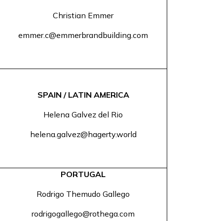
Christian Emmer
emmer.c@emmerbrandbuilding.com
SPAIN / LATIN AMERICA
Helena Galvez del Rio
helena.galvez@hagerty.world
PORTUGAL
Rodrigo Themudo Gallego
rodrigogallego@rothega.com