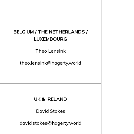
BELGIUM / THE NETHERLANDS /
LUXEMBOURG
Theo Lensink
theo.lensink@hagerty.world
UK & IRELAND
David Stokes
david.stokes@hagerty.world