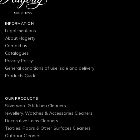
INFORMATION
Legal mentions
About Hagerty
Contact us
Catalogues
Privacy Policy
General conditions of use, sale and delivery
Products Guide
OUR PRODUCTS
Silverware & Kitchen Cleaners
Jewellery, Watches & Accessories Cleaners
Decorative Items Cleaners
Textiles, Floors & Other Surfaces Cleaners
Outdoor Cleaners