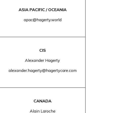
ASIA PACIFIC / OCEANIA
apac@hagerty.world
CIS
Alexander Hagerty
alexander.hagerty@hagertycare.com
CANADA
Alain Laroche