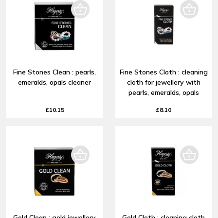
Fine Stones Clean : pearls,
Fine Stones Cloth : cleaning
emeralds, opals cleaner
cloth for jewellery with
pearls, emeralds, opals
£10.15
£8.10
Gold Clean : gold jewellery
Gold Cloth : cleaning cloth