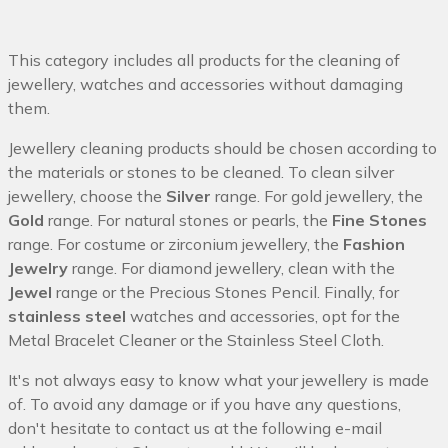
This category includes all products for the cleaning of
jewellery, watches and accessories without damaging
them.
Jewellery cleaning products should be chosen according to
the materials or stones to be cleaned. To clean silver
jewellery, choose the
Silver
range. For gold jewellery, the
Gold
range. For natural stones or pearls, the
Fine Stones
range. For costume or zirconium jewellery, the
Fashion
Jewelry
range. For diamond jewellery, clean with the
Jewel
range or the Precious Stones Pencil. Finally, for
stainless steel
watches and accessories, opt for the
Metal Bracelet Cleaner or the Stainless Steel Cloth.
It's not always easy to know what your jewellery is made
of. To avoid any damage or if you have any questions,
don't hesitate to contact us at the following e-mail