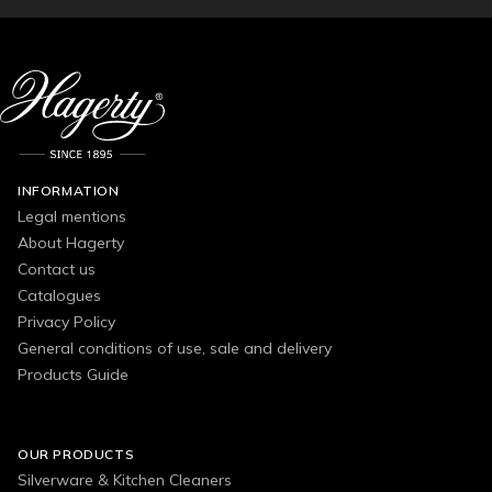
INFORMATION
Legal mentions
About Hagerty
Contact us
Catalogues
Privacy Policy
General conditions of use, sale and delivery
Products Guide
OUR PRODUCTS
Silverware & Kitchen Cleaners