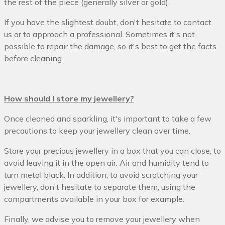
the rest of the piece (generally silver or gold).
If you have the slightest doubt, don't hesitate to contact
us or to approach a professional. Sometimes it's not
possible to repair the damage, so it's best to get the facts
before cleaning.
How should I store my jewellery?
Once cleaned and sparkling, it's important to take a few
precautions to keep your jewellery clean over time.
Store your precious jewellery in a box that you can close, to
avoid leaving it in the open air. Air and humidity tend to
turn metal black. In addition, to avoid scratching your
jewellery, don't hesitate to separate them, using the
compartments available in your box for example.
Finally, we advise you to remove your jewellery when