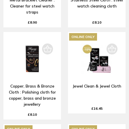
Metal Bracelet Cleaner :
Stainless Steel Cloth : steel
Cleaner for steel watch
watch cleaning cloth
straps
£8.90
£8.10
ONLINE ONLY
Copper, Brass & Bronze
Jewel Clean & Jewel Cloth
Cloth : Polishing cloth for
copper, brass and bronze
jewellery
£16.45
£8.10
ONLINE ONLY
ONLINE ONLY