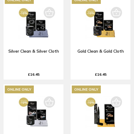
Silver Clean & Silver Cloth
Gold Clean & Gold Cloth
£16.45
£16.45
ONLINE ONLY
ONLINE ONLY