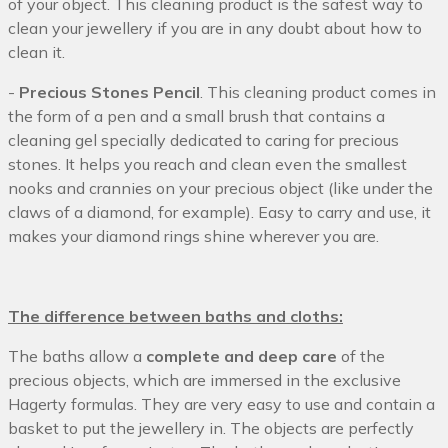
of your object. This cleaning product is the safest way to
clean your jewellery if you are in any doubt about how to
clean it.
-
Precious Stones Pencil
. This cleaning product comes in
the form of a pen and a small brush that contains a
cleaning gel specially dedicated to caring for precious
stones. It helps you reach and clean even the smallest
nooks and crannies on your precious object (like under the
claws of a diamond, for example). Easy to carry and use, it
makes your diamond rings shine wherever you are.
The difference between baths and cloths:
The baths allow a
complete and deep care
of the
precious objects, which are immersed in the exclusive
Hagerty formulas. They are very easy to use and contain a
basket to put the jewellery in. The objects are perfectly