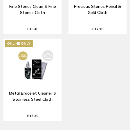
Fine Stones Clean & Fine
Precious Stones Pencil &
Stones Cloth
Gold Cloth
£16.45
£17.10
ONLINE ONLY
Metal Bracelet Cleaner &
Stainless Steel Cloth
£15.30