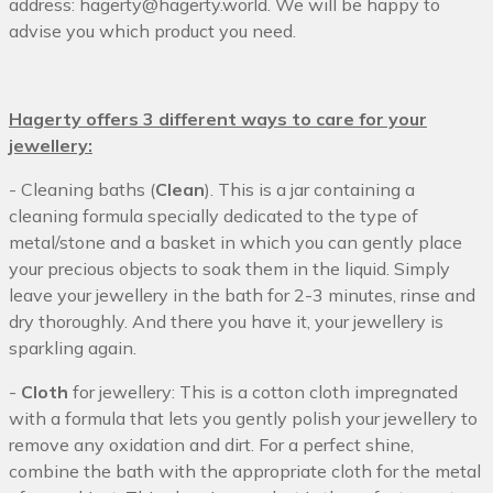
address:
hagerty@hagerty.world
. We will be happy to
advise you which product you need.
Hagerty offers 3 different ways to care for your
jewellery:
- Cleaning baths (
Clean
). This is a jar containing a
cleaning formula specially dedicated to the type of
metal/stone and a basket in which you can gently place
your precious objects to soak them in the liquid. Simply
leave your jewellery in the bath for 2-3 minutes, rinse and
dry thoroughly. And there you have it, your jewellery is
sparkling again.
-
Cloth
for jewellery: This is a cotton cloth impregnated
with a formula that lets you gently polish your jewellery to
remove any oxidation and dirt. For a perfect shine,
combine the bath with the appropriate cloth for the metal