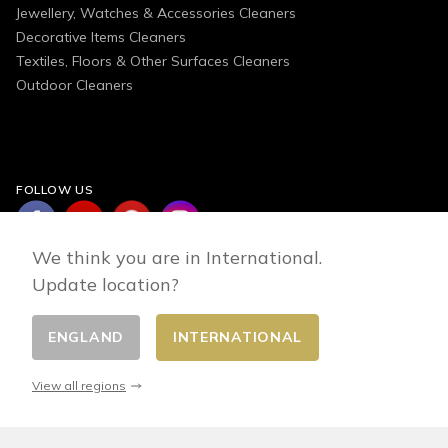
Jewellery, Watches & Accessories Cleaners
Decorative Items Cleaners
Textiles, Floors & Other Surfaces Cleaners
Outdoor Cleaners
FOLLOW US
We think you are in International.
Update location?
ENGLAND
INTERNATIONAL
Change country
© 2026 - E-commerce developed by FirstPoint
View all regions