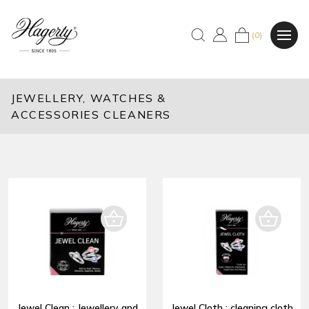
(0)
JEWELLERY, WATCHES &
ACCESSORIES CLEANERS
Jewel Clean : Jewellery and
Jewel Cloth : cleaning cloth