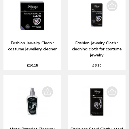
Fashion Jewelry Clean :
Fashion Jewelry Cloth :
costume jewellery cleaner
cleaning cloth for costume
jewelry
£10.15
£8.10