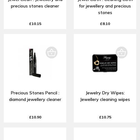
precious stones cleaner
for jewellery and precious
stones
£10.15
£8.10
Precious Stones Pencil :
Jewelry Dry Wipes:
diamond jewellery cleaner
Jewellery cleaning wipes
£10.90
£10.75