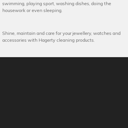
swimming, playing sport, washing dishes, doing the
housework or even sleeping.
Shine, maintain and care for your jewellery, watches and
accessories with Hagerty cleaning products.