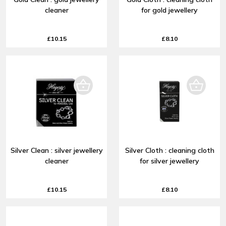
cleaner
for gold jewellery
£10.15
£8.10
Silver Clean : silver jewellery
Silver Cloth : cleaning cloth
cleaner
for silver jewellery
£10.15
£8.10