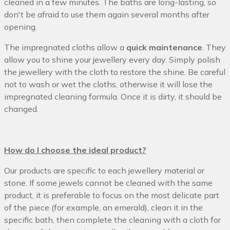
cleaned in a few minutes. The baths are long-lasting, so
don't be afraid to use them again several months after
opening.
The impregnated cloths allow a
quick maintenance
. They
allow you to shine your jewellery every day. Simply polish
the jewellery with the cloth to restore the shine. Be careful
not to wash or wet the cloths, otherwise it will lose the
impregnated cleaning formula. Once it is dirty, it should be
changed.
How do I choose the ideal product?
Our products are specific to each jewellery material or
stone. If some jewels cannot be cleaned with the same
product, it is preferable to focus on the most delicate part
of the piece (for example, an emerald), clean it in the
specific bath, then complete the cleaning with a cloth for