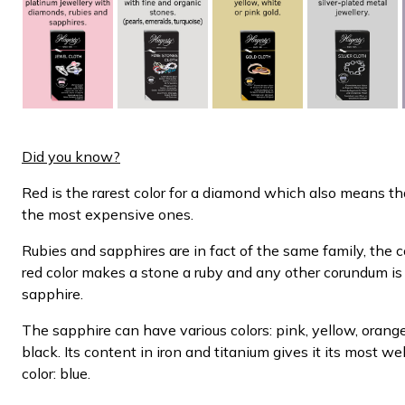
Did you know?
Red is the rarest color for a diamond which also means th
the most expensive ones.
Rubies and sapphires are in fact of the same family, the
red color makes a stone a ruby and any other corundum is
sapphire.
The sapphire can have various colors: pink, yellow, orange
black. Its content in iron and titanium gives it its most w
color: blue.