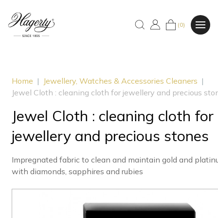
(0)
Home
|
Jewellery, Watches & Accessories Cleaners
|
Jewel Cloth : cleaning cloth for jewellery and precious sto
Jewel Cloth : cleaning cloth for
jewellery and precious stones
Impregnated fabric to clean and maintain gold and platin
with diamonds, sapphires and rubies