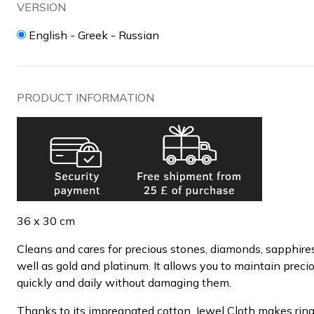
VERSION
English - Greek - Russian
PRODUCT INFORMATION
36 x 30 cm
Cleans and cares for precious stones, diamonds, sapphires
well as gold and platinum. It allows you to maintain preci
quickly and daily without damaging them.
Thanks to its impregnated cotton, Jewel Cloth makes ring