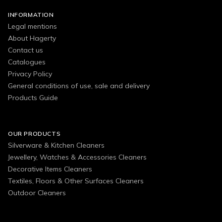
INFORMATION
Legal mentions
About Hagerty
Contact us
Catalogues
Privacy Policy
General conditions of use, sale and delivery
Products Guide
OUR PRODUCTS
Silverware & Kitchen Cleaners
Jewellery, Watches & Accessories Cleaners
Decorative Items Cleaners
Textiles, Floors & Other Surfaces Cleaners
Outdoor Cleaners