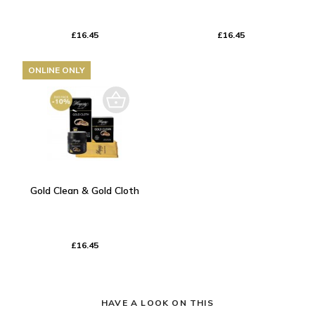
£16.45
£16.45
ONLINE ONLY
Gold Clean & Gold Cloth
£16.45
HAVE A LOOK ON THIS