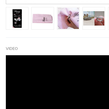
VIDEO