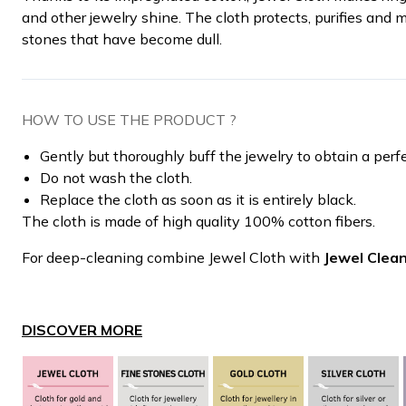
and other jewelry shine. The cloth protects, purifies and 
stones that have become dull.
HOW TO USE THE PRODUCT ?
Gently but thoroughly buff the jewelry to obtain a perf
Do not wash the cloth.
Replace the cloth as soon as it is entirely black.
The cloth is made of high quality 100% cotton fibers.
For deep-cleaning combine Jewel Cloth with
Jewel Clea
DISCOVER MORE