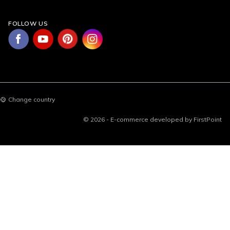
FOLLOW US
Change country
© 2026 - E-commerce developed by FirstPoint