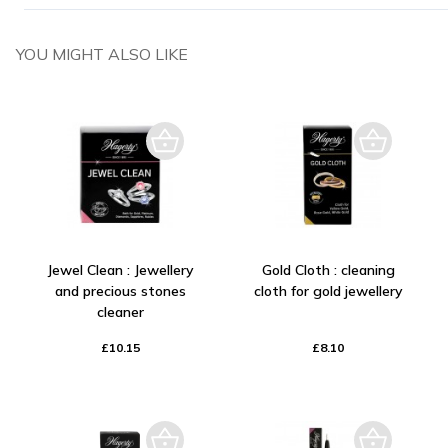
YOU MIGHT ALSO LIKE
Jewel Clean : Jewellery
Gold Cloth : cleaning
and precious stones
cloth for gold jewellery
cleaner
£10.15
£8.10