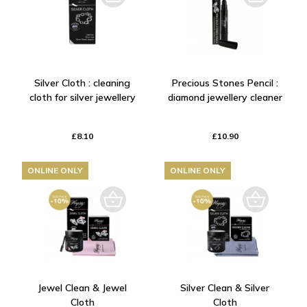
Silver Cloth : cleaning
Precious Stones Pencil :
cloth for silver jewellery
diamond jewellery cleaner
£8.10
£10.90
ONLINE ONLY
ONLINE ONLY
Jewel Clean & Jewel
Silver Clean & Silver
Cloth
Cloth