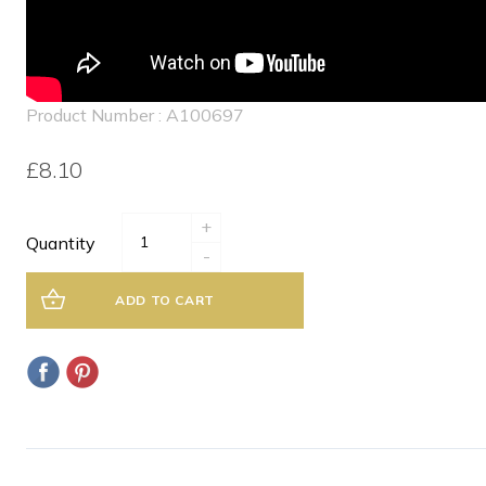
Product Number : A100697
£8.10
+
Quantity
-
ADD TO CART