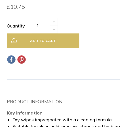
£10.75
+
Quantity
-
ADD TO CART
PRODUCT INFORMATION
Key Information
Dry wipes impregnated with a cleaning formula
Suitable for silver, gold, precious stones and fashion