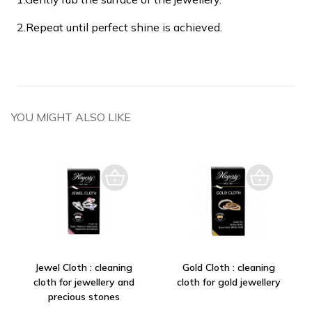
2.
Repeat until perfect shine is achieved.
YOU MIGHT ALSO LIKE
Jewel Cloth : cleaning
Gold Cloth : cleaning
cloth for jewellery and
cloth for gold jewellery
precious stones