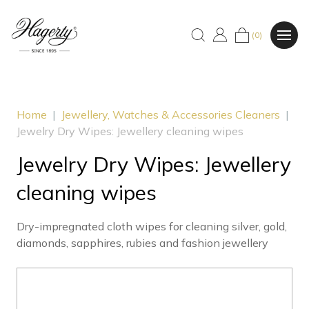
(0)
Home
|
Jewellery, Watches & Accessories Cleaners
|
Jewelry Dry Wipes: Jewellery cleaning wipes
Jewelry Dry Wipes: Jewellery
cleaning wipes
Dry-impregnated cloth wipes for cleaning silver, gold,
diamonds, sapphires, rubies and fashion jewellery