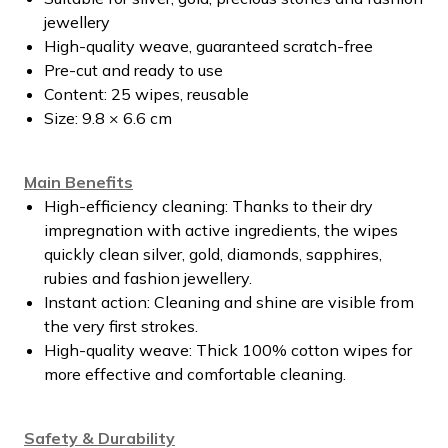
jewellery
High-quality weave, guaranteed scratch-free
Pre-cut and ready to use
Content: 25 wipes, reusable
Size: 9.8 × 6.6 cm
Main Benefits
High-efficiency cleaning: Thanks to their dry
impregnation with active ingredients, the wipes
quickly clean silver, gold, diamonds, sapphires,
rubies and fashion jewellery.
Instant action: Cleaning and shine are visible from
the very first strokes.
High-quality weave: Thick 100% cotton wipes for
more effective and comfortable cleaning.
Safety & Durability