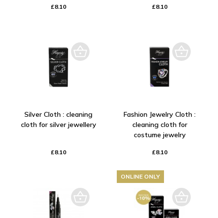
£8.10
£8.10
Silver Cloth : cleaning
Fashion Jewelry Cloth :
cloth for silver jewellery
cleaning cloth for
costume jewelry
£8.10
£8.10
ONLINE ONLY