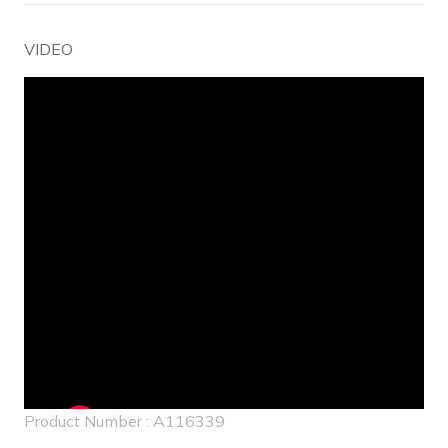
VIDEO
Embed
Youtube
Video
Product Number : A116339