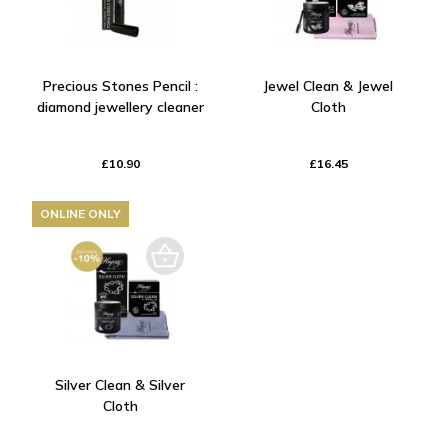
Precious Stones Pencil :
Jewel Clean & Jewel
diamond jewellery cleaner
Cloth
£10.90
£16.45
ONLINE ONLY
Silver Clean & Silver
Cloth