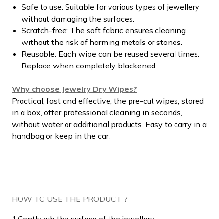
Safe to use: Suitable for various types of jewellery
without damaging the surfaces.
Scratch-free: The soft fabric ensures cleaning
without the risk of harming metals or stones.
Reusable: Each wipe can be reused several times.
Replace when completely blackened.
Why choose Jewelry Dry Wipes?
Practical, fast and effective, the pre-cut wipes, stored
in a box, offer professional cleaning in seconds,
without water or additional products. Easy to carry in a
handbag or keep in the car.
HOW TO USE THE PRODUCT ?
1.
Gently rub the surface of the jewellery.