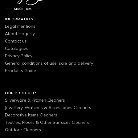
INFORMATION
Legal mentions
About Hagerty
Contact us
Catalogues
Privacy Policy
General conditions of use, sale and delivery
Products Guide
OUR PRODUCTS
Silverware & Kitchen Cleaners
Jewellery, Watches & Accessories Cleaners
Decorative Items Cleaners
Textiles, Floors & Other Surfaces Cleaners
Outdoor Cleaners