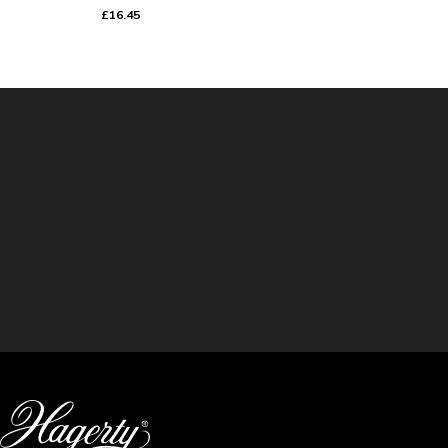
£16.45