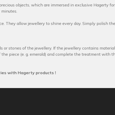
precious objects, which are immersed in exclusive Hagerty fo
w minutes.
. They allow jewellery to shine every day. Simply polish the j
 or stones of the jewellery. If the jewellery contains material
 the piece (e. g. emerald) and complete the treatment with the
ies with Hagerty products !