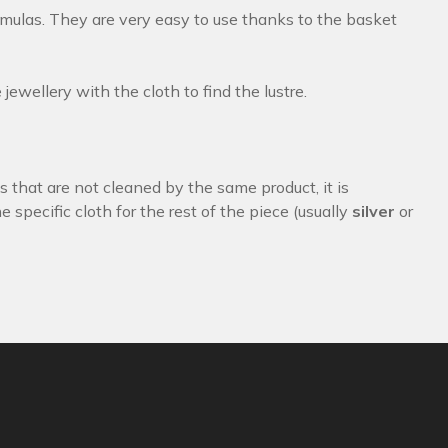
rmulas. They are very easy to use thanks to the basket
ewellery with the cloth to find the lustre.
s that are not cleaned by the same product, it is
 specific cloth for the rest of the piece (usually
silver
or