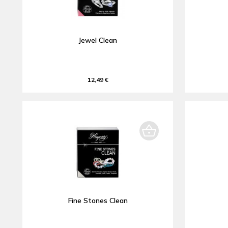
Jewel Clean
12,49 €
Fine Stones Clean