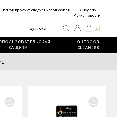
Какой продукт следует использовать?
О Hagerty
Какие новости
(0)
pусский
ОПОЛЬЗОВАТЕЛЬСКАЯ
OUTDOOR
ЗАЩИТА
CLEANERS
РЫ