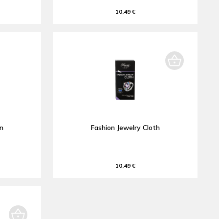
10,49 €
an
Fashion Jewelry Cloth
10,49 €