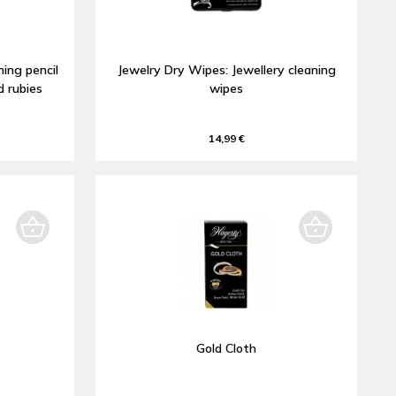
ning pencil
Jewelry Dry Wipes: Jewellery cleaning
d rubies
wipes
14,99 €
Gold Cloth