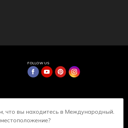
FOLLOW US
, что вы находитесь в Международный.
 местоположение?