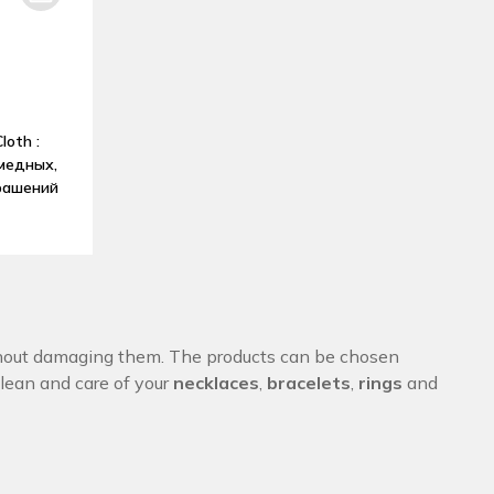
loth :
медных,
рашений
out damaging them. The products can be chosen
Clean and care of your
necklaces
,
bracelets
,
rings
and