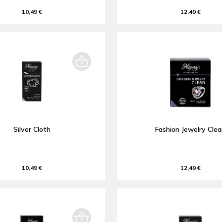
10,49 €
12,49 €
Silver Cloth
Fashion Jewelry Cle
10,49 €
12,49 €