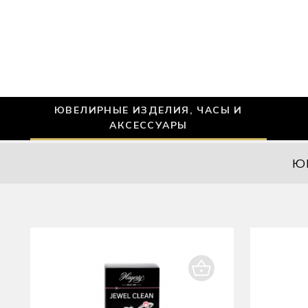
ЮВЕЛИРНЫЕ ИЗДЕЛИЯ, ЧАСЫ И
АКСЕССУАРЫ
Ю