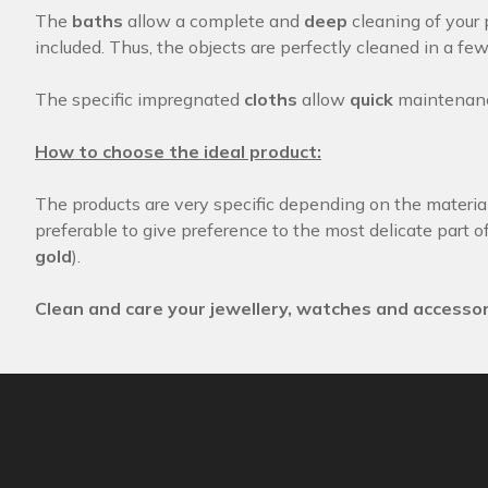
The
baths
allow a complete and
deep
cleaning of your 
included. Thus, the objects are perfectly cleaned in a fe
The specific impregnated
cloths
allow
quick
maintenance
How to choose the ideal product:
The products are very specific depending on the materials
preferable to give preference to the most delicate part of
gold
).
Clean and care your jewellery, watches and accessor