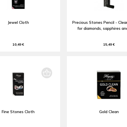
Jewel Cloth
Precious Stones Pencil - Clea
for diamonds, sapphires an
10,49 €
15,49 €
Fine Stones Cloth
Gold Clean