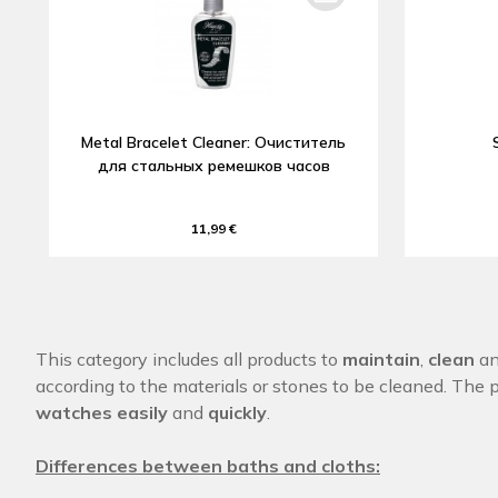
Metal Bracelet Cleaner: Очиститель
для стальных ремешков часов
11,99 €
This category includes all products to
maintain
,
clean
a
according to the materials or stones to be cleaned. The 
watches easily
and
quickly
.
Differences between baths and cloths: