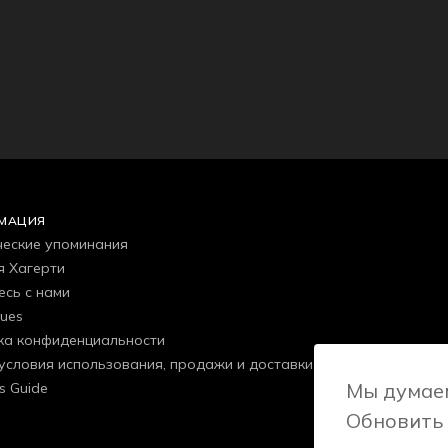
МАЦИЯ
еские упоминания
я Хагерти
есь с нами
gues
ка конфиденциальности
условия использования, продажи и доставки
Мы думаем
s Guide
Обновить