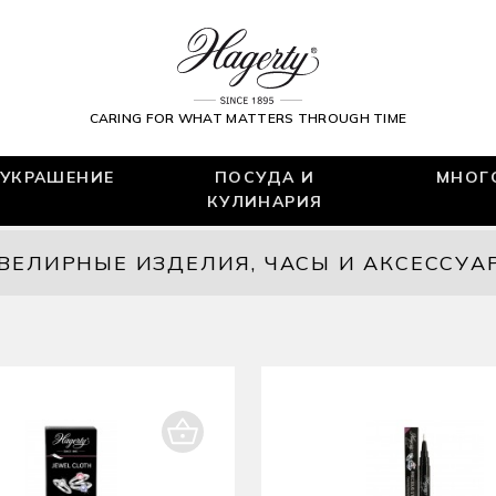
CARING FOR WHAT MATTERS THROUGH TIME
УКРАШЕНИЕ
ПОСУДА И
МНОГ
КУЛИНАРИЯ
ВЕЛИРНЫЕ ИЗДЕЛИЯ, ЧАСЫ И АКСЕССУА