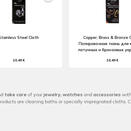
Stainless Steel Cloth
Copper, Brass & Bronze C
Полировочная ткань для 
латунных и бронзовых ук
10,49 €
10,49 €
nd
take care
of your
jewelry,
watches
and
accessories
with
products are cleaning baths or specially impregnated cloths. 