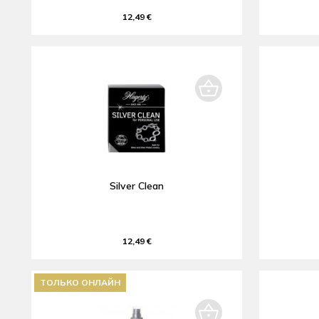
12,49 €
Silver Clean
12,49 €
ТОЛЬКО ОНЛАЙН