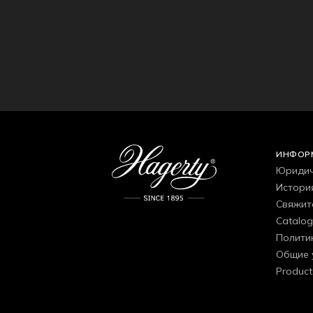
ИНФОР
Юридич
Истори
Свяжит
Catalo
Полити
Общие 
Product