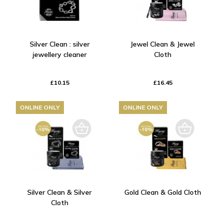
Silver Clean : silver
Jewel Clean & Jewel
jewellery cleaner
Cloth
£10.15
£16.45
ONLINE ONLY
ONLINE ONLY
Silver Clean & Silver
Gold Clean & Gold Cloth
Cloth