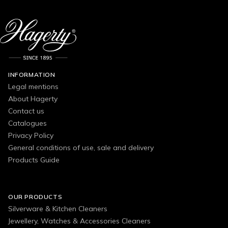
INFORMATION
Legal mentions
About Hagerty
Contact us
Catalogues
Privacy Policy
General conditions of use, sale and delivery
Products Guide
OUR PRODUCTS
Silverware & Kitchen Cleaners
Jewellery, Watches & Accessories Cleaners