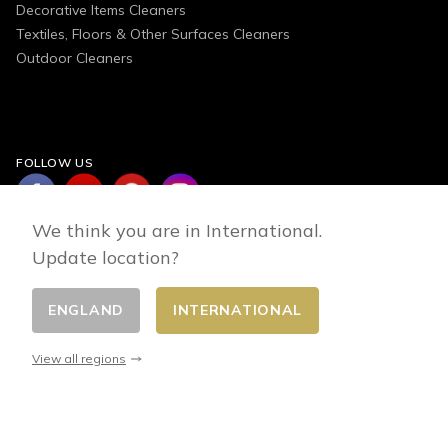
Decorative Items Cleaners
Textiles, Floors & Other Surfaces Cleaners
Outdoor Cleaners
FOLLOW US
We think you are in International.
Update location?
ENGLAND
INTERNATIONAL
Change country
© 2026 - E-commerce developed by FirstPoint
View all regions