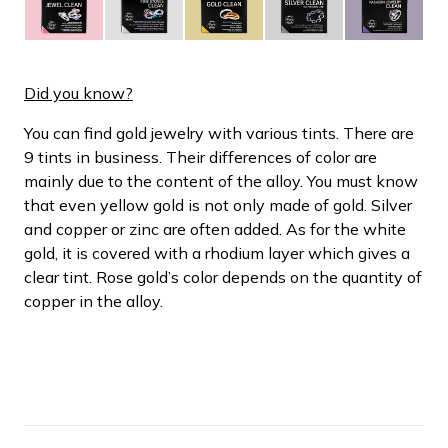
Did you know?
You can find gold jewelry with various tints. There are
9 tints in business. Their differences of color are
mainly due to the content of the alloy. You must know
that even yellow gold is not only made of gold. Silver
and copper or zinc are often added. As for the white
gold, it is covered with a rhodium layer which gives a
clear tint. Rose gold’s color depends on the quantity of
copper in the alloy.