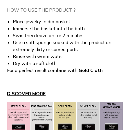
HOW TO USE THE PRODUCT ?
Place jewelry in dip basket.
Immerse the basket into the bath.
Swirl then leave on for 2 minutes.
Use a soft sponge soaked with the product on
extremely dirty or carved parts.
Rinse with warm water.
Dry with a soft cloth.
For a perfect result combine with
Gold Cloth
.
DISCOVER MORE