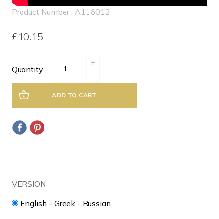
Product Number : A116012
£10.15
+
Quantity
-
ADD TO CART
VERSION
English - Greek - Russian