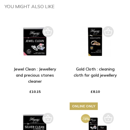
YOU MIGHT ALSO LIKE
Jewel Clean : Jewellery
Gold Cloth : cleaning
and precious stones
cloth for gold jewellery
cleaner
£10.15
£8.10
ONLINE ONLY