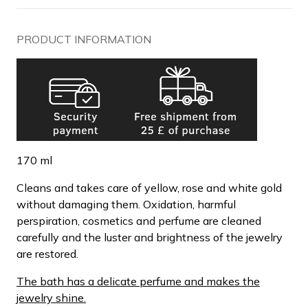
PRODUCT INFORMATION
170 ml
Cleans and takes care of yellow, rose and white gold
without damaging them. Oxidation, harmful
perspiration, cosmetics and perfume are cleaned
carefully and the luster and brightness of the jewelry
are restored.
The bath has a delicate perfume and makes the
jewelry shine.