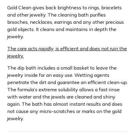
Gold Clean gives back brightness to rings, bracelets
and other jewelry. The cleaning bath purifies
brooches, necklaces, earrings and any other precious
gold objects. It cleans and maintains in depth the
jewelry.
The care acts rapidly, is efficient and does not ruin the
jewelry.
The dip bath includes a small basket to leave the
jewelry inside for an easy use. Wetting agents
penetrate the dirt and guarantee an efficient clean-up.
The formula’s extreme solubility allows a fast rinse
with water and the jewels are cleaned and shiny
again. The bath has almost instant results and does
not cause any micro-scratches or marks on the gold
jewelry.