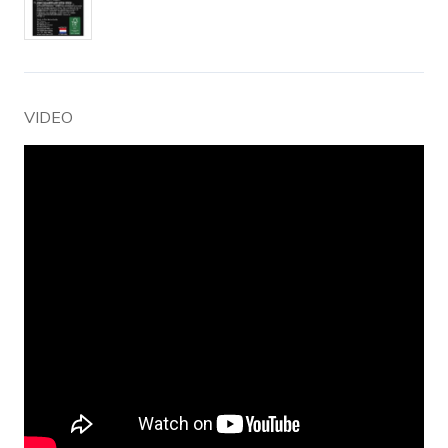
VIDEO