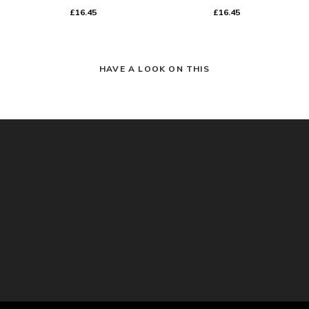
£16.45
£16.45
HAVE A LOOK ON THIS