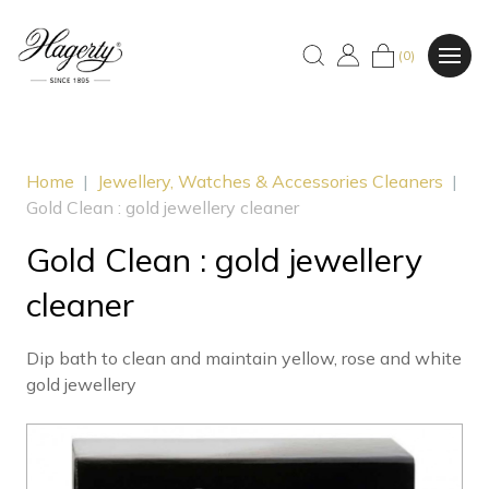
(0)
Home
|
Jewellery, Watches & Accessories Cleaners
|
Gold Clean : gold jewellery cleaner
Gold Clean : gold jewellery
cleaner
Dip bath to clean and maintain yellow, rose and white
gold jewellery