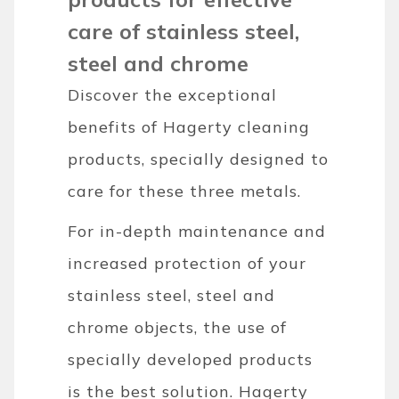
care of stainless steel,
steel and chrome
Discover the exceptional
benefits of Hagerty cleaning
products, specially designed to
care for these three metals.
For in-depth maintenance and
increased protection of your
stainless steel, steel and
chrome objects, the use of
specially developed products
is the best solution. Hagerty