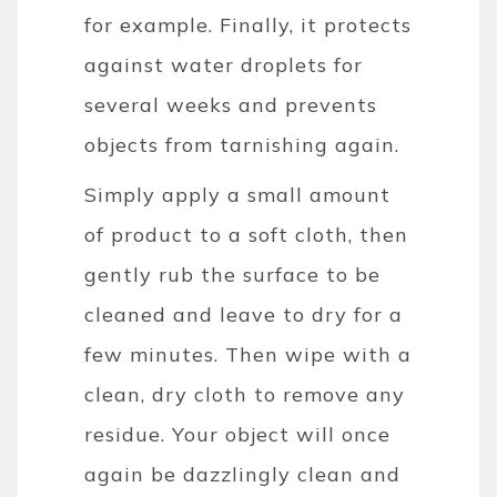
for example. Finally, it protects
against water droplets for
several weeks and prevents
objects from tarnishing again.
Simply apply a small amount
of product to a soft cloth, then
gently rub the surface to be
cleaned and leave to dry for a
few minutes. Then wipe with a
clean, dry cloth to remove any
residue. Your object will once
again be dazzlingly clean and