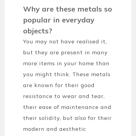
Why are these metals so
popular in everyday
objects?
You may not have realised it,
but they are present in many
more items in your home than
you might think. These metals
are known for their good
resistance to wear and tear,
their ease of maintenance and
their solidity, but also for their
modern and aesthetic