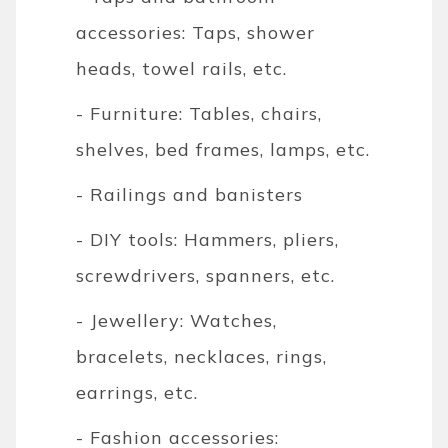
accessories: Taps, shower
heads, towel rails, etc.
- Furniture: Tables, chairs,
shelves, bed frames, lamps, etc.
- Railings and banisters
- DIY tools: Hammers, pliers,
screwdrivers, spanners, etc.
- Jewellery: Watches,
bracelets, necklaces, rings,
earrings, etc.
- Fashion accessories: