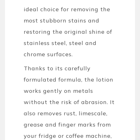
ideal choice for removing the
most stubborn stains and
restoring the original shine of
stainless steel, steel and
chrome surfaces.
Thanks to its carefully
formulated formula, the lotion
works gently on metals
without the risk of abrasion. It
also removes rust, limescale,
grease and finger marks from
your fridge or coffee machine,