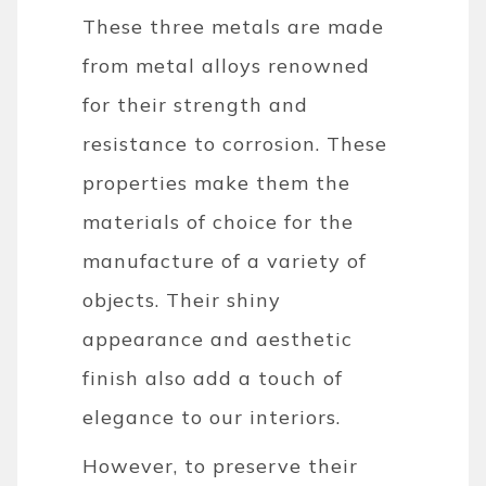
These three metals are made
from metal alloys renowned
for their strength and
resistance to corrosion. These
properties make them the
materials of choice for the
manufacture of a variety of
objects. Their shiny
appearance and aesthetic
finish also add a touch of
elegance to our interiors.
However, to preserve their