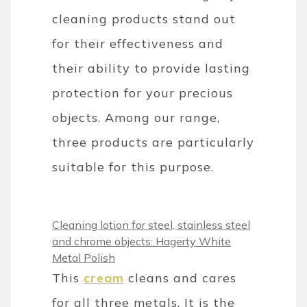
cleaning products stand out
for their effectiveness and
their ability to provide lasting
protection for your precious
objects. Among our range,
three products are particularly
suitable for this purpose.
Cleaning lotion for steel, stainless steel
and chrome objects: Hagerty White
Metal Polish
This
cream
cleans and cares
for all three metals. It is the