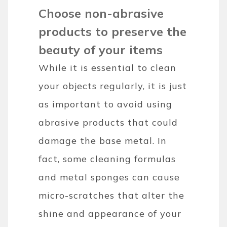
Choose non-abrasive
products to preserve the
beauty of your items
While it is essential to clean
your objects regularly, it is just
as important to avoid using
abrasive products that could
damage the base metal. In
fact, some cleaning formulas
and metal sponges can cause
micro-scratches that alter the
shine and appearance of your