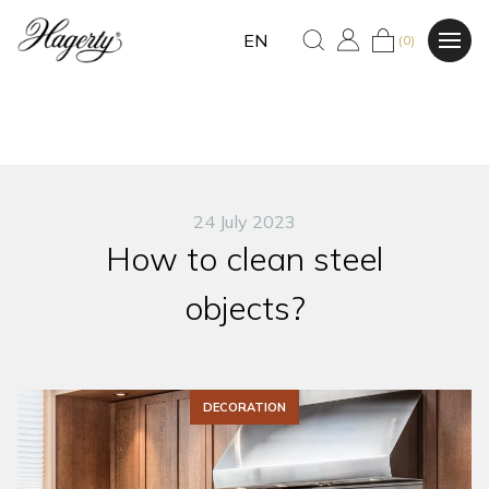
EN
(0)
24 July 2023
How to clean steel
objects?
DECORATION