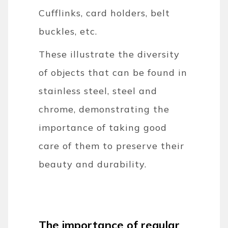
Cufflinks, card holders, belt
buckles, etc.
These illustrate the diversity
of objects that can be found in
stainless steel, steel and
chrome, demonstrating the
importance of taking good
care of them to preserve their
beauty and durability.
The importance of regular