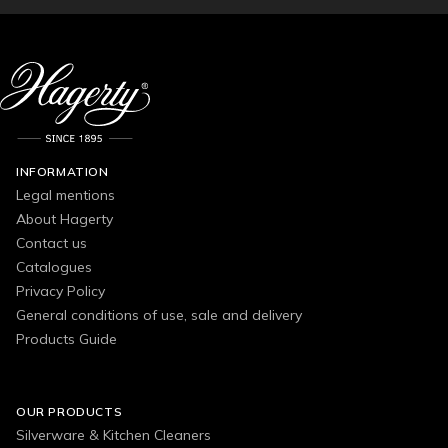
INFORMATION
Legal mentions
About Hagerty
Contact us
Catalogues
Privacy Policy
General conditions of use, sale and delivery
Products Guide
OUR PRODUCTS
Silverware & Kitchen Cleaners