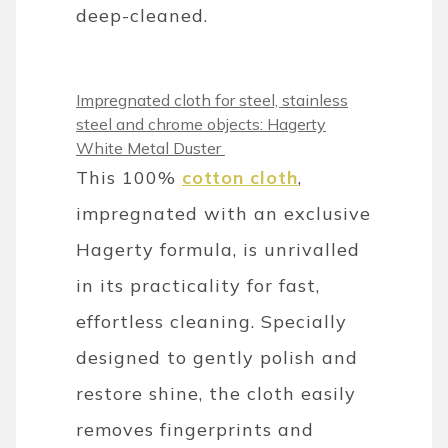
deep-cleaned.
Impregnated cloth for steel, stainless
steel and chrome objects: Hagerty
White Metal Duster
This 100%
cotton cloth
,
impregnated with an exclusive
Hagerty formula, is unrivalled
in its practicality for fast,
effortless cleaning. Specially
designed to gently polish and
restore shine, the cloth easily
removes fingerprints and