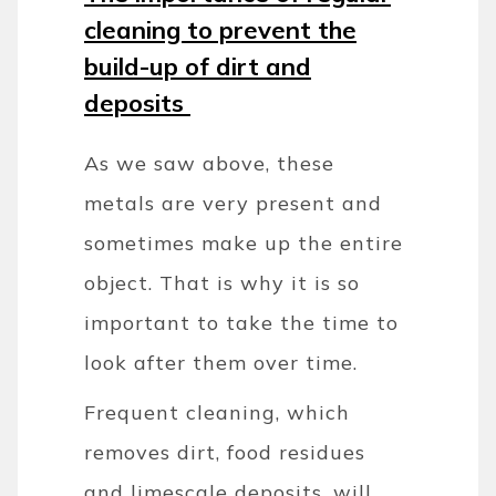
cleaning to prevent the
build-up of dirt and
deposits
As we saw above, these
metals are very present and
sometimes make up the entire
object. That is why it is so
important to take the time to
look after them over time.
Frequent cleaning, which
removes dirt, food residues
and limescale deposits, will