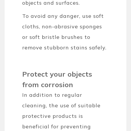
objects and surfaces.
To avoid any danger, use soft
cloths, non-abrasive sponges
or soft bristle brushes to
remove stubborn stains safely.
Protect your objects
from corrosion
In addition to regular
cleaning, the use of suitable
protective products is
beneficial for preventing