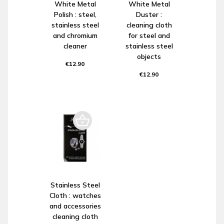
White Metal
White Metal
Polish : steel,
Duster :
stainless steel
cleaning cloth
and chromium
for steel and
cleaner
stainless steel
objects
€12.90
€12.90
Stainless Steel
Cloth : watches
and accessories
cleaning cloth