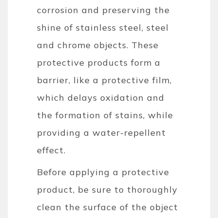
corrosion and preserving the
shine of stainless steel, steel
and chrome objects. These
protective products form a
barrier, like a protective film,
which delays oxidation and
the formation of stains, while
providing a water-repellent
effect.
Before applying a protective
product, be sure to thoroughly
clean the surface of the object