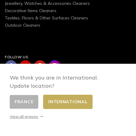
Jewellery, Watches & Accessories Cleaners
Decorative Items Cleaners
Textiles, Floors & Other Surfaces Cleaners
Outdoor Cleaners
FOLLOW US
We think you are in International.
Update location?
FRANCE
INTERNATIONAL
Change country
© 2026 - E-commerce developed by FirstPoint
View all regions