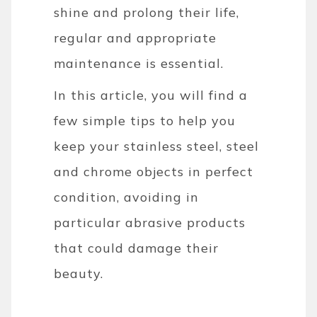
shine and prolong their life,
regular and appropriate
maintenance is essential.
In this article, you will find a
few simple tips to help you
keep your stainless steel, steel
and chrome objects in perfect
condition, avoiding in
particular abrasive products
that could damage their
beauty.