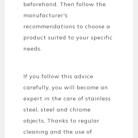
beforehand. Then follow the
manufacturer's
recommendations to choose a
product suited to your specific
needs.
If you follow this advice
carefully, you will become an
expert in the care of stainless
steel, steel and chrome
objects. Thanks to regular
cleaning and the use of