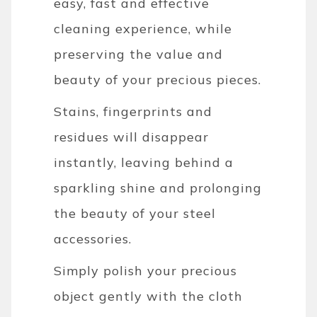
easy, fast and effective
cleaning experience, while
preserving the value and
beauty of your precious pieces.
Stains, fingerprints and
residues will disappear
instantly, leaving behind a
sparkling shine and prolonging
the beauty of your steel
accessories.
Simply polish your precious
object gently with the cloth