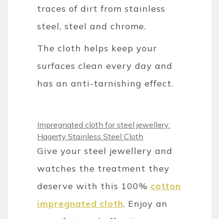
traces of dirt from stainless
steel, steel and chrome.
The cloth helps keep your
surfaces clean every day and
has an anti-tarnishing effect.
Impregnated cloth for steel jewellery:
Hagerty Stainless Steel Cloth
Give your steel jewellery and
watches the treatment they
deserve with this 100%
cotton
impregnated cloth
. Enjoy an