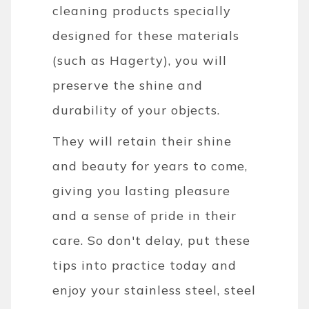
cleaning products specially
designed for these materials
(such as Hagerty), you will
preserve the shine and
durability of your objects.
They will retain their shine
and beauty for years to come,
giving you lasting pleasure
and a sense of pride in their
care. So don't delay, put these
tips into practice today and
enjoy your stainless steel, steel