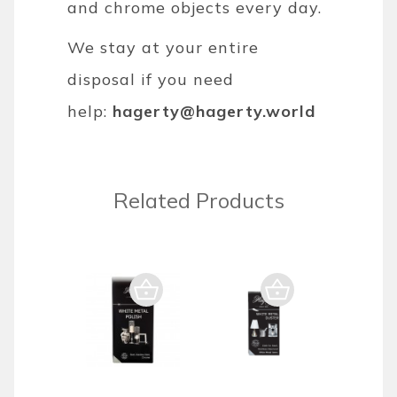
and chrome objects every day.
We stay at your entire
disposal if you need
help:
hagerty@hagerty.world
Related Products