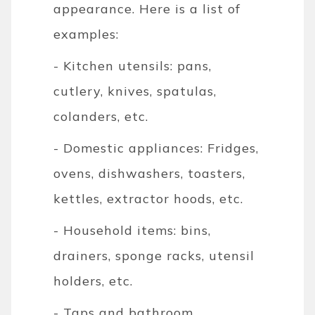
appearance. Here is a list of
examples:
- Kitchen utensils: pans,
cutlery, knives, spatulas,
colanders, etc.
- Domestic appliances: Fridges,
ovens, dishwashers, toasters,
kettles, extractor hoods, etc.
- Household items: bins,
drainers, sponge racks, utensil
holders, etc.
- Taps and bathroom