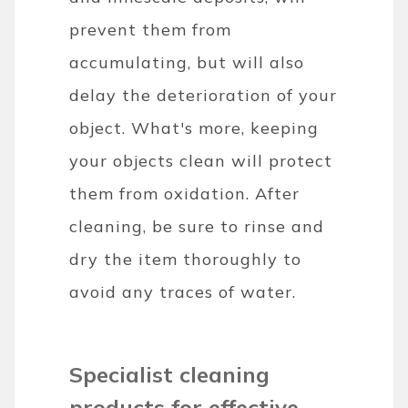
prevent them from
accumulating, but will also
delay the deterioration of your
object. What's more, keeping
your objects clean will protect
them from oxidation. After
cleaning, be sure to rinse and
dry the item thoroughly to
avoid any traces of water.
Specialist cleaning
products for effective