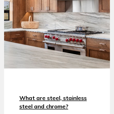
What are steel, stainless
steel and chrome?