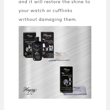
and it will restore the shine to
your watch or cufflinks
without damaging them.