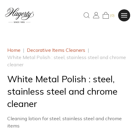
(0)
Home
|
Decorative Items Cleaners
|
White Metal Polish : steel, stainless steel and chrome
cleaner
White Metal Polish : steel,
stainless steel and chrome
cleaner
Cleaning lotion for steel, stainless steel and chrome
items