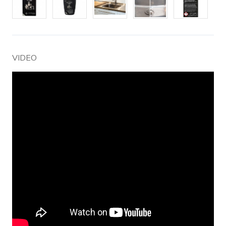
VIDEO