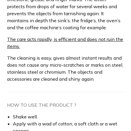
protects from drops of water for several weeks and
prevents the objects from tarnishing again. It
maintains in depth the sink’s, the fridge’s, the oven’s
and the coffee machine’s coating for example.
The care acts rapidly, is efficient and does not ruin the
items.
The cleaning is easy, gives almost instant results and
does not cause any micro-scratches or marks on steel,
stainless steel or chromium. The objects and
accessories are cleaned and shiny again.
HOW TO USE THE PRODUCT ?
Shake well.
Apply with a wad of cotton, a soft cloth or a wet
sponge.