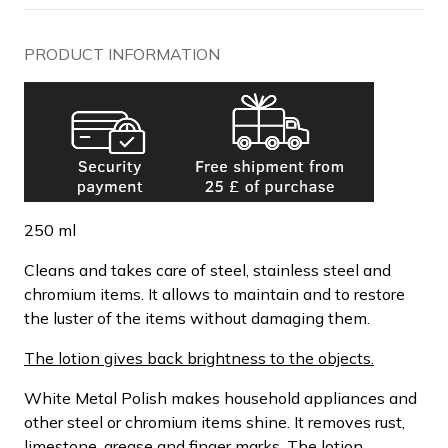
PRODUCT INFORMATION
250 ml
Cleans and takes care of steel, stainless steel and
chromium items. It allows to maintain and to restore
the luster of the items without damaging them.
The lotion gives back brightness to the objects.
White Metal Polish makes household appliances and
other steel or chromium items shine. It removes rust,
limestone, grease and finger marks. The lotion