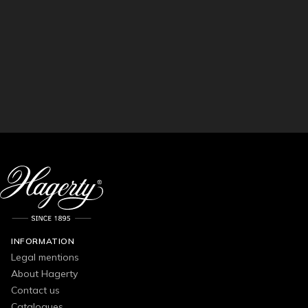
INFORMATION
Legal mentions
About Hagerty
Contact us
Catalogues