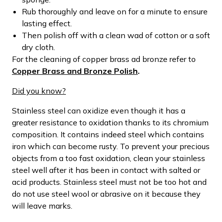
Rub thoroughly and leave on for a minute to ensure
lasting effect.
Then polish off with a clean wad of cotton or a soft
dry cloth.
For the cleaning of copper brass ad bronze refer to
Copper Brass and Bronze Polish
.
Did you know?
Stainless steel can oxidize even though it has a
greater resistance to oxidation thanks to its chromium
composition. It contains indeed steel which contains
iron which can become rusty. To prevent your precious
objects from a too fast oxidation, clean your stainless
steel well after it has been in contact with salted or
acid products. Stainless steel must not be too hot and
do not use steel wool or abrasive on it because they
will leave marks.