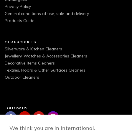
Privacy Policy
General conditions of use, sale and delivery
Products Guide
OUR PRODUCTS
Silverware & Kitchen Cleaners
Jewellery, Watches & Accessories Cleaners
Decorative Items Cleaners
Textiles, Floors & Other Surfaces Cleaners
Outdoor Cleaners
FOLLOW US
We think you are in International.