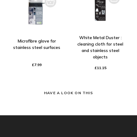
White Metal Duster :
Microfibre glove for
cleaning cloth for steel
stainless steel surfaces
and stainless steel
objects
£7.99
£11.15
HAVE A LOOK ON THIS