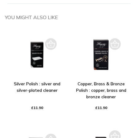
YOU MIGHT ALSO LIKE
Silver Polish : silver and
Copper, Brass & Bronze
silver-plated cleaner
Polish : copper, brass and
bronze cleaner
£11.90
£11.90