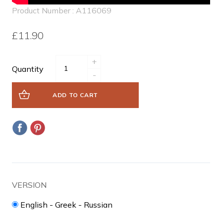
Product Number : A116069
£11.90
+
Quantity
-
ADD TO CART
VERSION
English - Greek - Russian