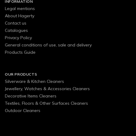
INFORMATION
Legal mentions
About Hagerty
Contact us
Catalogues
Privacy Policy
General conditions of use, sale and delivery
Products Guide
OUR PRODUCTS
Silverware & Kitchen Cleaners
Jewellery, Watches & Accessories Cleaners
Decorative Items Cleaners
Textiles, Floors & Other Surfaces Cleaners
Outdoor Cleaners