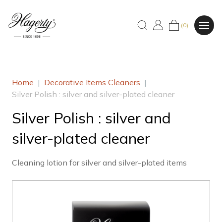
(0)
Home
|
Decorative Items Cleaners
|
Silver Polish : silver and silver-plated cleaner
Silver Polish : silver and
silver-plated cleaner
Cleaning lotion for silver and silver-plated items