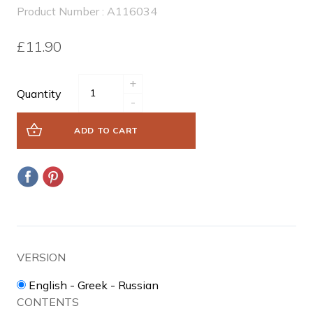
Product Number : A116034
£11.90
+
Quantity
-
ADD TO CART
VERSION
English - Greek - Russian
CONTENTS