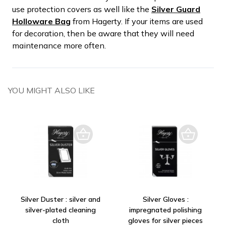
use protection covers as well like the
Silver Guard
Holloware Bag
from Hagerty. If your items are used
for decoration, then be aware that they will need
maintenance more often.
YOU MIGHT ALSO LIKE
Silver Duster : silver and
Silver Gloves :
silver-plated cleaning
impregnated polishing
cloth
gloves for silver pieces