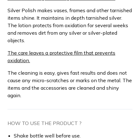
Silver Polish makes vases, frames and other tarnished
items shine. It maintains in depth tarnished silver.
The lotion protects from oxidation for several weeks
and removes dirt from any silver or silver-plated
objects.
The care leaves a protective film that prevents
oxidation.
The cleaning is easy, gives fast results and does not
cause any micro-scratches or marks on the metal. The
items and the accessories are cleaned and shiny
again.
HOW TO USE THE PRODUCT ?
Shake bottle well before use.