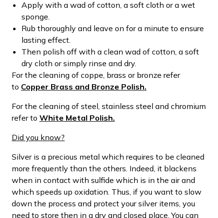
Apply with a wad of cotton, a soft cloth or a wet
sponge.
Rub thoroughly and leave on for a minute to ensure
lasting effect.
Then polish off with a clean wad of cotton, a soft
dry cloth or simply rinse and dry.
For the cleaning of coppe, brass or bronze refer
to
Copper Brass and Bronze Polish.
For the cleaning of steel, stainless steel and chromium
refer to
White Metal Polish.
Did you know?
Silver is a precious metal which requires to be cleaned
more frequently than the others. Indeed, it blackens
when in contact with sulfide which is in the air and
which speeds up oxidation. Thus, if you want to slow
down the process and protect your silver items, you
need to store then in a dry and closed place. You can