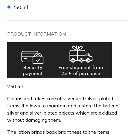
250 ml
PRODUCT INFORMATION
250 ml
Cleans and takes care of silver and silver-plated
items. It allows to maintain and restore the luster of
silver and silver-plated objects which are oxidized
without damaging them.
The lotion brings back brightness to the items.