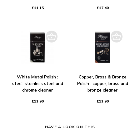
£11.15
£17.40
White Metal Polish :
Copper, Brass & Bronze
steel, stainless steel and
Polish : copper, brass and
chrome cleaner
bronze cleaner
£11.90
£11.90
HAVE A LOOK ON THIS