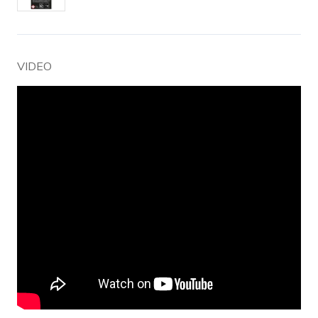
VIDEO