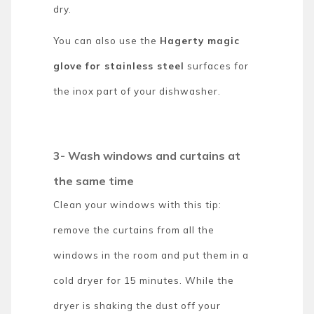
dry.
You can also use the
Hagerty magic
glove for stainless steel
surfaces for
the inox part of your dishwasher.
3- Wash windows and curtains at
the same time
Clean your windows with this tip:
remove the curtains from all the
windows in the room and put them in a
cold dryer for 15 minutes. While the
dryer is shaking the dust off your