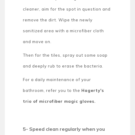
cleaner, aim for the spot in question and
remove the dirt. Wipe the newly
sanitized area with a microfiber cloth
and move on.
Then for the tiles, spray out some soap
and deeply rub to erase the bacteria.
For a daily maintenance of your
bathroom, refer you to the
Hagerty's
trio of microfiber magic gloves.
5- Speed clean regularly when you