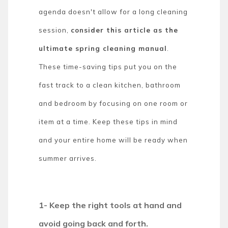
agenda doesn't allow for a long cleaning
session,
consider this article as the
ultimate spring cleaning manual
.
These time-saving tips put you on the
fast track to a clean kitchen, bathroom
and bedroom by focusing on one room or
item at a time. Keep these tips in mind
and your entire home will be ready when
summer arrives.
1- Keep the right tools at hand and
avoid going back and forth.