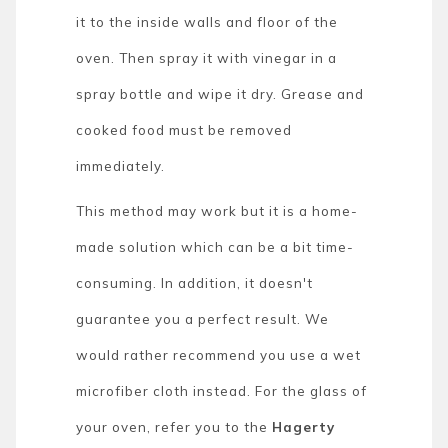
it to the inside walls and floor of the
oven. Then spray it with vinegar in a
spray bottle and wipe it dry. Grease and
cooked food must be removed
immediately.
This method may work but it is a home-
made solution which can be a bit time-
consuming. In addition, it doesn't
guarantee you a perfect result. We
would rather recommend you use a wet
microfiber cloth instead. For the glass of
your oven, refer you to the
Hagerty