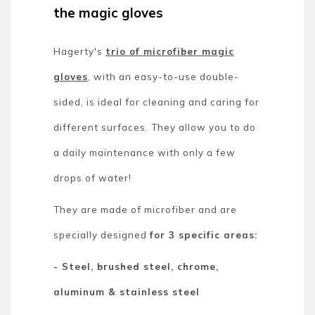
the magic gloves
Hagerty's
trio of microfiber magic
gloves
, with an easy-to-use double-
sided, is ideal for cleaning and caring for
different surfaces. They allow you to do
a daily maintenance with only a few
drops of water!
They are made of microfiber and are
specially designed
for 3 specific areas:
- Steel, brushed steel, chrome,
aluminum & stainless steel