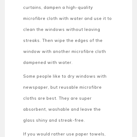
curtains, dampen a high-quality
microfibre cloth with water and use it to
clean the windows without leaving
streaks. Then wipe the edges of the
window with another microfibre cloth
dampened with water.
Some people like to dry windows with
newspaper, but reusable microfibre
cloths are best. They are super
absorbent, washable and leave the
glass shiny and streak-free.
If you would rather use paper towels,