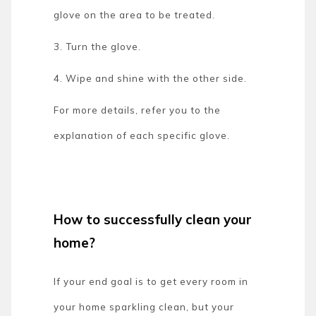
glove on the area to be treated.
3. Turn the glove.
4. Wipe and shine with the other side.
For more details, refer you to the
explanation of each specific glove.
How to successfully clean your
home?
If your end goal is to get every room in
your home sparkling clean, but your