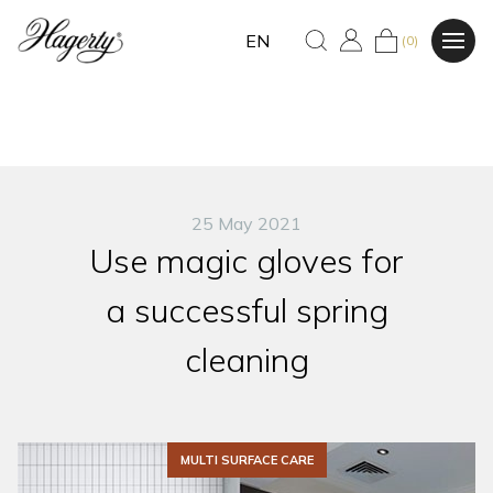
EN
(0)
25 May 2021
Use magic gloves for
a successful spring
cleaning
MULTI SURFACE CARE