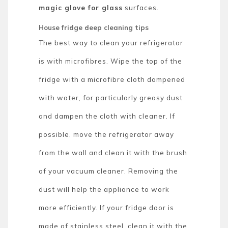
magic glove for glass
surfaces.
House fridge deep cleaning tips
The best way to clean your refrigerator
is with microfibres. Wipe the top of the
fridge with a microfibre cloth dampened
with water, for particularly greasy dust
and dampen the cloth with cleaner. If
possible, move the refrigerator away
from the wall and clean it with the brush
of your vacuum cleaner. Removing the
dust will help the appliance to work
more efficiently. If your fridge door is
made of stainless steel, clean it with the