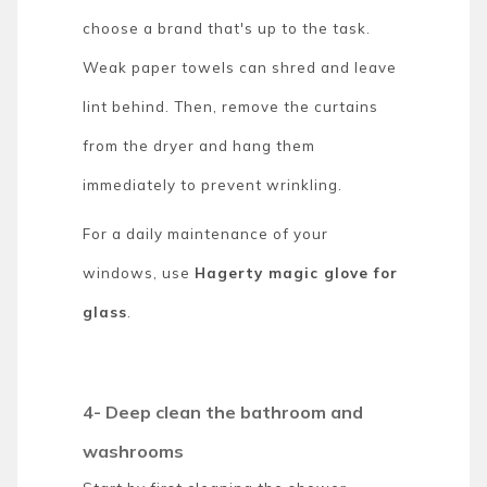
choose a brand that's up to the task.
Weak paper towels can shred and leave
lint behind. Then, remove the curtains
from the dryer and hang them
immediately to prevent wrinkling.
For a daily maintenance of your
windows, use
Hagerty magic glove for
glass
.
4- Deep clean the bathroom and
washrooms