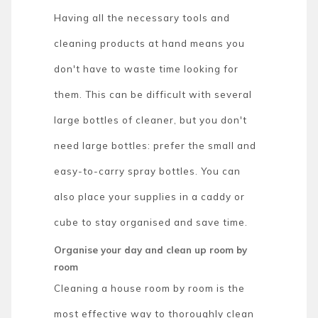
Having all the necessary tools and
cleaning products at hand means you
don't have to waste time looking for
them. This can be difficult with several
large bottles of cleaner, but you don't
need large bottles: prefer the small and
easy-to-carry spray bottles. You can
also place your supplies in a caddy or
cube to stay organised and save time.
Organise your day and clean up room by
room
Cleaning a house room by room is the
most effective way to thoroughly clean