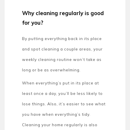
Why cleaning regularly is good
for you?
By putting everything back in its place
and spot cleaning a couple areas, your
weekly cleaning routine won’t take as
long or be as overwhelming.
When everything’s put in its place at
least once a day, you’ll be less likely to
lose things. Also, it’s easier to see what
you have when everything’s tidy.
Cleaning your home regularly is also