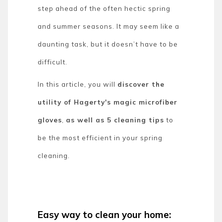
step ahead of the often hectic spring
and summer seasons. It may seem like a
daunting task, but it doesn’t have to be
difficult.
In this article, you will
discover the
utility of Hagerty's magic microfiber
gloves
,
as well as 5 cleaning tips
to
be the most efficient in your spring
cleaning.
Easy way to clean your home: