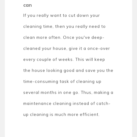
can
If you really want to cut down your
cleaning time, then you really need to
clean more often. Once you've deep-
cleaned your house, give it a once-over
every couple of weeks. This will keep
the house looking good and save you the
time-consuming task of cleaning up
several months in one go. Thus, making a
maintenance cleaning instead of catch-
up cleaning is much more efficient.