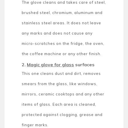
The glove cleans and takes care of steel,
brushed steel, chromium, aluminum and
stainless steel areas. It does not leave
any marks and does not cause any
micro-scratches on the fridge, the oven,
the coffee machine or any other finish.
2.
Magic glove for glass
surfaces
This one cleans dust and dirt, removes
smears from the glass, like windows,
mirrors, ceramic cooktops and any other
items of glass. Each area is cleaned,
protected against clogging, grease and
finger marks.