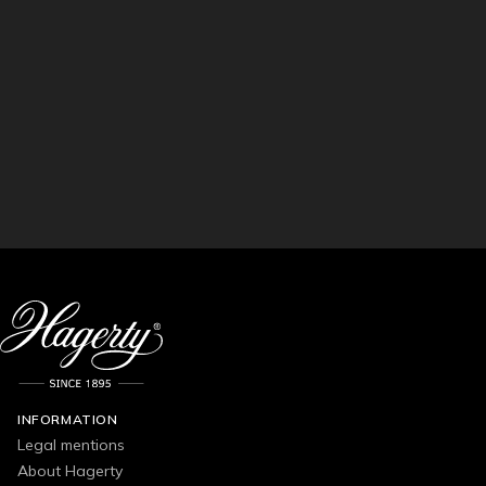
INFORMATION
Legal mentions
About Hagerty