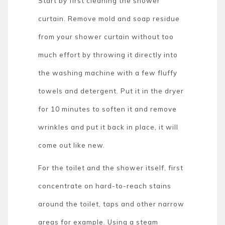
Start by first cleaning the shower
curtain. Remove mold and soap residue
from your shower curtain without too
much effort by throwing it directly into
the washing machine with a few fluffy
towels and detergent. Put it in the dryer
for 10 minutes to soften it and remove
wrinkles and put it back in place, it will
come out like new.
For the toilet and the shower itself, first
concentrate on hard-to-reach stains
around the toilet, taps and other narrow
areas for example. Using a steam