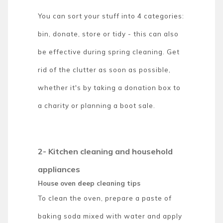
You can sort your stuff into 4 categories:
bin, donate, store or tidy - this can also
be effective during spring cleaning. Get
rid of the clutter as soon as possible,
whether it's by taking a donation box to
a charity or planning a boot sale.
2- Kitchen cleaning and household
appliances
House oven deep cleaning tips
To clean the oven, prepare a paste of
baking soda mixed with water and apply