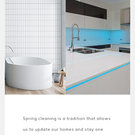
Spring cleaning is a tradition that allows
us to update our homes and stay one