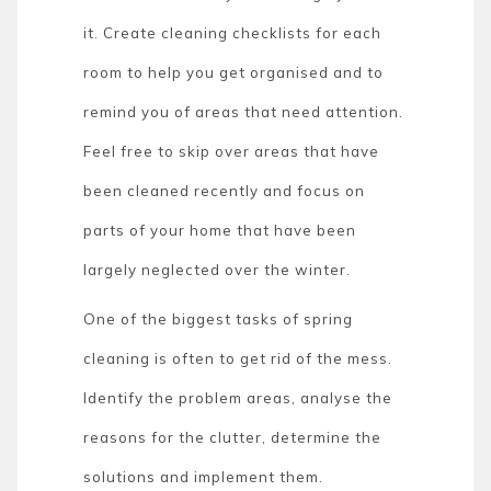
it. Create cleaning checklists for each
room to help you get organised and to
remind you of areas that need attention.
Feel free to skip over areas that have
been cleaned recently and focus on
parts of your home that have been
largely neglected over the winter.
One of the biggest tasks of spring
cleaning is often to get rid of the mess.
Identify the problem areas, analyse the
reasons for the clutter, determine the
solutions and implement them.