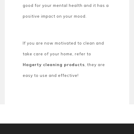
good for your mental health and it has a
positive impact on your mood.
If you are now motivated to clean and
take care of your home, refer to
Hagerty cleaning products
, they are
easy to use and effective!