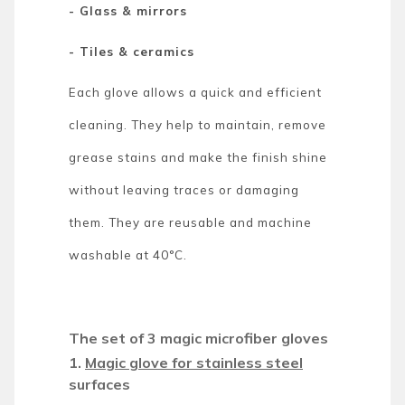
- Glass & mirrors
- Tiles & ceramics
Each glove allows a quick and efficient
cleaning. They help to maintain, remove
grease stains and make the finish shine
without leaving traces or damaging
them. They are reusable and machine
washable at 40°C.
The set of 3 magic microfiber gloves
1.
Magic glove for stainless steel
surfaces