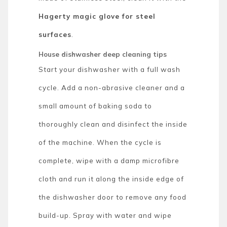
Hagerty magic glove for steel
surfaces
.
House dishwasher deep cleaning tips
Start your dishwasher with a full wash
cycle. Add a non-abrasive cleaner and a
small amount of baking soda to
thoroughly clean and disinfect the inside
of the machine. When the cycle is
complete, wipe with a damp microfibre
cloth and run it along the inside edge of
the dishwasher door to remove any food
build-up. Spray with water and wipe