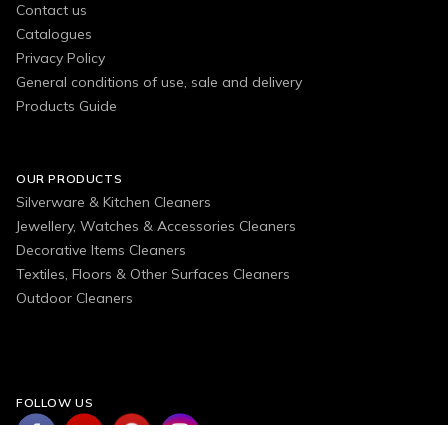
Contact us
Catalogues
Privacy Policy
General conditions of use, sale and delivery
Products Guide
OUR PRODUCTS
Silverware & Kitchen Cleaners
Jewellery, Watches & Accessories Cleaners
Decorative Items Cleaners
Textiles, Floors & Other Surfaces Cleaners
Outdoor Cleaners
FOLLOW US