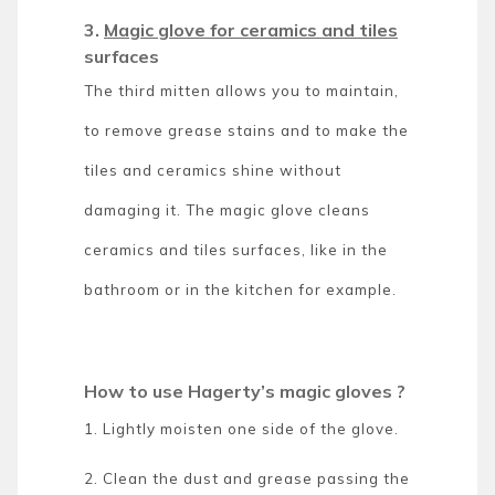
3.
Magic glove for ceramics and tiles
surfaces
The third mitten allows you to maintain,
to remove grease stains and to make the
tiles and ceramics shine without
damaging it. The magic glove cleans
ceramics and tiles surfaces, like in the
bathroom or in the kitchen for example.
How to use Hagerty’s magic gloves ?
1. Lightly moisten one side of the glove.
2. Clean the dust and grease passing the