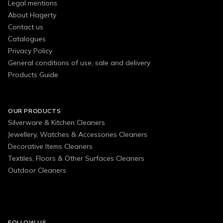
Legal mentions
About Hagerty
Contact us
Catalogues
Privacy Policy
General conditions of use, sale and delivery
Products Guide
OUR PRODUCTS
Silverware & Kitchen Cleaners
Jewellery, Watches & Accessories Cleaners
Decorative Items Cleaners
Textiles, Floors & Other Surfaces Cleaners
Outdoor Cleaners
FOLLOW US