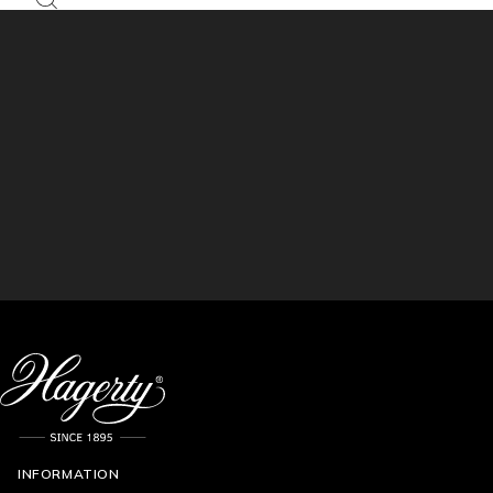
INFORMATION