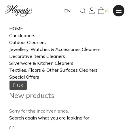
EN
(0)
HOME
Car cleaners
Outdoor Cleaners
Jewellery, Watches & Accessories Cleaners
Decorative Items Cleaners
Silverware & Kitchen Cleaners
Textiles, Floors & Other Surfaces Cleaners
Special Offers

OK
New products
Sorry for the inconvenience.
Search again what you are looking for