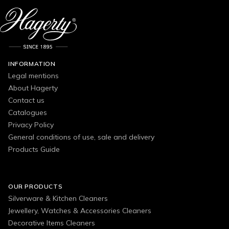
INFORMATION
Legal mentions
About Hagerty
Contact us
Catalogues
Privacy Policy
General conditions of use, sale and delivery
Products Guide
OUR PRODUCTS
Silverware & Kitchen Cleaners
Jewellery, Watches & Accessories Cleaners
Decorative Items Cleaners