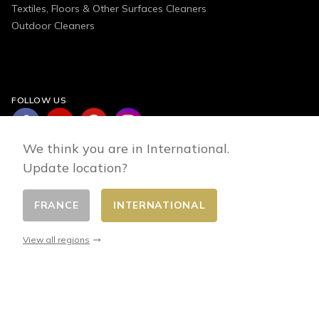
Textiles, Floors & Other Surfaces Cleaners
Outdoor Cleaners
FOLLOW US
We think you are in International.
Update location?
FRANCE
INTERNATIONAL
Change country
© 2026 - E-commerce developed by FirstPoint
View all regions