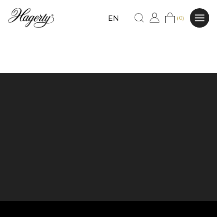
EN
(0)