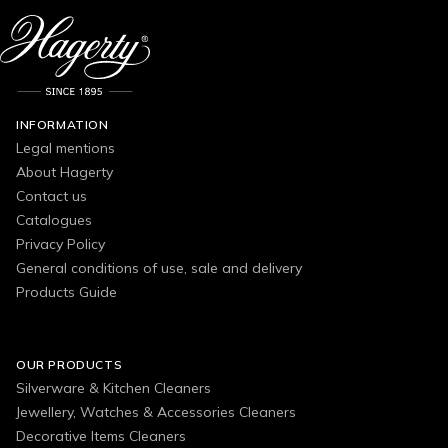
INFORMATION
Legal mentions
About Hagerty
Contact us
Catalogues
Privacy Policy
General conditions of use, sale and delivery
Products Guide
OUR PRODUCTS
Silverware & Kitchen Cleaners
Jewellery, Watches & Accessories Cleaners
Decorative Items Cleaners