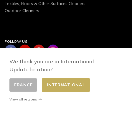
Textiles, Floors & Other Surfaces Cleaners
Outdoor Cleaners
FOLLOW US
We think you are in International.
Update location?
FRANCE
INTERNATIONAL
Change country
© 2026 - E-commerce developed by FirstPoint
View all regions