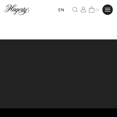
EN
(0)