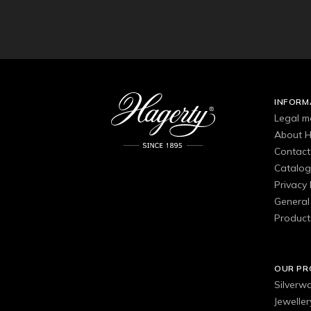
INFORM
Legal m
About H
Contact
Catalo
Privacy 
General 
Product
OUR P
Silverw
Jewelle