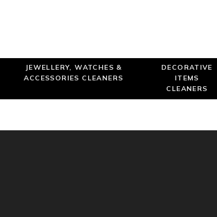
JEWELLERY, WATCHES &
DECORATIVE
ACCESSORIES CLEANERS
ITEMS
CLEANERS