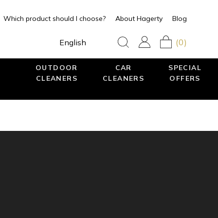
Which product should I choose?
About Hagerty
Blog
(0)
English
OUTDOOR
CAR
SPECIAL
CLEANERS
CLEANERS
OFFERS