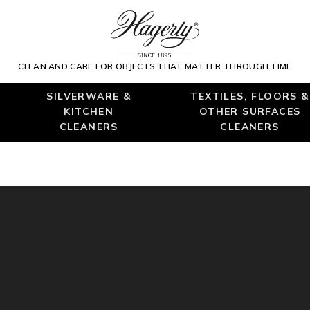
CLEAN AND CARE FOR OBJECTS THAT MATTER THROUGH TIME
SILVERWARE &
TEXTILES, FLOORS &
KITCHEN
OTHER SURFACES
CLEANERS
CLEANERS