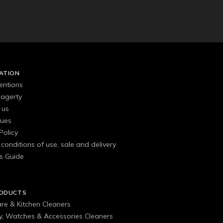
ATION
entions
agerty
 us
gues
Policy
conditions of use, sale and delivery
s Guide
RODUCTS
are & Kitchen Cleaners
ry, Watches & Accessories Cleaners