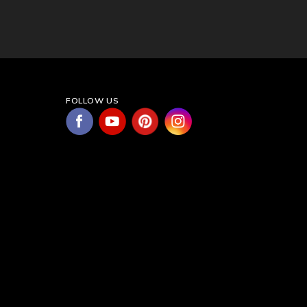
FOLLOW US