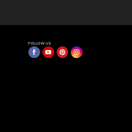
FOLLOW US