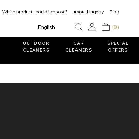
Which product should I choose?
About Hagerty
Blog
(0)
English
OUTDOOR
CAR
SPECIAL
CLEANERS
CLEANERS
OFFERS