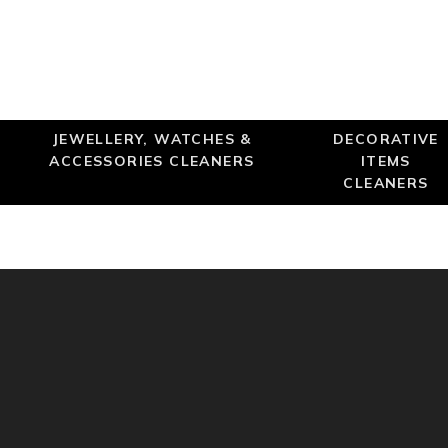
JEWELLERY, WATCHES &
DECORATIVE
ACCESSORIES CLEANERS
ITEMS
CLEANERS