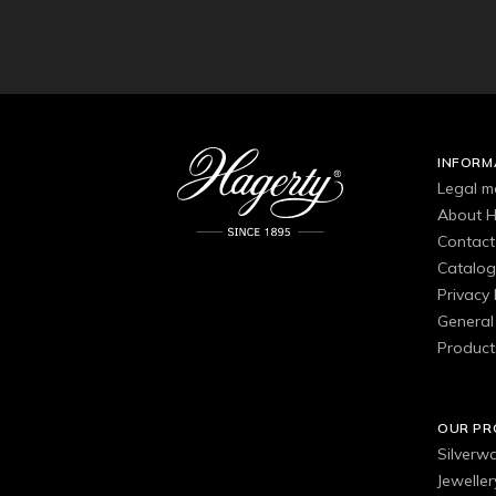
INFORM
Legal m
About H
Contact
Catalo
Privacy 
General 
Product
OUR P
Silverw
Jewelle