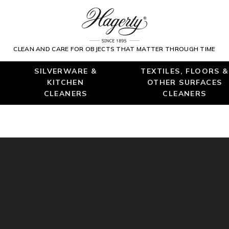
CLEAN AND CARE FOR OBJECTS THAT MATTER THROUGH TIME
SILVERWARE &
TEXTILES, FLOORS &
KITCHEN
OTHER SURFACES
CLEANERS
CLEANERS