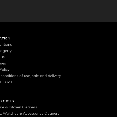
ATION
entions
agerty
 us
gues
Policy
conditions of use, sale and delivery
s Guide
RODUCTS
are & Kitchen Cleaners
ry, Watches & Accessories Cleaners