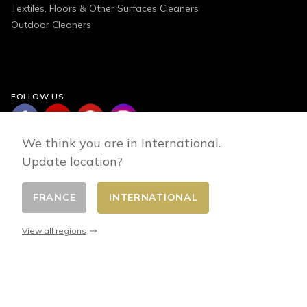
Textiles, Floors & Other Surfaces Cleaners
Outdoor Cleaners
FOLLOW US
We think you are in International.
Update location?
FRANCE
INTERNATIONAL
Change country
© 2026 - E-commerce developed by FirstPoint
View all regions