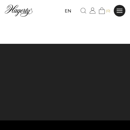
EN
(0)