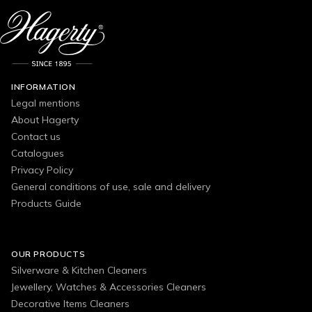
INFORMATION
Legal mentions
About Hagerty
Contact us
Catalogues
Privacy Policy
General conditions of use, sale and delivery
Products Guide
OUR PRODUCTS
Silverware & Kitchen Cleaners
Jewellery, Watches & Accessories Cleaners
Decorative Items Cleaners