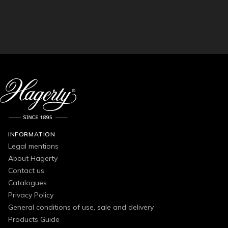
INFORMATION
Legal mentions
About Hagerty
Contact us
Catalogues
Privacy Policy
General conditions of use, sale and delivery
Products Guide