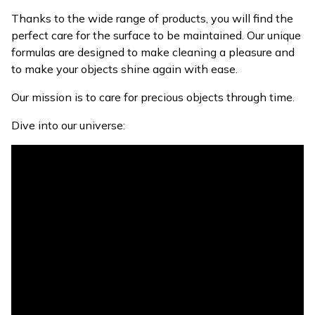
Thanks to the wide range of products, you will find the
perfect care for the surface to be maintained. Our unique
formulas are designed to make cleaning a pleasure and
to make your objects shine again with ease.
Our mission is to care for precious objects through time.
Dive into our universe: