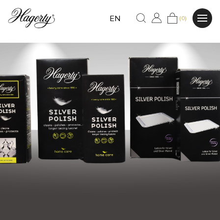
EN
(0)