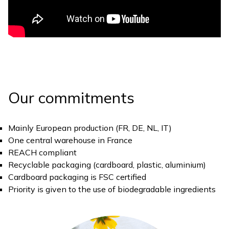
Our commitments
Mainly European production (FR, DE, NL, IT)
One central warehouse in France
REACH compliant
Recyclable packaging (cardboard, plastic, aluminium)
Cardboard packaging is FSC certified
Priority is given to the use of biodegradable ingredients