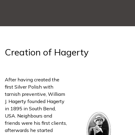
Creation of Hagerty
After having created the
first Silver Polish with
tarnish preventive, William
J. Hagerty founded Hagerty
in 1895 in South Bend,
USA. Neighbours and
friends were his first clients,
afterwards he started