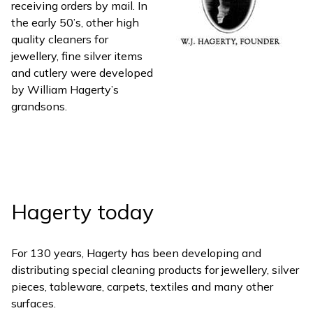
receiving orders by mail. In
the early 50’s, other high
quality cleaners for
jewellery, fine silver items
and cutlery were developed
by William Hagerty’s
grandsons.
Hagerty today
For 130 years, Hagerty has been developing and
distributing special cleaning products for jewellery, silver
pieces, tableware, carpets, textiles and many other
surfaces.