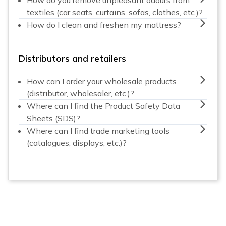
textiles (car seats, curtains, sofas, clothes, etc.)?
How do I clean and freshen my mattress?
Distributors and retailers
How can I order your wholesale products
(distributor, wholesaler, etc.)?
Where can I find the Product Safety Data
Sheets (SDS)?
Where can I find trade marketing tools
(catalogues, displays, etc.)?