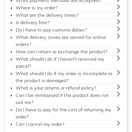
What payment methods are accepted?
Where is my order?
What are the delivery times?
Is delivery free?
Do I have to pay customs duties?
What delivery zones are served for online
orders?
How can I return or exchange the product?
What should I do if I haven't received my
parcel?
What should I do if my order is incomplete or
the product is damaged?
What is your returns or refund policy?
Can I be reimbursed if the product does not
suit me?
Do I have to pay for the cost of returning my
order?
Can I cancel my order?