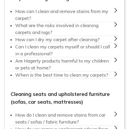
How can I clean and remove stains from my
carpet?
What are the risks involved in cleaning
carpets and rugs?
How can I dry my carpet after cleaning?
Can I clean my carpets myself or should I call
in a professional?
Are Hagerty products harmful to my children
or pets at home?
When is the best time to clean my carpets?
Cleaning seats and upholstered furniture
(sofas, car seats, mattresses)
How do I clean and remove stains from car
seats / sofas / fabric furniture?
How do you remove unpleasant odours from