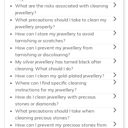
What are the risks associated with cleaning
jewellery?
What precautions should I take to clean my
jewellery properly?
How can I store my jewellery to avoid
tarnishing or scratches?
How can I prevent my jewellery from
tarnishing or discolouring?
My silver jewellery has turned black after
cleaning. What should I do?
How can I clean my gold-plated jewellery?
Where can I find specific cleaning
instructions for my jewellery?
How do I clean jewellery with precious
stones or diamonds?
What precautions should I take when
cleaning precious stones?
How can I prevent my precious stones from