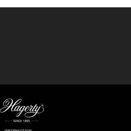
INFORMATION