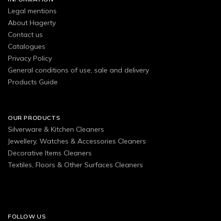
Legal mentions
About Hagerty
Contact us
Catalogues
Privacy Policy
General conditions of use, sale and delivery
Products Guide
OUR PRODUCTS
Silverware & Kitchen Cleaners
Jewellery, Watches & Accessories Cleaners
Decorative Items Cleaners
Textiles, Floors & Other Surfaces Cleaners
FOLLOW US