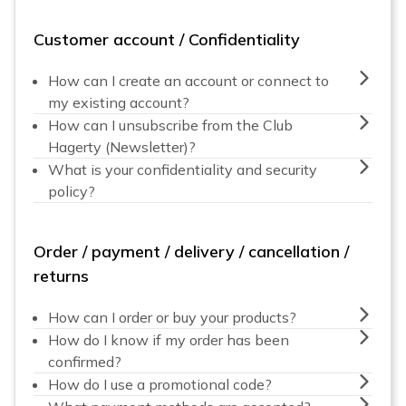
Customer account / Confidentiality
How can I create an account or connect to
my existing account?
How can I unsubscribe from the Club
Hagerty (Newsletter)?
What is your confidentiality and security
policy?
Order / payment / delivery / cancellation /
returns
How can I order or buy your products?
How do I know if my order has been
confirmed?
How do I use a promotional code?