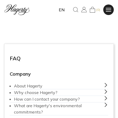
EN
(0)
FAQ
Company
About Hagerty
Why choose Hagerty?
How can I contact your company?
What are Hagerty's environmental
commitments?