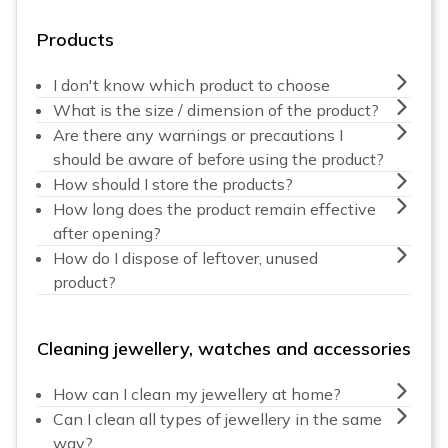
Products
I don't know which product to choose
What is the size / dimension of the product?
Are there any warnings or precautions I
should be aware of before using the product?
How should I store the products?
How long does the product remain effective
after opening?
How do I dispose of leftover, unused
product?
Cleaning jewellery, watches and accessories
How can I clean my jewellery at home?
Can I clean all types of jewellery in the same
way?