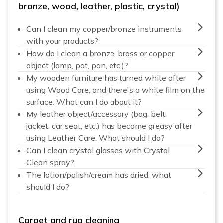
bronze, wood, leather, plastic, crystal)
Can I clean my copper/bronze instruments
with your products?
How do I clean a bronze, brass or copper
object (lamp, pot, pan, etc.)?
My wooden furniture has turned white after
using Wood Care, and there's a white film on the
surface. What can I do about it?
My leather object/accessory (bag, belt,
jacket, car seat, etc.) has become greasy after
using Leather Care. What should I do?
Can I clean crystal glasses with Crystal
Clean spray?
The lotion/polish/cream has dried, what
should I do?
Carpet and rug cleaning