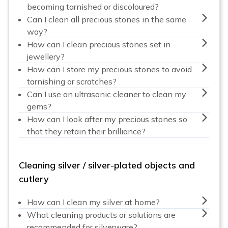
becoming tarnished or discoloured?
Can I clean all precious stones in the same
way?
How can I clean precious stones set in
jewellery?
How can I store my precious stones to avoid
tarnishing or scratches?
Can I use an ultrasonic cleaner to clean my
gems?
How can I look after my precious stones so
that they retain their brilliance?
Cleaning silver / silver-plated objects and
cutlery
How can I clean my silver at home?
What cleaning products or solutions are
recommended for silverware?