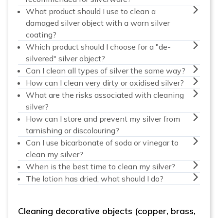
What product should I use to clean a
damaged silver object with a worn silver
coating?
Which product should I choose for a "de-
silvered" silver object?
Can I clean all types of silver the same way?
How can I clean very dirty or oxidised silver?
What are the risks associated with cleaning
silver?
How can I store and prevent my silver from
tarnishing or discolouring?
Can I use bicarbonate of soda or vinegar to
clean my silver?
When is the best time to clean my silver?
The lotion has dried, what should I do?
Cleaning decorative objects (copper, brass,