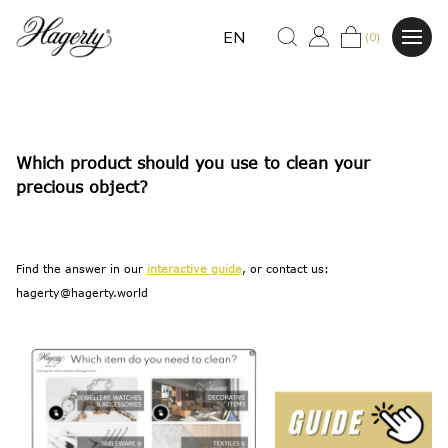
EN
(0)
Which product should you use to clean your
precious object?
Find the answer in our
interactive guide
, or contact us:
hagerty@hagerty.world