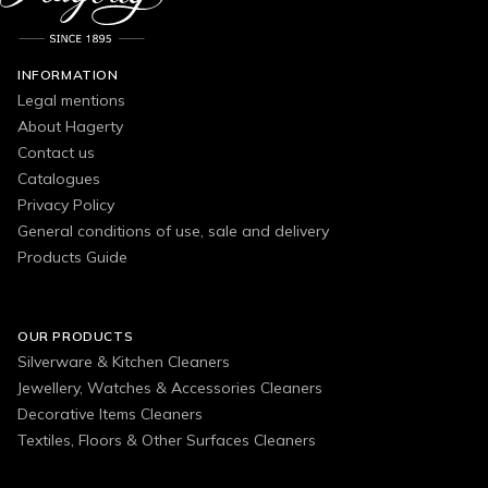
INFORMATION
Legal mentions
About Hagerty
Contact us
Catalogues
Privacy Policy
General conditions of use, sale and delivery
Products Guide
OUR PRODUCTS
Silverware & Kitchen Cleaners
Jewellery, Watches & Accessories Cleaners
Decorative Items Cleaners
Textiles, Floors & Other Surfaces Cleaners