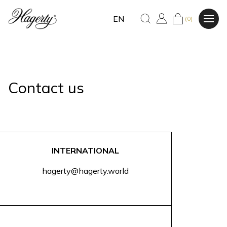
EN
(0)
Contact us
INTERNATIONAL
hagerty@hagerty.world