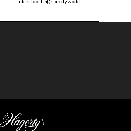
alain.laroche@hagerty.world