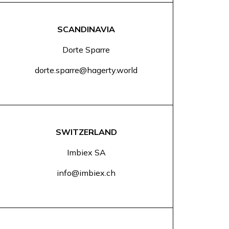
SCANDINAVIA
Dorte Sparre
dorte.sparre@hagerty.world
SWITZERLAND
Imbiex SA
info@imbiex.ch