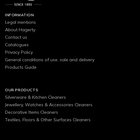
INFORMATION
Legal mentions
About Hagerty
Contact us
Catalogues
Privacy Policy
General conditions of use, sale and delivery
Products Guide
OUR PRODUCTS
Silverware & Kitchen Cleaners
Jewellery, Watches & Accessories Cleaners
Decorative Items Cleaners
Textiles, Floors & Other Surfaces Cleaners