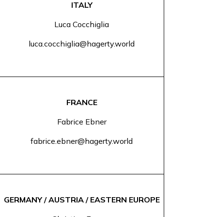
ITALY
Luca Cocchiglia
luca.cocchiglia@hagerty.world
FRANCE
Fabrice Ebner
fabrice.ebner@hagerty.world
GERMANY / AUSTRIA / EASTERN EUROPE