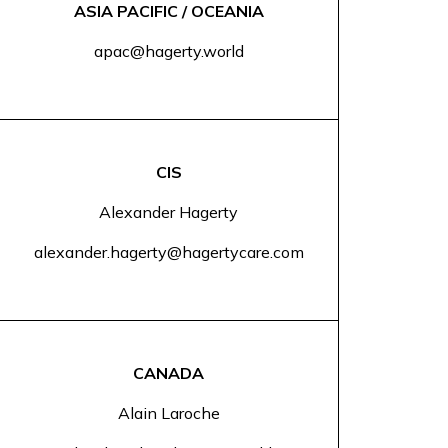
ASIA PACIFIC / OCEANIA
apac@hagerty.world
CIS
Alexander Hagerty
alexander.hagerty@hagertycare.com
CANADA
Alain Laroche