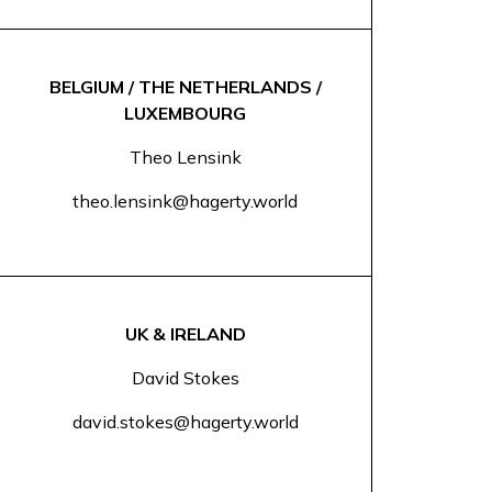
BELGIUM / THE NETHERLANDS /
LUXEMBOURG
Theo Lensink
theo.lensink@hagerty.world
UK & IRELAND
David Stokes
david.stokes@hagerty.world