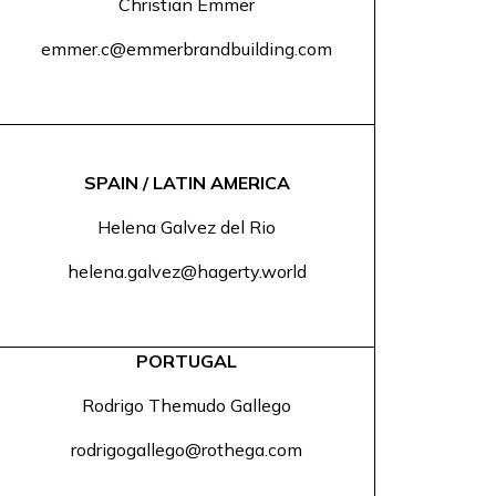
Christian Emmer
emmer.c@emmerbrandbuilding.com
SPAIN / LATIN AMERICA
Helena Galvez del Rio
helena.galvez@hagerty.world
PORTUGAL
Rodrigo Themudo Gallego
rodrigogallego@rothega.com