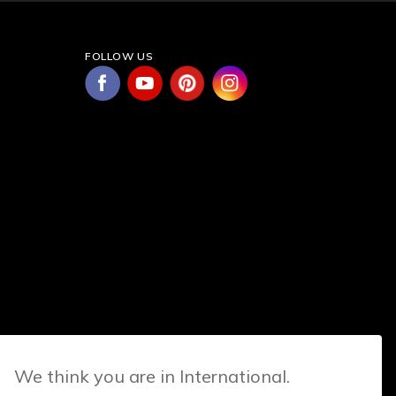
FOLLOW US
We think you are in International.