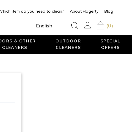
Which item do you need to clean?
About Hagerty
Blog
(0)
English
LOORS & OTHER
OUTDOOR
SPECIAL
 CLEANERS
CLEANERS
OFFERS