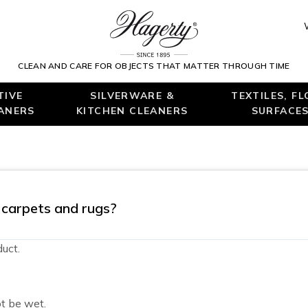
CLEAN AND CARE FOR OBJECTS THAT MATTER THROUGH TIME
TIVE
SILVERWARE &
TEXTILES, F
EANERS
KITCHEN CLEANERS
SURFACES
g carpets and rugs?
uct.
t be wet.