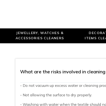
JEWELLERY, WATCHES &
DECORA
ACCESSORIES CLEANERS
ITEMS CL
What are the risks involved in cleanin
- Do not vacuum up excess water or cleaning prod
- Not allowing the surface to dry properly.
- Washing with water when the textile should no