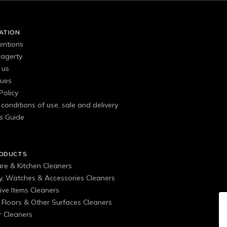
ATION
entions
agerty
 us
gues
Policy
conditions of use, sale and delivery
s Guide
RODUCTS
are & Kitchen Cleaners
ry, Watches & Accessories Cleaners
ive Items Cleaners
, Floors & Other Surfaces Cleaners
 Cleaners