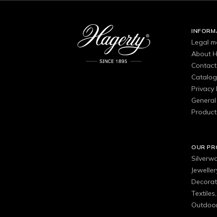
INFORM
Legal m
About H
Contact
Catalo
Privacy 
General 
Product
OUR P
Silverw
Jewelle
Decorat
Textiles
Outdoor