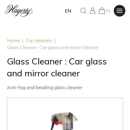
EN
(0)
Home
|
Car cleaners
|
Glass Cleaner : Car glass and mirror cleaner
Glass Cleaner : Car glass
and mirror cleaner
Anti-fog and beading glass cleaner