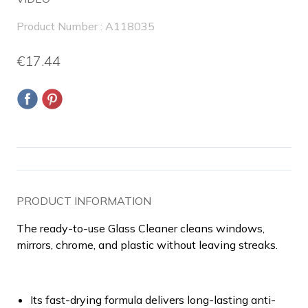
Product Number : A118035
€17.44
PRODUCT INFORMATION
The ready-to-use Glass Cleaner cleans windows,
mirrors, chrome, and plastic without leaving streaks.
Its fast-drying formula delivers long-lasting anti-