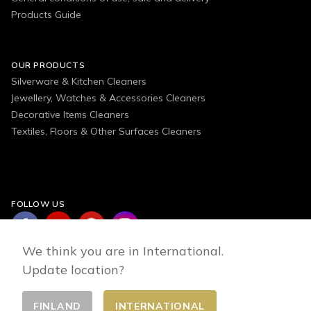
Products Guide
OUR PRODUCTS
Silverware & Kitchen Cleaners
Jewellery, Watches & Accessories Cleaners
Decorative Items Cleaners
Textiles, Floors & Other Surfaces Cleaners
FOLLOW US
We think you are in International.
Update location?
FINLAND
INTERNATIONAL
Change country