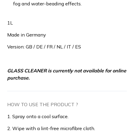
fog and water-beading effects.
1L
Made in Germany
Version: GB / DE / FR / NL / IT / ES
GLASS CLEANER is currently not available for online
purchase.
HOW TO USE THE PRODUCT ?
1. Spray onto a cool surface.
2. Wipe with a lint-free microfibre cloth.