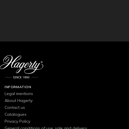
INFORMATION
Legal mentions
About Hagerty
Contact us
Catalogues
Privacy Policy
General conditions of use, sale and delivery