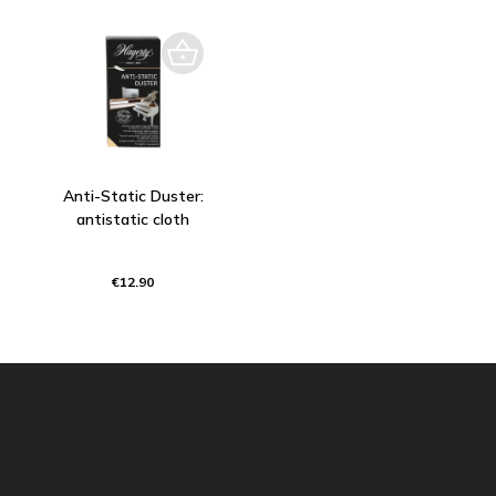
Anti-Static Duster:
antistatic cloth
€12.90