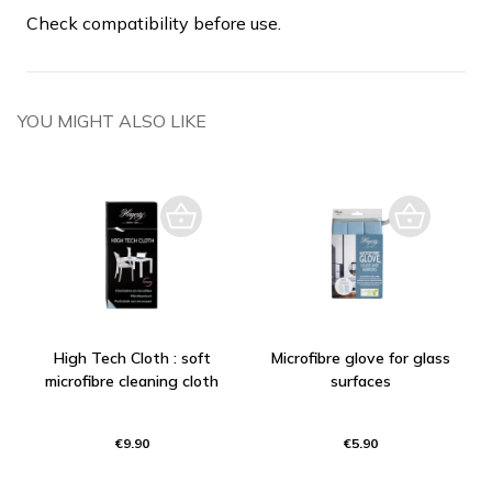
Check compatibility before use.
YOU MIGHT ALSO LIKE
High Tech Cloth : soft
Microfibre glove for glass
microfibre cleaning cloth
surfaces
€9.90
€5.90