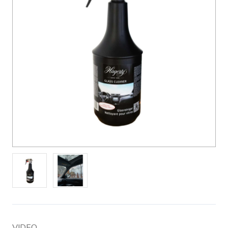
VIDEO