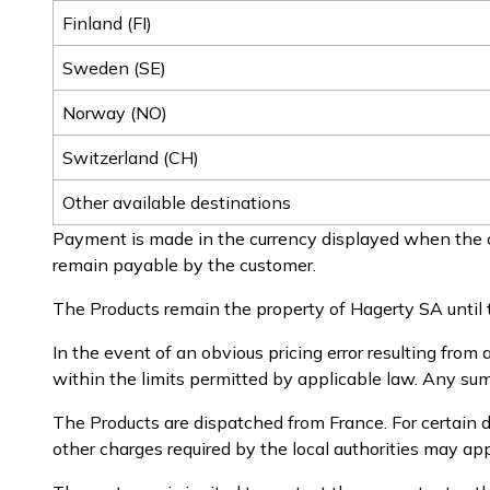
Finland (FI)
Sweden (SE)
Norway (NO)
Switzerland (CH)
Other available destinations
Payment is made in the currency displayed when the o
remain payable by the customer.
The Products remain the property of Hagerty SA until t
In the event of an obvious pricing error resulting from 
within the limits permitted by applicable law. Any sums
The Products are dispatched from France. For certain d
other charges required by the local authorities may a