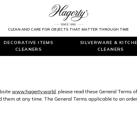
CLEAN AND CARE FOR OBJECTS THAT MATTER THROUGH TIME
DECORATIVE ITEMS
SILVERWARE & KITCH
CLEANERS
CLEANERS
ebsite
www.hagerty.world
, please read these General Terms o
hem at any time. The General Terms applicable to an order 