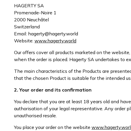
HAGERTY SA
Promenade-Noire 1
2000 Neuchâtel
Switzerland
Email: hagerty@hagerty.world
Website:
www.hagerty.world
Our offers cover all products marketed on the website, h
when the order is placed. Hagerty SA undertakes to exe
The main characteristics of the Products are presente
that the chosen Product is suitable for the intended us
2. Your order and its confirmation
You declare that you are at least 18 years old and have
authorisation of your legal representative. Any order
unauthorised resale.
You place your order on the website
www.hagerty.worl