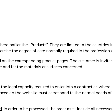
ereinafter the “Products”. They are limited to the countries in
rcise the degree of care normally required in the profession
d on the corresponding product pages. The customer is invite
e and for the materials or surfaces concerned.
 the legal capacity required to enter into a contract or, wher
 placed on the website must correspond to the normal needs o
d
. In order to be processed, the order must include all necess