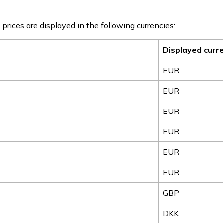
 prices are displayed in the following currencies:
Displayed curr
EUR
EUR
EUR
EUR
EUR
EUR
GBP
DKK