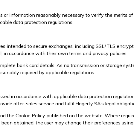
 or information reasonably necessary to verify the merits of
cable data protection regulations.
es intended to secure exchanges, including SSL/TLS encrypt
, in accordance with their own terms and privacy policies.
mplete bank card details. As no transmission or storage syst
sonably required by applicable regulations.
sed in accordance with applicable data protection regulatio
ovide after-sales service and fulfil Hagerty SA’s legal obligati
nd the Cookie Policy published on the website. Where required
as been obtained; the user may change their preferences usin