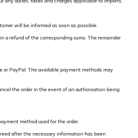
ut any duties, taxes and charges applicable to imports.
stomer will be informed as soon as possible.
tain a refund of the corresponding sums. The remainder
ripe or PayPal. The available payment methods may
el the order in the event of an authorisation being
/payment method used for the order.
greed after the necessary information has been