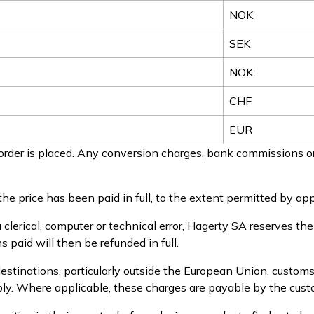
NOK
SEK
NOK
CHF
EUR
rder is placed. Any conversion charges, bank commissions or
he price has been paid in full, to the extent permitted by app
a clerical, computer or technical error, Hagerty SA reserves th
 paid will then be refunded in full.
estinations, particularly outside the European Union, customs
pply. Where applicable, these charges are payable by the cust