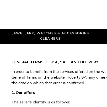
JEWELLERY, WATCHES & ACCESSORIES
CLEANERS
GENERAL TERMS OF USE, SALE AND DELIVERY
In order to benefit from the services offered on the w
General Terms on the website. Hagerty SA may amend t
the date on which that order is confirmed.
1. Our offers
The seller’s identity is as follows: