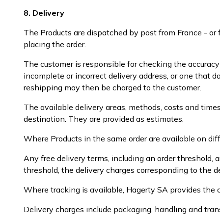
8. Delivery
The Products are dispatched by post from France - or 
placing the order.
The customer is responsible for checking the accurac
incomplete or incorrect delivery address, or one that d
reshipping may then be charged to the customer.
The available delivery areas, methods, costs and times
destination. They are provided as estimates.
Where Products in the same order are available on diff
Any free delivery terms, including an order threshold,
threshold, the delivery charges corresponding to the d
Where tracking is available, Hagerty SA provides the c
Delivery charges include packaging, handling and tran