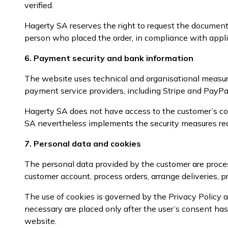
verified.
Hagerty SA reserves the right to request the documents
person who placed the order, in compliance with appli
6. Payment security and bank information
The website uses technical and organisational measur
payment service providers, including Stripe and PayPal
Hagerty SA does not have access to the customer’s co
SA nevertheless implements the security measures rea
7. Personal data and cookies
The personal data provided by the customer are proces
customer account, process orders, arrange deliveries, pr
The use of cookies is governed by the Privacy Policy a
necessary are placed only after the user’s consent h
website.