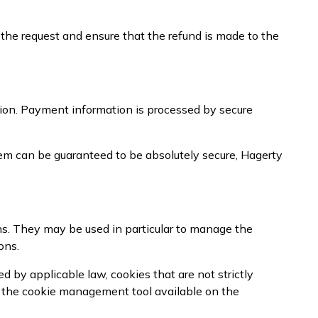
 the request and ensure that the refund is made to the
ion. Payment information is processed by secure
em can be guaranteed to be absolutely secure, Hagerty
ns. They may be used in particular to manage the
ons.
 by applicable law, cookies that are not strictly
g the cookie management tool available on the