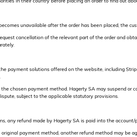
ities in their country before placing an order to find out abo
uct becomes unavailable after the order has been placed, the cu
equest cancellation of the relevant part of the order and ob
rately.
 the payment solutions offered on the website, including St
.
e the chosen payment method. Hagerty SA may suspend or canc
spute, subject to the applicable statutory provisions.
ons, any refund made by Hagerty SA is paid into the account
 the original payment method, another refund method may be a