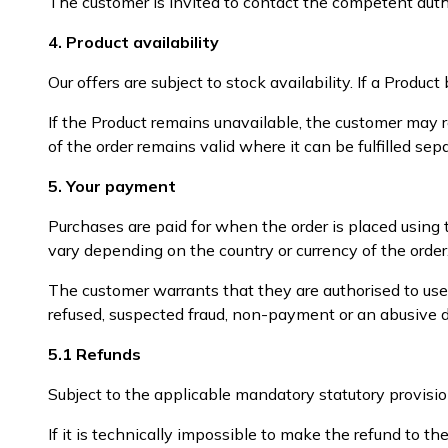
The customer is invited to contact the competent author
4. Product availability
Our offers are subject to stock availability. If a Prod
If the Product remains unavailable, the customer may r
of the order remains valid where it can be fulfilled sepa
5. Your payment
Purchases are paid for when the order is placed using
vary depending on the country or currency of the order
The customer warrants that they are authorised to us
refused, suspected fraud, non-payment or an abusive di
5.1 Refunds
Subject to the applicable mandatory statutory provisi
If it is technically impossible to make the refund to