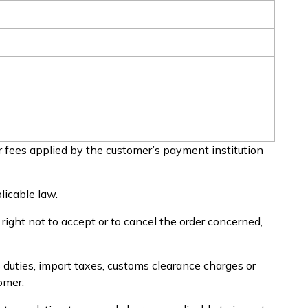
 fees applied by the customer’s payment institution
licable law.
e right not to accept or to cancel the order concerned,
 duties, import taxes, customs clearance charges or
omer.