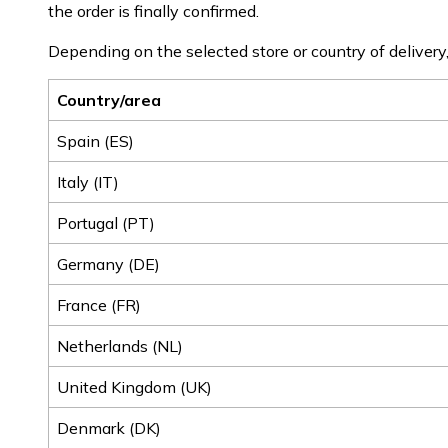
the order is finally confirmed.
Depending on the selected store or country of delivery,
Country/area
Spain (ES)
Italy (IT)
Portugal (PT)
Germany (DE)
France (FR)
Netherlands (NL)
United Kingdom (UK)
Denmark (DK)