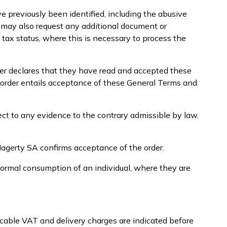
e previously been identified, including the abusive
A may also request any additional document or
r tax status, where this is necessary to process the
mer declares that they have read and accepted these
 order entails acceptance of these General Terms and
ect to any evidence to the contrary admissible by law.
Hagerty SA confirms acceptance of the order.
normal consumption of an individual, where they are
icable VAT and delivery charges are indicated before