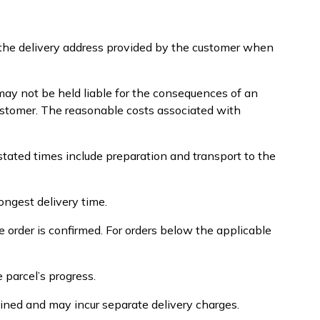
o the delivery address provided by the customer when
ay not be held liable for the consequences of an
 customer. The reasonable costs associated with
stated times include preparation and transport to the
ongest delivery time.
 order is confirmed. For orders below the applicable
 parcel’s progress.
ined and may incur separate delivery charges.