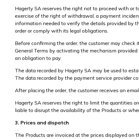
Hagerty SA reserves the right not to proceed with or t
exercise of the right of withdrawal, a payment inciden
information needed to verify the details provided by th
order or comply with its legal obligations.
Before confirming the order, the customer may check i
General Terms by activating the mechanism provided fo
an obligation to pay.
The data recorded by Hagerty SA may be used to establi
The data recorded by the payment service provider cons
After placing the order, the customer receives an emai
Hagerty SA reserves the right to limit the quantities
liable to disrupt the availability of the Products or wh
3. Prices and dispatch
The Products are invoiced at the prices displayed on t