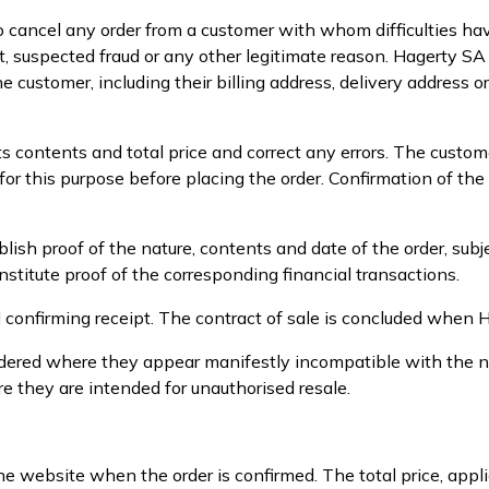
o cancel any order from a customer with whom difficulties hav
t, suspected fraud or any other legitimate reason. Hagerty S
e customer, including their billing address, delivery address o
ts contents and total price and correct any errors. The custo
r this purpose before placing the order. Confirmation of the
sh proof of the nature, contents and date of the order, subj
titute proof of the corresponding financial transactions.
l confirming receipt. The contract of sale is concluded when 
 ordered where they appear manifestly incompatible with the 
ere they are intended for unauthorised resale.
he website when the order is confirmed. The total price, appl