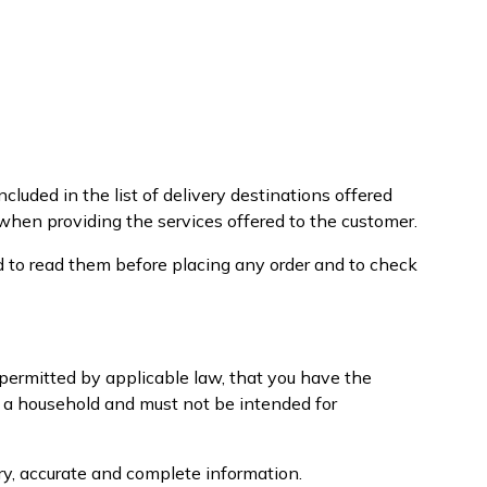
cluded in the list of delivery destinations offered
 when providing the services offered to the customer.
d to read them before placing any order and to check
e permitted by applicable law, that you have the
f a household and must not be intended for
ary, accurate and complete information.