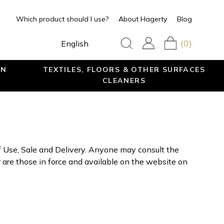
Which product should I use?
About Hagerty
Blog
(0)
English
EN
TEXTILES, FLOORS & OTHER SURFACES
CLEANERS
f Use, Sale and Delivery. Anyone may consult the
are those in force and available on the website on