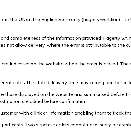
from the UK on the English Store only (hagerty.world/en) - t
y and completeness of the information provided. Hagerty SA m
oes not allow delivery, where the error is attributable to the
 are indicated on the website when the order is placed. The 
erent dates, the stated delivery time may correspond to the l
 are those displayed on the website and summarised before the
estination are added before confirmation.
ustomer with a link or information enabling them to track the
sport costs. Two separate orders cannot necessarily be comb