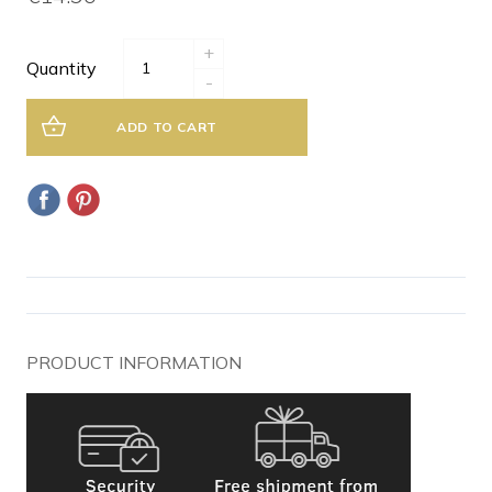
+
Quantity
-
ADD TO CART
PRODUCT INFORMATION