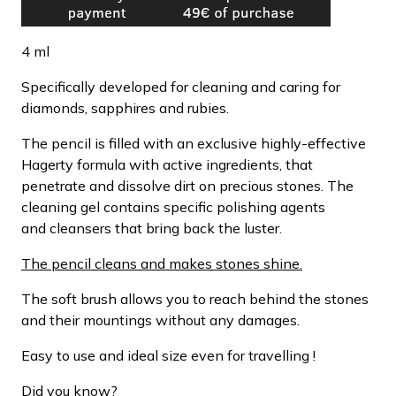
4 ml
Specifically developed for cleaning and caring for
diamonds, sapphires and rubies.
The pencil is filled with an exclusive highly-effective
Hagerty formula with active ingredients, that
penetrate and dissolve dirt on precious stones. The
cleaning gel contains specific polishing agents
and cleansers that bring back the luster.
The pencil cleans and makes stones shine.
The soft brush allows you to reach behind the stones
and their mountings without any damages.
Easy to use and ideal size even for travelling !
Did you know?