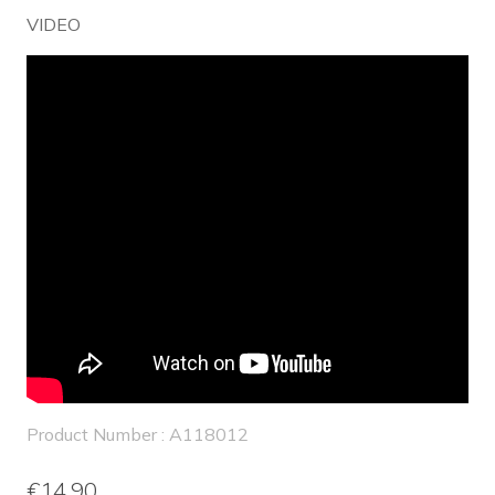
VIDEO
Product Number : A118012
€14.90