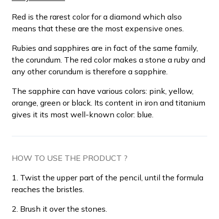
Red is the rarest color for a diamond which also
means that these are the most expensive ones.
Rubies and sapphires are in fact of the same family,
the corundum. The red color makes a stone a ruby and
any other corundum is therefore a sapphire.
The sapphire can have various colors: pink, yellow,
orange, green or black. Its content in iron and titanium
gives it its most well-known color: blue.
HOW TO USE THE PRODUCT ?
1. Twist the upper part of the pencil, until the formula
reaches the bristles.
2. Brush it over the stones.