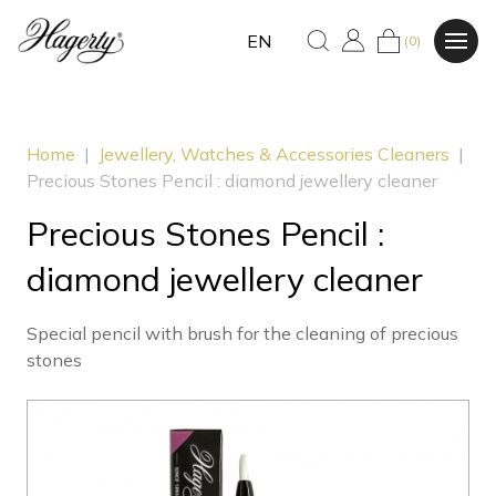
EN
(0)
Home
|
Jewellery, Watches & Accessories Cleaners
|
Precious Stones Pencil : diamond jewellery cleaner
Precious Stones Pencil :
diamond jewellery cleaner
Special pencil with brush for the cleaning of precious
stones