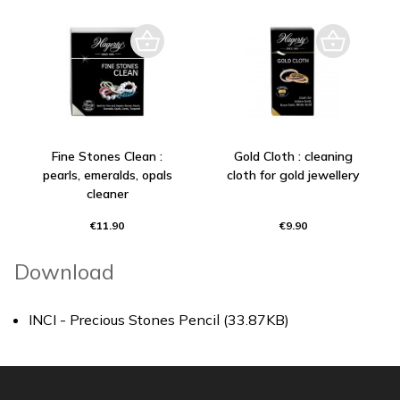
Fine Stones Clean :
Gold Cloth : cleaning
pearls, emeralds, opals
cloth for gold jewellery
cleaner
€11.90
€9.90
Download
INCI - Precious Stones Pencil (33.87KB)