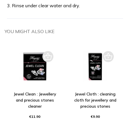
3. Rinse under clear water and dry.
YOU MIGHT ALSO LIKE
Jewel Clean : Jewellery
Jewel Cloth : cleaning
and precious stones
cloth for jewellery and
cleaner
precious stones
€11.90
€9.90