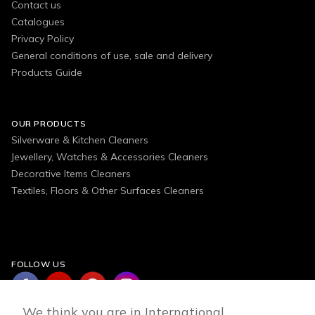
Contact us
Catalogues
Privacy Policy
General conditions of use, sale and delivery
Products Guide
OUR PRODUCTS
Silverware & Kitchen Cleaners
Jewellery, Watches & Accessories Cleaners
Decorative Items Cleaners
Textiles, Floors & Other Surfaces Cleaners
FOLLOW US
We think you are in International.