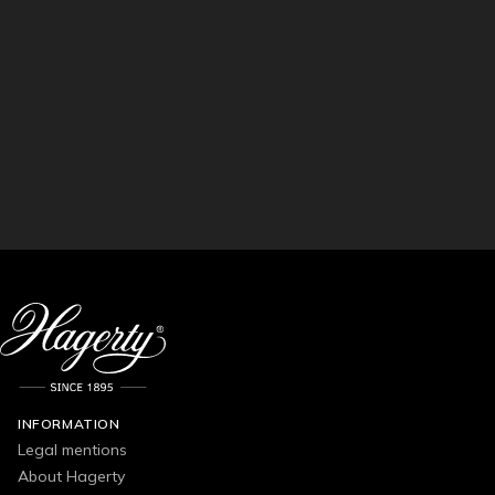
INFORMATION
Legal mentions
About Hagerty