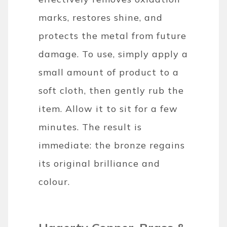
marks, restores shine, and
protects the metal from future
damage. To use, simply apply a
small amount of product to a
soft cloth, then gently rub the
item. Allow it to sit for a few
minutes. The result is
immediate: the bronze regains
its original brilliance and
colour.