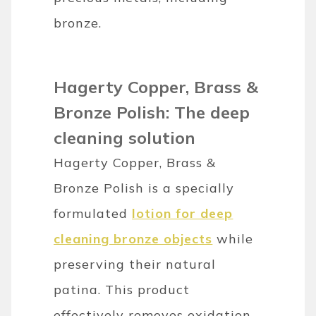
bronze.
Hagerty Copper, Brass &
Bronze Polish: The deep
cleaning solution
Hagerty Copper, Brass &
Bronze Polish is a specially
formulated
lotion for deep
cleaning bronze objects
while
preserving their natural
patina. This product
effectively removes oxidation