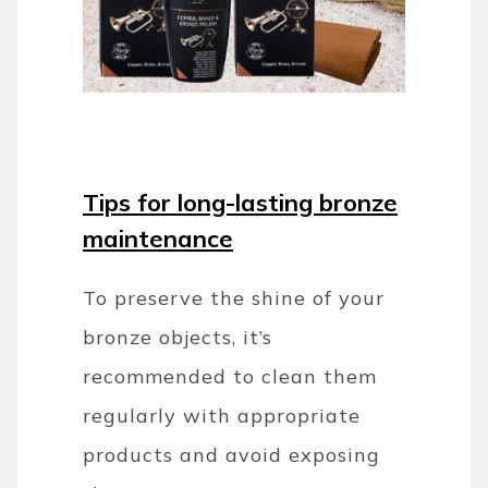
Tips for long-lasting bronze
maintenance
To preserve the shine of your
bronze objects, it’s
recommended to clean them
regularly with appropriate
products and avoid exposing