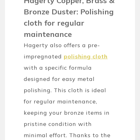
Hagerty Copper, Brass &
Bronze Duster: Polishing
cloth for regular
maintenance
Hagerty also offers a pre-
impregnated
polishing cloth
with a specific formula
designed for easy metal
polishing. This cloth is ideal
for regular maintenance,
keeping your bronze items in
pristine condition with
minimal effort. Thanks to the