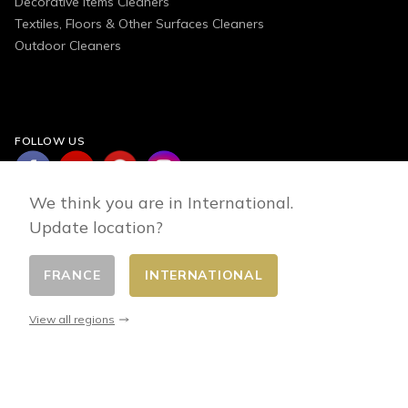
Decorative Items Cleaners
Textiles, Floors & Other Surfaces Cleaners
Outdoor Cleaners
FOLLOW US
We think you are in International.
Update location?
FRANCE
INTERNATIONAL
Change country
© 2026 - E-commerce developed by FirstPoint
View all regions