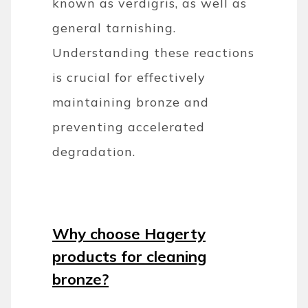
known as verdigris, as well as
general tarnishing.
Understanding these reactions
is crucial for effectively
maintaining bronze and
preventing accelerated
degradation.
Why choose Hagerty
products for cleaning
bronze?