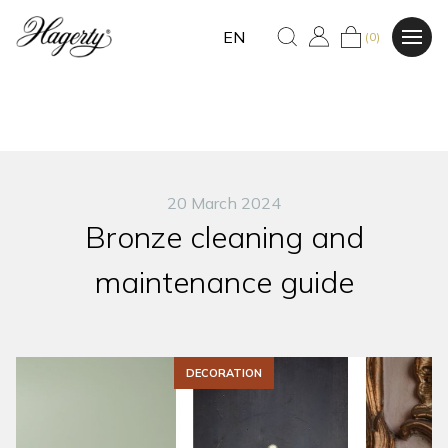
EN
(0)
20 March 2024
Bronze cleaning and
maintenance guide
DECORATION