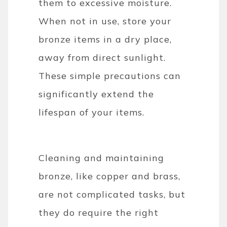
them to excessive moisture.
When not in use, store your
bronze items in a dry place,
away from direct sunlight.
These simple precautions can
significantly extend the
lifespan of your items.
Cleaning and maintaining
bronze, like copper and brass,
are not complicated tasks, but
they do require the right