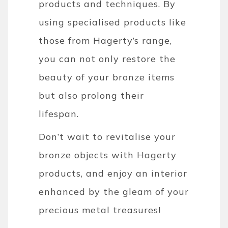
products and techniques. By
using specialised products like
those from Hagerty’s range,
you can not only restore the
beauty of your bronze items
but also prolong their
lifespan.
Don’t wait to revitalise your
bronze objects with Hagerty
products, and enjoy an interior
enhanced by the gleam of your
precious metal treasures!