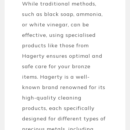
While traditional methods,
such as black soap, ammonia,
or white vinegar, can be
effective, using specialised
products like those from
Hagerty ensures optimal and
safe care for your bronze
items. Hagerty is a well-
known brand renowned for its
high-quality cleaning
products, each specifically
designed for different types of
precious metals, including