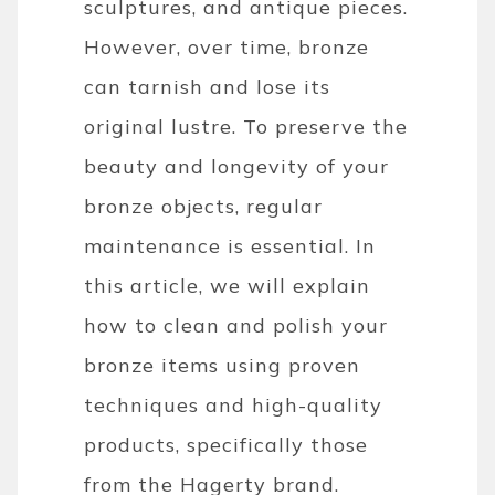
sculptures, and antique pieces.
However, over time, bronze
can tarnish and lose its
original lustre. To preserve the
beauty and longevity of your
bronze objects, regular
maintenance is essential. In
this article, we will explain
how to clean and polish your
bronze items using proven
techniques and high-quality
products, specifically those
from the Hagerty brand.