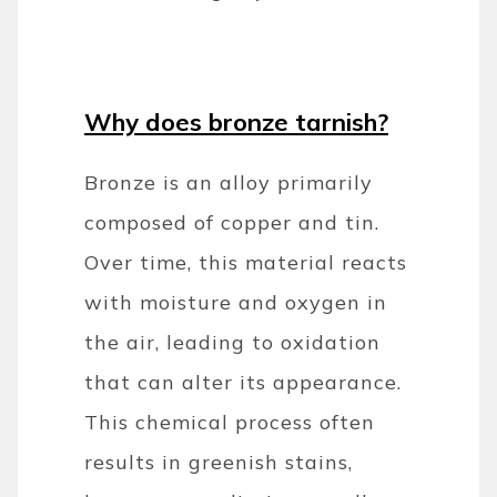
Why does bronze tarnish?
Bronze is an alloy primarily
composed of copper and tin.
Over time, this material reacts
with moisture and oxygen in
the air, leading to oxidation
that can alter its appearance.
This chemical process often
results in greenish stains,