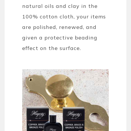
natural oils and clay in the
100% cotton cloth, your items
are polished, renewed, and
given a protective beading
effect on the surface.