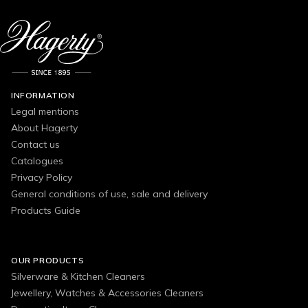
INFORMATION
Legal mentions
About Hagerty
Contact us
Catalogues
Privacy Policy
General conditions of use, sale and delivery
Products Guide
OUR PRODUCTS
Silverware & Kitchen Cleaners
Jewellery, Watches & Accessories Cleaners