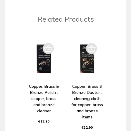
Related Products
Copper, Brass &
Copper, Brass &
Bronze Polish :
Bronze Duster :
copper, brass
cleaning cloth
and bronze
for copper, brass
cleaner
and bronze
items
€12.90
€12.90