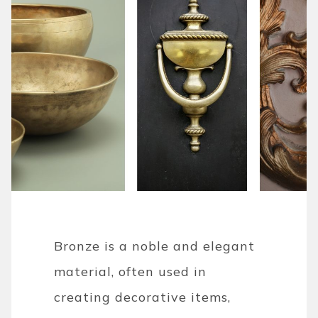
Bronze is a noble and elegant
material, often used in
creating decorative items,