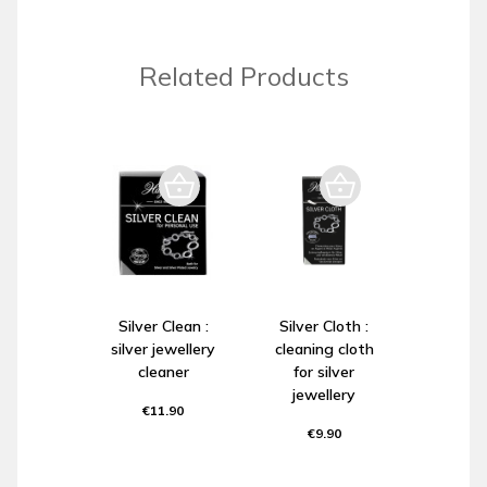
Related Products
Silver Clean :
Silver Cloth :
silver jewellery
cleaning cloth
cleaner
for silver
jewellery
€11.90
€9.90