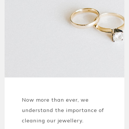
Now more than ever, we
understand the importance of
cleaning our jewellery.