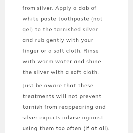
from silver. Apply a dab of
white paste toothpaste (not
gel) to the tarnished silver
and rub gently with your
finger or a soft cloth. Rinse
with warm water and shine
the silver with a soft cloth.
Just be aware that these
treatments will not prevent
tarnish from reappearing and
silver experts advise against
using them too often (if at all).