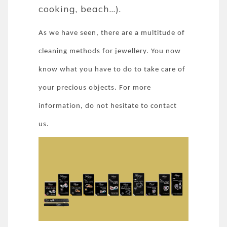
cooking, beach...).
As we have seen, there are a multitude of
cleaning methods for jewellery. You now
know what you have to do to take care of
your precious objects. For more
information, do not hesitate to contact
us.