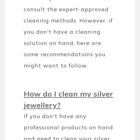
consult the expert-approved
cleaning methods. However, if
you don't have a cleaning
solution on hand, here are
some recommendations you
might want to follow.
How do I clean my silver
jewellery?
If you don't have any
professional products on hand
and need to clean your silver