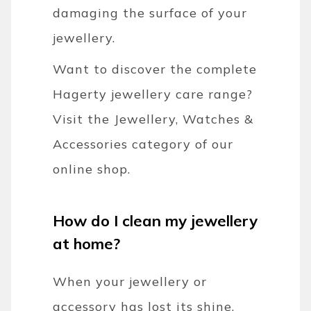
damaging the surface of your
jewellery.
Want to discover the complete
Hagerty jewellery care range?
Visit the Jewellery, Watches &
Accessories category of our
online shop.
How do I clean my jewellery
at home?
When your jewellery or
accessory has lost its shine,