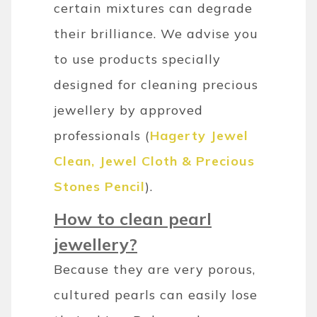
certain mixtures can degrade
their brilliance. We advise you
to use products specially
designed for cleaning precious
jewellery by approved
professionals (
Hagerty Jewel
Clean, Jewel Cloth & Precious
Stones Pencil
).
How to clean pearl
jewellery?
Because they are very porous,
cultured pearls can easily lose