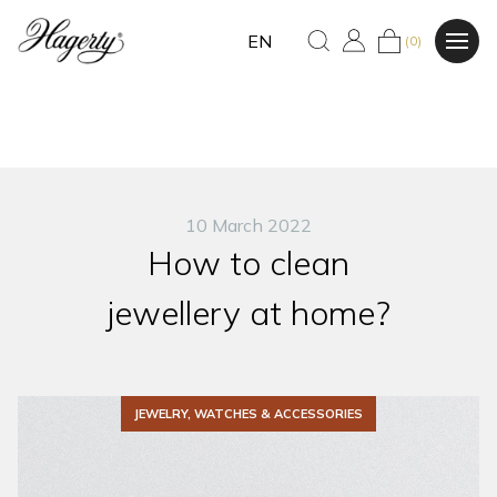
EN
(0)
10 March 2022
How to clean
jewellery at home?
JEWELRY, WATCHES & ACCESSORIES