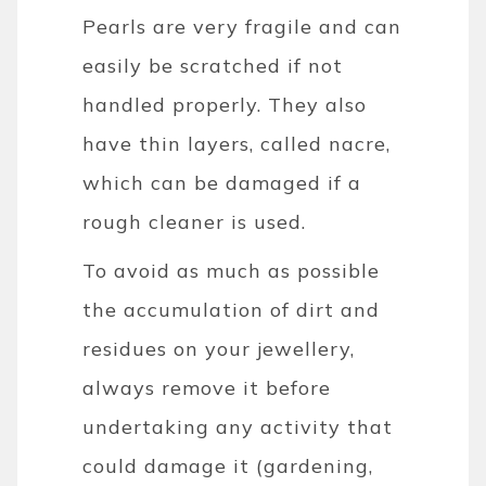
Pearls are very fragile and can
easily be scratched if not
handled properly. They also
have thin layers, called nacre,
which can be damaged if a
rough cleaner is used.
To avoid as much as possible
the accumulation of dirt and
residues on your jewellery,
always remove it before
undertaking any activity that
could damage it (gardening,