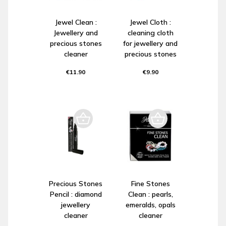
Jewel Clean :
Jewel Cloth :
Jewellery and
cleaning cloth
precious stones
for jewellery and
cleaner
precious stones
€11.90
€9.90
Precious Stones
Fine Stones
Pencil : diamond
Clean : pearls,
jewellery
emeralds, opals
cleaner
cleaner