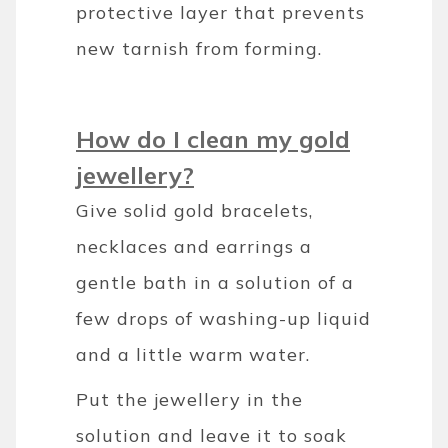
protective layer that prevents
new tarnish from forming.
How do I clean my gold
jewellery?
Give solid gold bracelets,
necklaces and earrings a
gentle bath in a solution of a
few drops of washing-up liquid
and a little warm water.
Put the jewellery in the
solution and leave it to soak