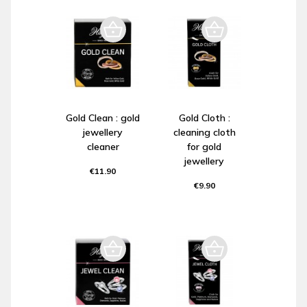
Gold Clean : gold
Gold Cloth :
jewellery
cleaning cloth
cleaner
for gold
jewellery
€11.90
€9.90