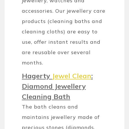
jewellery, watches and
accessories. Our jewellery care
products (cleaning baths and
cleaning cloths) are easy to
use, offer instant results and
are reusable over several
months.
Hagerty
Jewel Clean
:
Diamond Jewellery
Cleaning Bath
The bath cleans and
maintains jewellery made of
precious stones (diamonds,