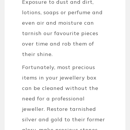
Exposure to dust and dirt,
lotions, soaps or perfume and
even air and moisture can
tarnish our favourite pieces
over time and rob them of
their shine.
Fortunately, most precious
items in your jewellery box
can be cleaned without the
need for a professional
jeweller. Restore tarnished
silver and gold to their former
glory, make precious stones