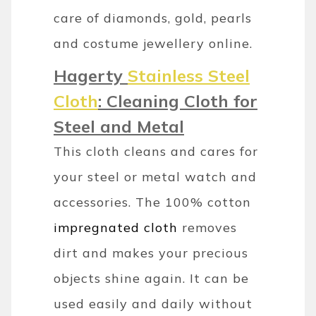
care of diamonds, gold, pearls
and costume jewellery online.
Hagerty
Stainless Steel
Cloth
: Cleaning Cloth for
Steel and Metal
This cloth cleans and cares for
your steel or metal watch and
accessories. The 100% cotton
impregnated cloth
removes
dirt and makes your precious
objects shine again. It can be
used easily and daily without