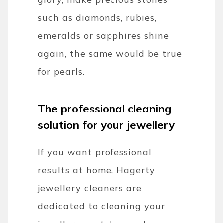
such as diamonds, rubies,
emeralds or sapphires shine
again, the same would be true
for pearls.
The professional cleaning
solution for your jewellery
If you want professional
results at home, Hagerty
jewellery cleaners are
dedicated to cleaning your