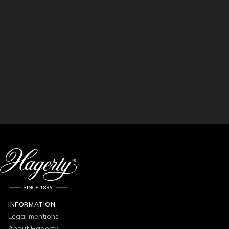
INFORMATION
Legal mentions
About Hagerty