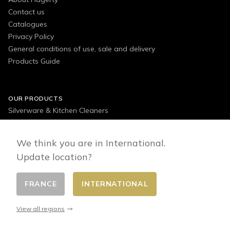
Contact us
Catalogues
Privacy Policy
General conditions of use, sale and delivery
Products Guide
OUR PRODUCTS
Silverware & Kitchen Cleaners
Jewellery, Watches & Accessories Cleaners
Decorative Items Cleaners
We think you are in International.
Textiles, Floors & Other Surfaces Cleaners
Update location?
Outdoor Cleaners
FRANCE
INTERNATIONAL
View all regions
FOLLOW US