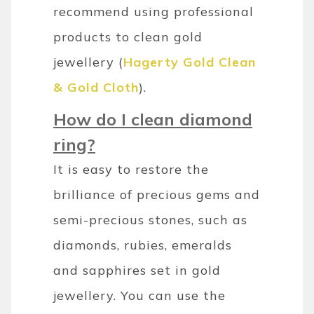
recommend using professional
products to clean gold
jewellery (
Hagerty Gold Clean
& Gold Cloth
).
How do I clean diamond
ring?
It is easy to restore the
brilliance of precious gems and
semi-precious stones, such as
diamonds, rubies, emeralds
and sapphires set in gold
jewellery. You can use the