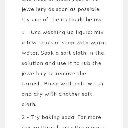
jewellery as soon as possible,
try one of the methods below.
1 - Use washing up liquid: mix
a few drops of soap with warm
water. Soak a soft cloth in the
solution and use it to rub the
jewellery to remove the
tarnish. Rinse with cold water
and dry with another soft
cloth.
2 - Try baking soda: For more
severe tarnish, mix three parts