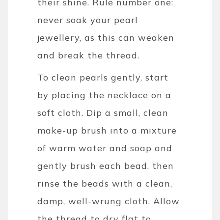
their shine.
Rule number one:
never soak your pearl
jewellery, as this can weaken
and break the thread.
To clean pearls gently, start
by placing the necklace on a
soft cloth. Dip a small, clean
make-up brush into a mixture
of warm water and soap and
gently brush each bead, then
rinse the beads with a clean,
damp, well-wrung cloth. Allow
the thread to dry flat to