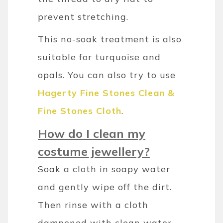
prevent stretching.
This no-soak treatment is also
suitable for turquoise and
opals. You can also try to use
Hagerty Fine Stones Clean &
Fine Stones Cloth
.
How do I clean my
costume jewellery?
Soak a cloth in soapy water
and gently wipe off the dirt.
Then rinse with a cloth
dampened with clean water.