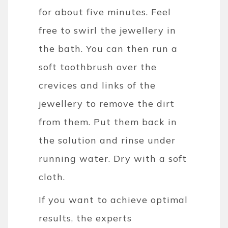
for about five minutes. Feel
free to swirl the jewellery in
the bath. You can then run a
soft toothbrush over the
crevices and links of the
jewellery to remove the dirt
from them.
Put them back in
the solution and rinse under
running water. Dry with a soft
cloth.
If you want to achieve optimal
results, the experts