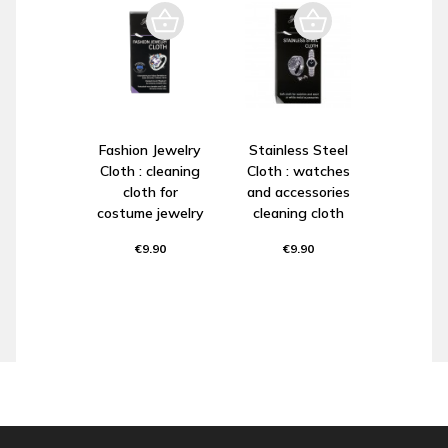
Fashion Jewelry
Stainless Steel
Cloth : cleaning
Cloth : watches
cloth for
and accessories
costume jewelry
cleaning cloth
€9.90
€9.90