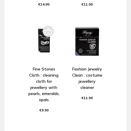
€14.90
€11.90
Fine Stones
Fashion Jewelry
Cloth : cleaning
Clean : costume
cloth for
jewellery
jewellery with
cleaner
pearls, emeralds,
€11.90
opals
€9.90