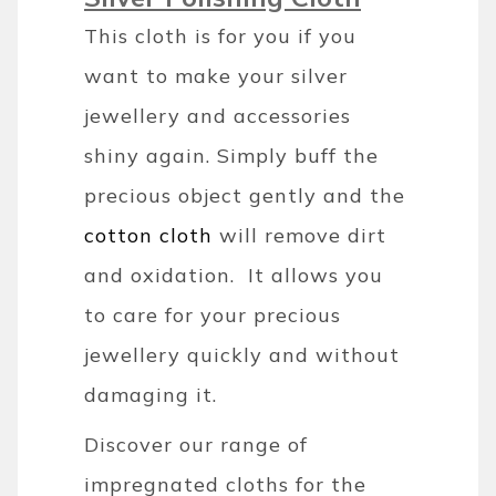
This cloth is for you if you
want to make your silver
jewellery and accessories
shiny again. Simply buff the
precious object gently and the
cotton cloth
will remove dirt
and oxidation. It allows you
to care for your precious
jewellery quickly and without
damaging it.
Discover our range of
impregnated cloths for the