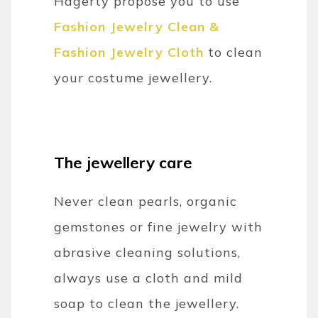
Hagerty propose you to use
Fashion Jewelry Clean &
Fashion Jewelry Cloth
to clean
your costume jewellery.
The jewellery care
Never clean pearls, organic
gemstones or fine jewelry with
abrasive cleaning solutions,
always use a cloth and mild
soap to clean the jewellery.