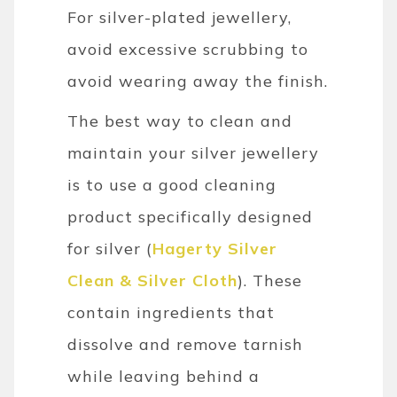
For silver-plated jewellery,
avoid excessive scrubbing to
avoid wearing away the finish.
The best way to clean and
maintain your silver jewellery
is to use a good cleaning
product specifically designed
for silver (
Hagerty Silver
Clean & Silver Cloth
). These
contain ingredients that
dissolve and remove tarnish
while leaving behind a