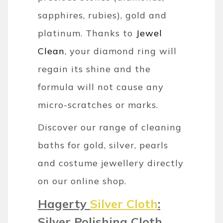
sapphires, rubies), gold and
platinum. Thanks to
Jewel
Clean
, your diamond ring will
regain its shine and the
formula will not cause any
micro-scratches or marks.
Discover our range of cleaning
baths for gold, silver, pearls
and costume jewellery directly
on our online shop.
Hagerty
Silver Cloth
:
Silver Polishing Cloth