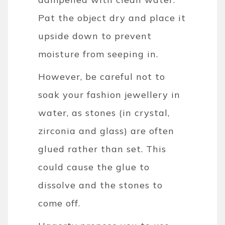
Pat the object dry and place it
upside down to prevent
moisture from seeping in.
However, be careful not to
soak your fashion jewellery in
water, as stones (in crystal,
zirconia and glass) are often
glued rather than set. This
could cause the glue to
dissolve and the stones to
come off.