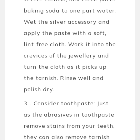
baking soda to one part water.
Wet the silver accessory and
apply the paste with a soft,
lint-free cloth. Work it into the
crevices of the jewellery and
turn the cloth as it picks up
the tarnish. Rinse well and
polish dry.
3 - Consider toothpaste: Just
as the abrasives in toothpaste
remove stains from your teeth,
they can also remove tarnish