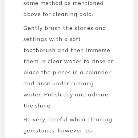
same method as mentioned
above for cleaning gold.
Gently brush the stones and
settings with a soft
toothbrush and then immerse
them in clear water to rinse or
place the pieces in a colander
and rinse under running
water.
Polish dry and admire
the shine.
Be very careful when cleaning
gemstones, however, as