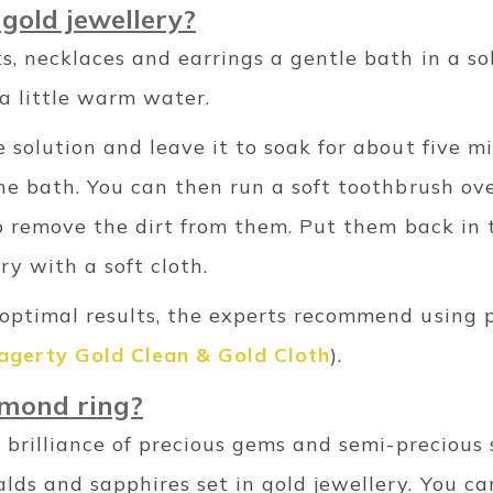
gold jewellery?
ts, necklaces and earrings a gentle bath in a so
a little warm water.
e solution and leave it to soak for about five mi
the bath. You can then run a soft toothbrush ov
to remove the dirt from them.
Put them back in t
y with a soft cloth.
 optimal results, the experts recommend using p
agerty Gold Clean & Gold Cloth
).
amond ring?
he brilliance of precious gems and semi-precious 
alds and sapphires set in gold jewellery. You 