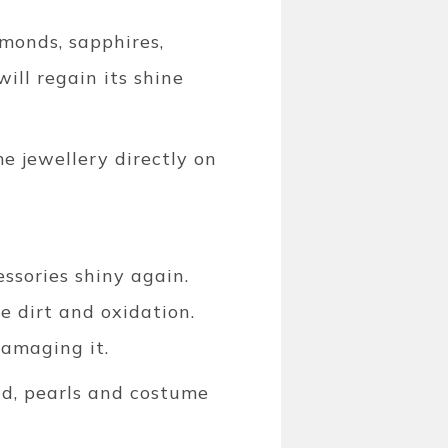
monds, sapphires,
ill regain its shine
me jewellery directly on
essories shiny again.
e dirt and oxidation.
damaging it.
ld, pearls and costume