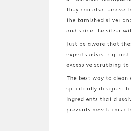
they can also remove ta
the tarnished silver an
and shine the silver wit
Just be aware that the
experts advise against u
excessive scrubbing to
The best way to clean 
specifically designed for
ingredients that disso
prevents new tarnish f