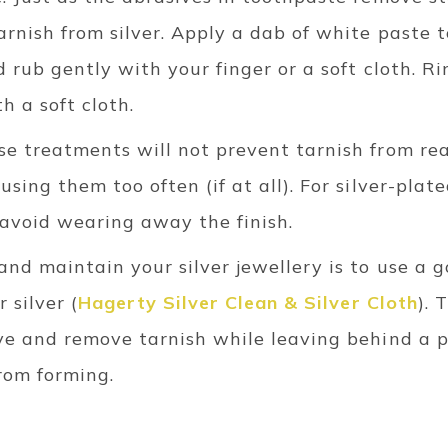
rnish from silver. Apply a dab of white paste t
d rub gently with your finger or a soft cloth. 
h a soft cloth.
se treatments will not prevent tarnish from re
sing them too often (if at all). For silver-plate
 avoid wearing away the finish.
and maintain your silver jewellery is to use a 
 silver (
Hagerty Silver Clean & Silver Cloth
). 
lve and remove tarnish while leaving behind a p
rom forming.