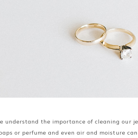
 understand the importance of cleaning our j
 soaps or perfume and even air and moisture can