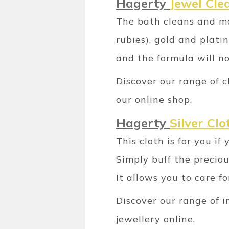
Hagerty
Jewel Cle
The bath cleans and ma
rubies), gold and plat
and the formula will n
Discover our range of c
our online shop.
Hagerty
Silver Clo
This cloth is for you i
Simply buff the precio
It allows you to care f
Discover our range of 
jewellery online.