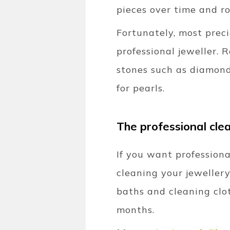
pieces over time and ro
Fortunately, most prec
professional jeweller. 
stones such as diamond
for pearls.
The professional clea
If you want professiona
cleaning your jewellery
baths and cleaning clot
months.