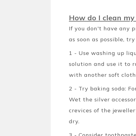
How do I clean my 
If you don't have any p
as soon as possible, tr
1 - Use washing up liqu
solution and use it to 
with another soft cloth
2 - Try baking soda: Fo
Wet the silver accessor
crevices of the jewelle
dry.
3 - Consider toothpaste