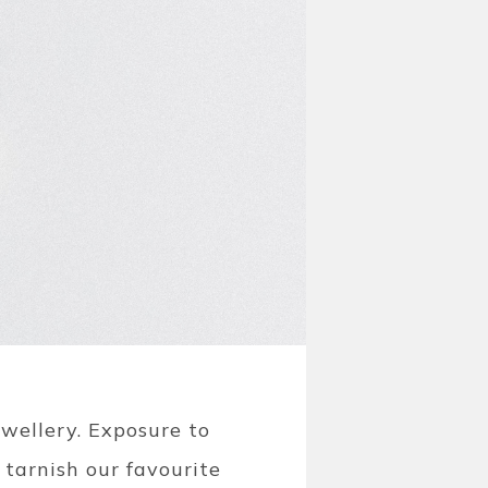
ewellery.
Exposure to
 tarnish our favourite