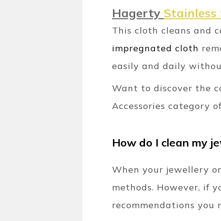
Hagerty
Stainless 
This cloth cleans and 
impregnated cloth
remo
easily and daily withou
Want to discover the c
Accessories category of
How do I clean my j
When your jewellery or
methods. However, if y
recommendations you m