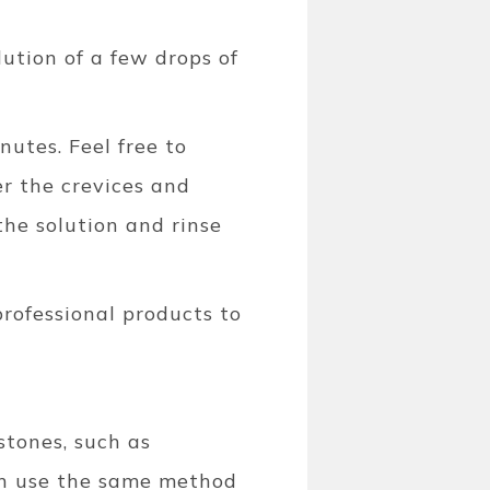
lution of a few drops of
nutes. Feel free to
er the crevices and
he solution and rinse
rofessional products to
stones, such as
can use the same method