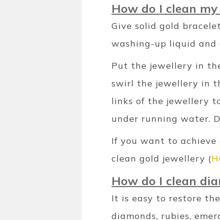
How do I clean my 
Give solid gold bracele
washing-up liquid and 
Put the jewellery in th
swirl the jewellery in 
links of the jewellery 
under running water. Dr
If you want to achieve
clean gold jewellery (
H
How do I clean di
It is easy to restore t
diamonds, rubies, emer