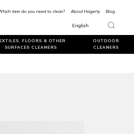
Which item do you need to clean?
About Hagerty
Blog
English
EXTILES, FLOORS & OTHER
OUTDOOR
SURFACES CLEANERS
CLEANERS