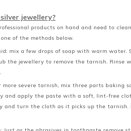
silver jewellery?
rofessional products on hand and need to clean 
y one of the methods below.
id: mix a few drops of soap with warm water. S
rub the jewellery to remove the tarnish. Rinse 
.
r more severe tarnish, mix three parts baking s
y and apply the paste with a soft, lint-free clo
ry and turn the cloth as it picks up the tarnish.
: Just as the abrasives in toothpaste remove st