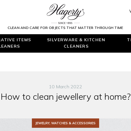
CLEAN AND CARE FOR OBJECTS THAT MATTER THROUGH TIME
ATIVE ITEMS
SILVERWARE & KITCHEN
T
LEANERS
CLEANERS
10 March 2022
How to clean jewellery at home?
JEWELRY, WATCHES & ACCESSORIES