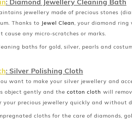
an
: Diamond Jewellery Cleaning Bath
intains jewellery made of precious stones (dia
inum. Thanks to
Jewel Clean
, your diamond ring w
ot cause any micro-scratches or marks.
leaning baths for gold, silver, pearls and costu
th
: Silver Polishing Cloth
f you want to make your silver jewellery and acc
us object gently and the
cotton cloth
will remov
or your precious jewellery quickly and without 
impregnated cloths for the care of diamonds, go