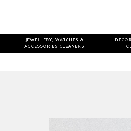
JEWELLERY, WATCHES &
DECOR
ACCESSORIES CLEANERS
C