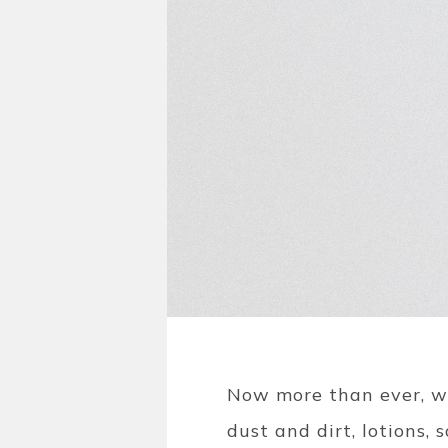
Now more than ever, we
dust and dirt, lotions,