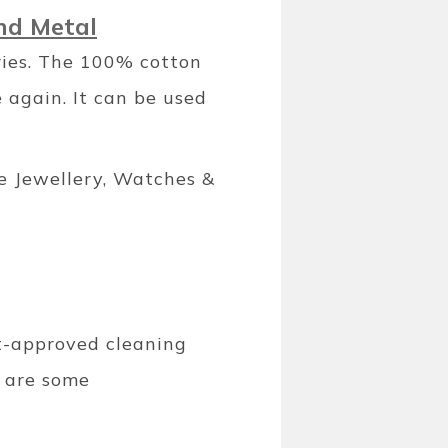
and Metal
ries. The 100% cotton
 again. It can be used
e Jewellery, Watches &
rt-approved cleaning
e are some