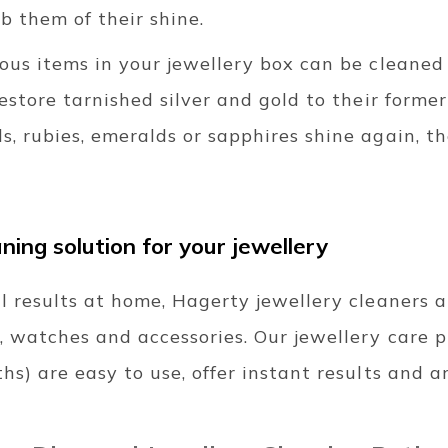
b them of their shine.
ious items in your jewellery box can be cleaned
Restore tarnished silver and gold to their forme
s, rubies, emeralds or sapphires shine again, 
ning solution for your jewellery
l results at home, Hagerty jewellery cleaners 
, watches and accessories. Our jewellery care 
hs) are easy to use, offer instant results and a