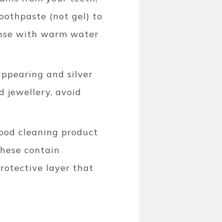
oothpaste (not gel) to
Rinse with warm water
appearing and silver
d jewellery, avoid
good cleaning product
These contain
rotective layer that