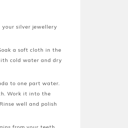
your silver jewellery
oak a soft cloth in the
with cold water and dry
oda to one part water.
th. Work it into the
 Rinse well and polish
ains from your teeth,