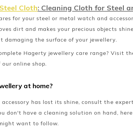
Steel Cloth
: Cleaning Cloth for Steel 
cares for your steel or metal watch and accesso
ves dirt and makes your precious objects shine
t damaging the surface of your jewellery.
omplete Hagerty jewellery care range? Visit th
 our online shop.
ewellery at home?
 accessory has lost its shine, consult the expe
ou don't have a cleaning solution on hand, her
ight want to follow.