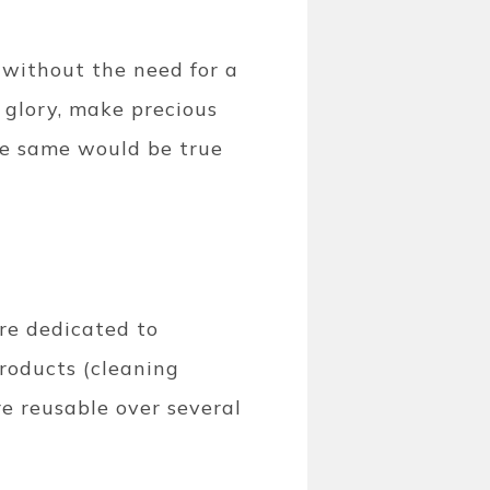
 without the need for a
r glory, make precious
the same would be true
are dedicated to
products (cleaning
re reusable over several