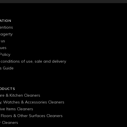
ATION
entions
agerty
 us
gues
Policy
conditions of use, sale and delivery
s Guide
RODUCTS
are & Kitchen Cleaners
ry, Watches & Accessories Cleaners
ive Items Cleaners
, Floors & Other Surfaces Cleaners
 Cleaners