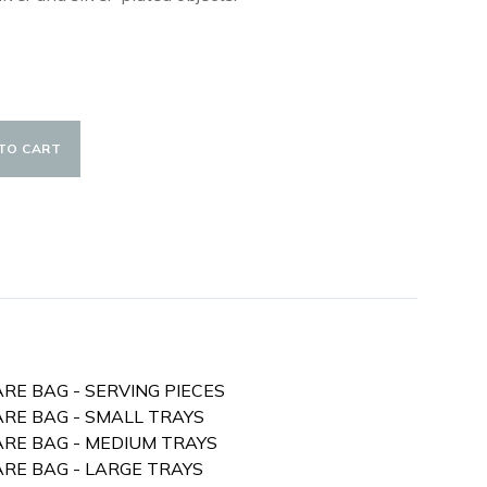
TO CART
ARE BAG - SERVING PIECES
ARE BAG - SMALL TRAYS
WARE BAG - MEDIUM TRAYS
ARE BAG - LARGE TRAYS