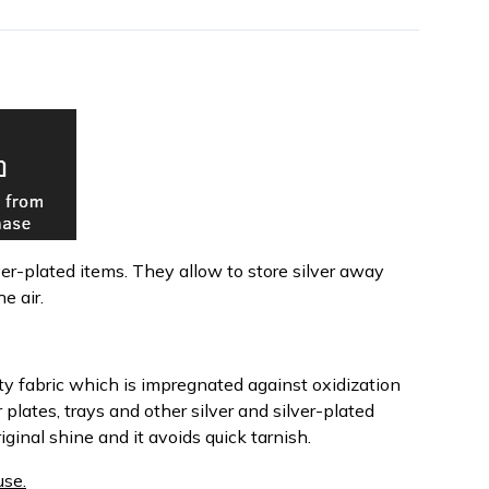
lver-plated items. They allow to store silver away
e air.
y fabric which is impregnated against oxidization
plates, trays and other silver and silver-plated
iginal shine and it avoids quick tarnish.
use.