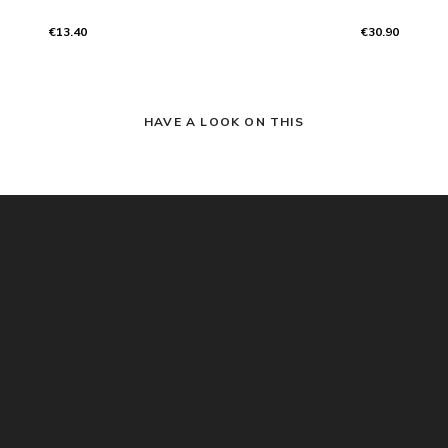
€13.40
€30.90
HAVE A LOOK ON THIS