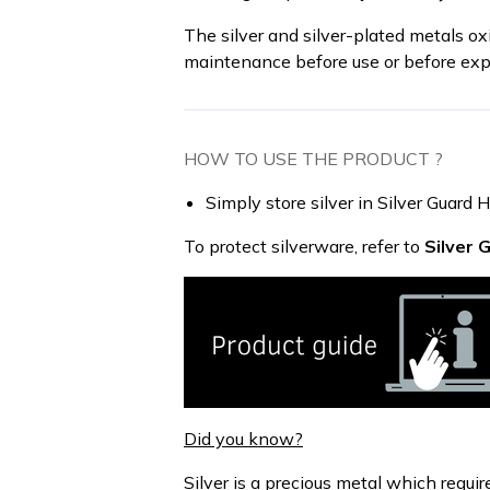
The silver and silver-plated metals oxi
maintenance before use or before exp
HOW TO USE THE PRODUCT ?
Simply store silver in Silver Guard 
To protect silverware, refer to
Silver 
Did you know?
Silver is a precious metal which requi