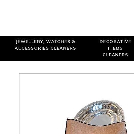
JEWELLERY, WATCHES &
DECORATIVE
ACCESSORIES CLEANERS
ITEMS
CLEANERS