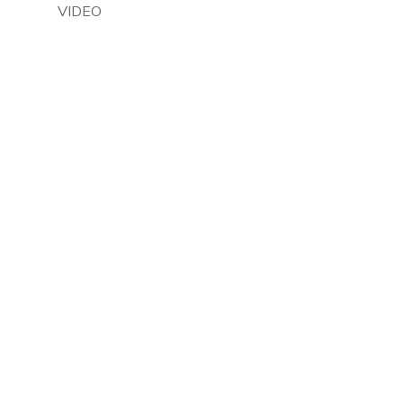
VIDEO