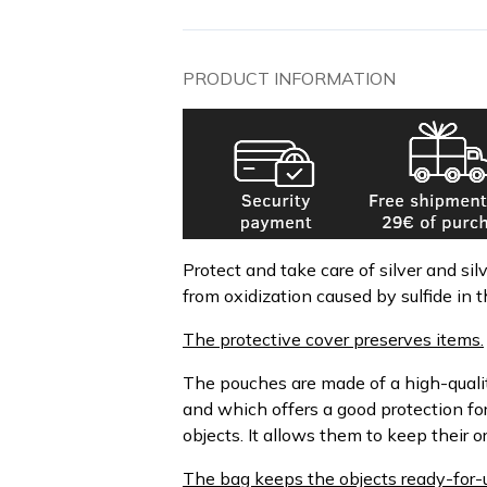
PRODUCT INFORMATION
Protect and take care of silver and si
from oxidization caused by sulfide in th
The protective cover preserves items.
The pouches are made of a high-qualit
and which offers a good protection for 
objects. It allows them to keep their or
The bag keeps the objects ready-for-