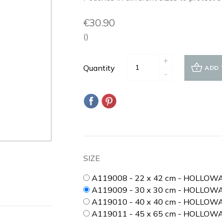
€30.90
()
+
Quantity
ADD 
-
SIZE
A119008 - 22 x 42 cm - HOLLOW
A119009 - 30 x 30 cm - HOLLOW
A119010 - 40 x 40 cm - HOLLO
A119011 - 45 x 65 cm - HOLLOW