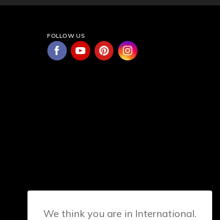
FOLLOW US
We think you are in International.