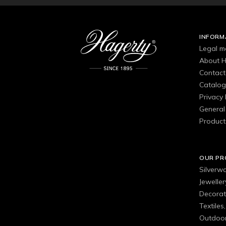
INFORM
Legal m
About H
Contact
Catalo
Privacy 
General 
Product
OUR P
Silverw
Jewelle
Decorat
Textiles
Outdoor