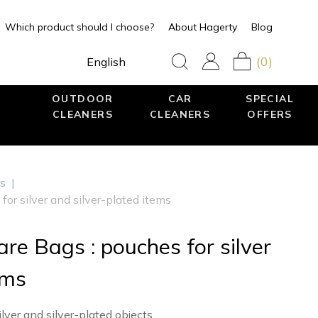
Which product should I choose?
About Hagerty
Blog
(0)
English
OUTDOOR
CAR
SPECIAL
CLEANERS
CLEANERS
OFFERS
rs
|
for silver and silver-plated items
re Bags : pouches for silver
ems
ilver and silver-plated objects.