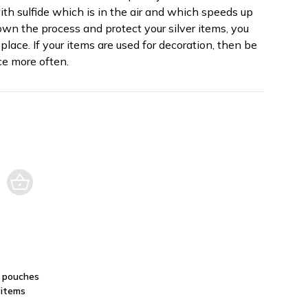
th sulfide which is in the air and which speeds up
own the process and protect your silver items, you
place. If your items are used for decoration, then be
e more often.
: pouches
 items