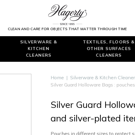
CLEAN AND CARE FOR OBJECTS THAT MATTER THROUGH TIME
SILVERWARE &
TEXTILES, FLOORS &
KITCHEN
OTHER SURFACES
CLEANERS
CLEANERS
Home
|
Silverware & Kitchen Cleane
Silver Guard Holloware Bags : pouches 
Silver Guard Hollowa
and silver-plated it
Pouches in different sizes to protect s