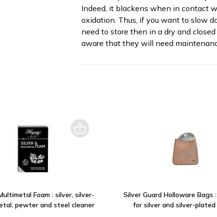
Indeed, it blackens when in contact wi
oxidation. Thus, if you want to slow d
need to store then in a dry and closed 
aware that they will need maintenanc
Multimetal Foam : silver, silver-
Silver Guard Holloware Bags 
etal, pewter and steel cleaner
for silver and silver-plated