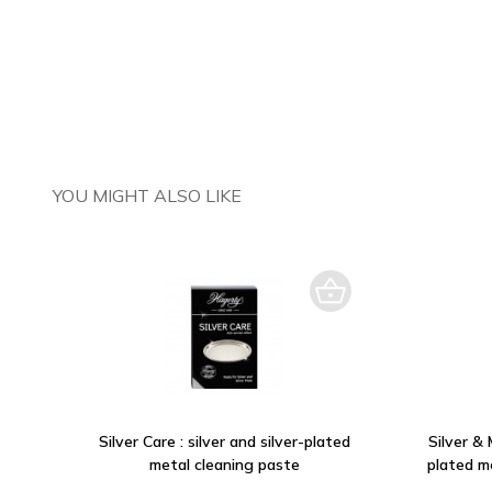
YOU MIGHT ALSO LIKE
Silver Care : silver and silver-plated
Silver & 
metal cleaning paste
plated m