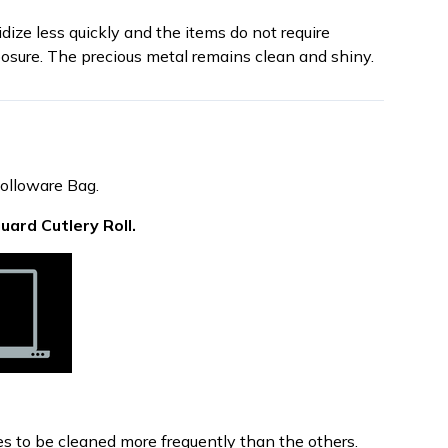
dize less quickly and the items do not require
osure. The precious metal remains clean and shiny.
Holloware Bag.
Guard Cutlery Roll.
res to be cleaned more frequently than the others.