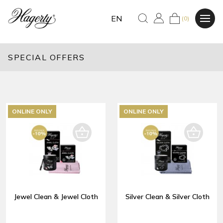
EN
(0)
SPECIAL OFFERS
ONLINE ONLY
ONLINE ONLY
Jewel Clean & Jewel Cloth
Silver Clean & Silver Cloth