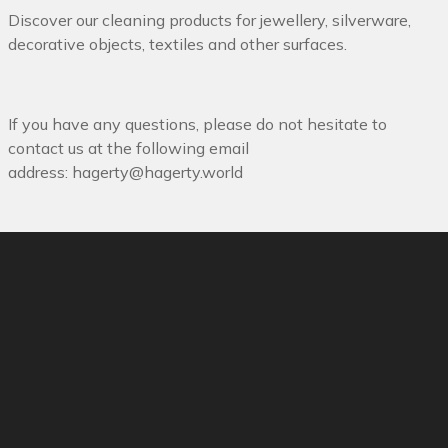
Discover our cleaning products for jewellery, silverware,
decorative objects, textiles and other surfaces.
If you have any questions, please do not hesitate to
contact us at the following email
address:
hagerty@hagerty.world