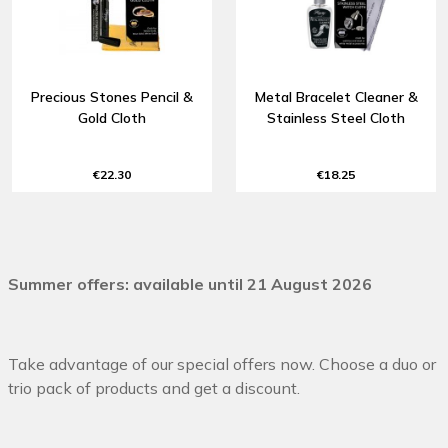
Precious Stones Pencil &
Metal Bracelet Cleaner &
Gold Cloth
Stainless Steel Cloth
€22.30
€18.25
Summer offers: available until 21 August 2026
Take advantage of our special offers now. Choose a duo or
trio pack of products and get a discount.