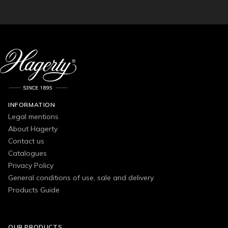
INFORMATION
Legal mentions
About Hagerty
Contact us
Catalogues
Privacy Policy
General conditions of use, sale and delivery
Products Guide
OUR PRODUCTS