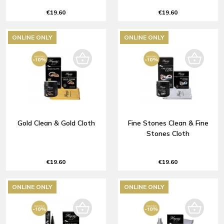
€19.60
€19.60
ONLINE ONLY
ONLINE ONLY
Gold Clean & Gold Cloth
Fine Stones Clean & Fine
Stones Cloth
€19.60
€19.60
ONLINE ONLY
ONLINE ONLY