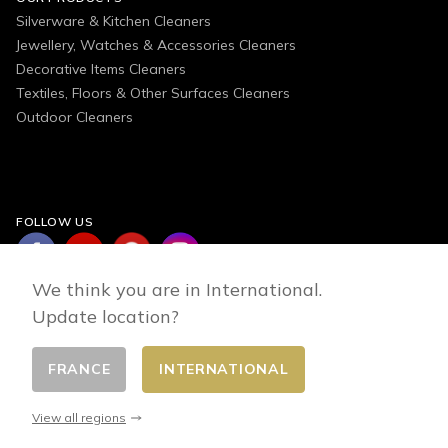
Silverware & Kitchen Cleaners
Jewellery, Watches & Accessories Cleaners
Decorative Items Cleaners
Textiles, Floors & Other Surfaces Cleaners
Outdoor Cleaners
FOLLOW US
We think you are in International.
Update location?
FRANCE
INTERNATIONAL
Change country
© 2026 - E-commerce developed by FirstPoint
View all regions