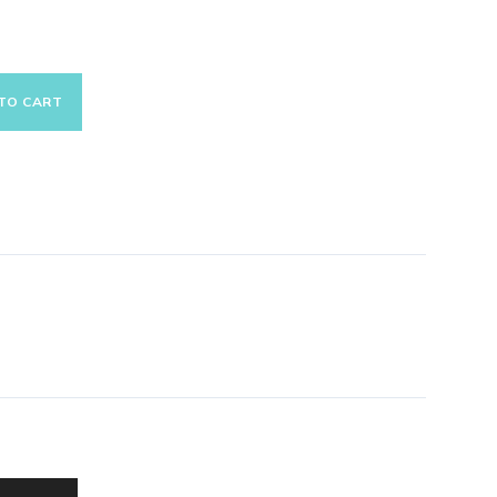
TO CART