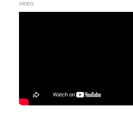
VIDEO