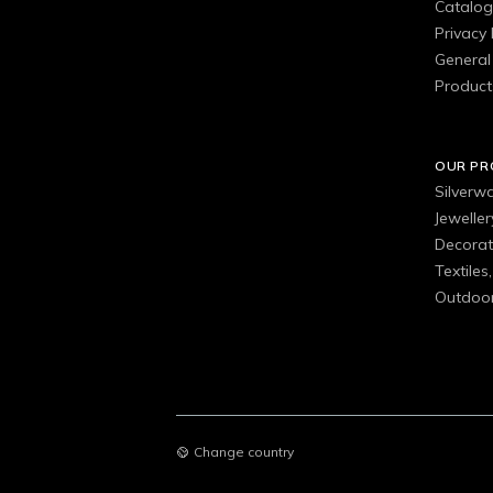
Catalo
Privacy 
General 
Product
OUR P
Silverw
Jewelle
Decorat
Textiles
Outdoor
Change country