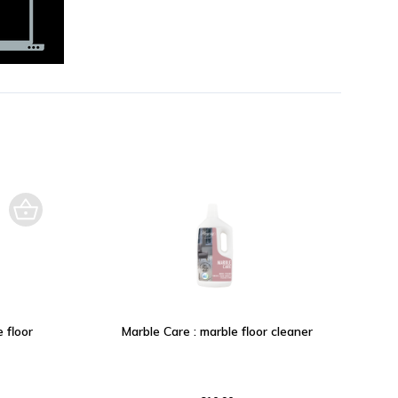
 floor
Marble Care : marble floor cleaner