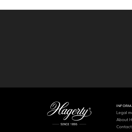
INFORM
Legal m
About H
Contact