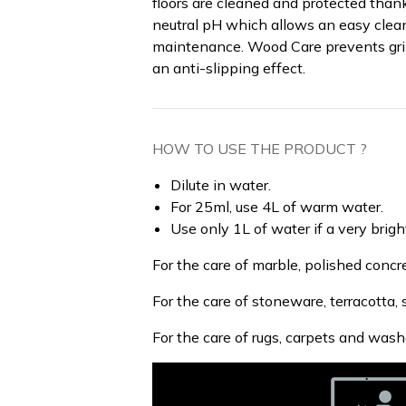
floors are cleaned and protected than
neutral pH which allows an easy cleanin
maintenance. Wood Care prevents grim
an anti-slipping effect.
HOW TO USE THE PRODUCT ?
Dilute in water.
For 25ml, use 4L of warm water.
Use only 1L of water if a very bright
For the care of marble, polished concr
For the care of stoneware, terracotta, s
For the care of rugs, carpets and wash