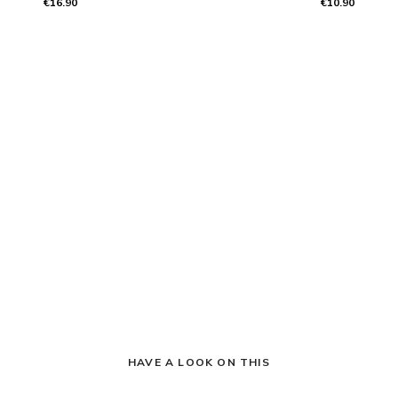
€16.90
€10.90
HAVE A LOOK ON THIS