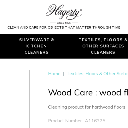
CLEAN AND CARE FOR OBJECTS THAT MATTER THROUGH TIME
SILVERWARE &
TEXTILES, FLOORS &
KITCHEN
OTHER SURFACES
CLEANERS
CLEANERS
Home
|
Textiles, Floors & Other Surf
Wood Care : wood fl
Cleaning product for hardwood floors
Product Number : A116325