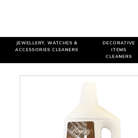
JEWELLERY, WATCHES &
DECORATIVE
ACCESSORIES CLEANERS
ITEMS
CLEANERS