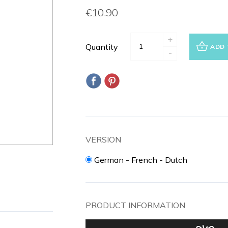
€10.90
+
Quantity
ADD 
-
VERSION
German - French - Dutch
PRODUCT INFORMATION