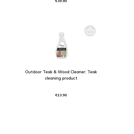
€39.90
Outdoor Teak & Wood Cleaner: Teak
cleaning product
€13.90