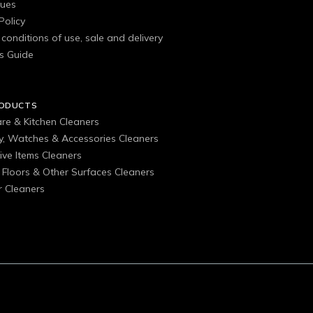
gues
Policy
conditions of use, sale and delivery
s Guide
RODUCTS
are & Kitchen Cleaners
ry, Watches & Accessories Cleaners
ive Items Cleaners
, Floors & Other Surfaces Cleaners
 Cleaners