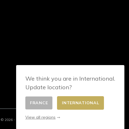
We think you are in International.
Update location?
FRANCE
INTERNATIONAL
View all regions
© 2026 - E-commerce developed by FirstPoint