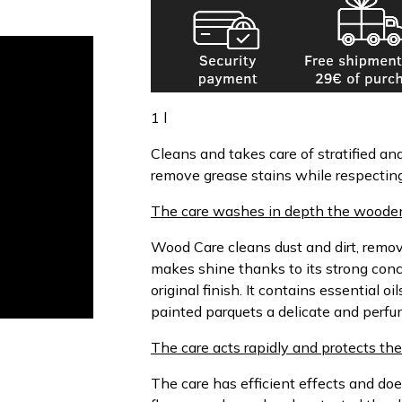
1 l
Cleans and takes care of stratified an
remove grease stains while respecting 
The care washes in depth the wooden 
Wood Care cleans dust and dirt, remov
makes shine thanks to its strong con
original finish. It contains essential o
painted parquets a delicate and perfu
The care acts rapidly and protects the 
The care has efficient effects and do