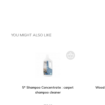
YOU MIGHT ALSO LIKE
5* Shampoo Concentrate : carpet
Wood 
shampoo cleaner