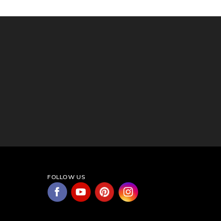
FOLLOW US