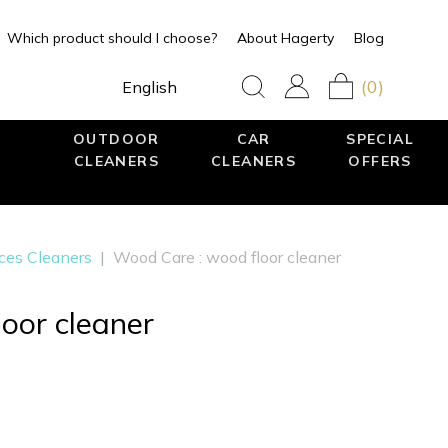
Which product should I choose?
About Hagerty
Blog
(0)
English
OUTDOOR
CAR
SPECIAL
CLEANERS
CLEANERS
OFFERS
aces Cleaners
|
Wood Care : wood floor cleaner
oor cleaner