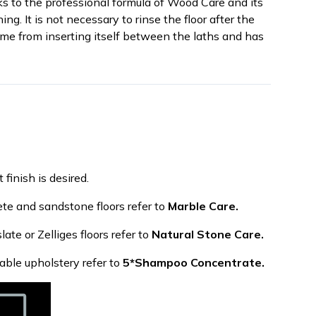
ks to the professional formula of Wood Care and its
g. It is not necessary to rinse the floor after the
e from inserting itself between the laths and has
 finish is desired.
ete and sandstone floors refer to
Marble Care.
late or Zelliges floors refer to
Natural Stone Care.
able upholstery refer to
5*Shampoo Concentrate.