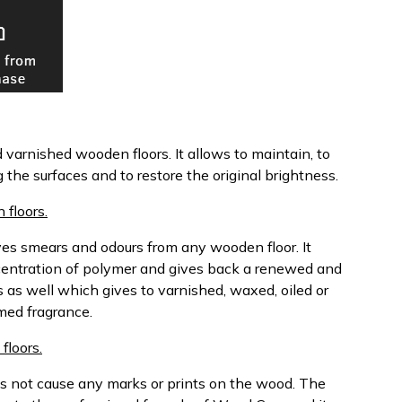
d varnished wooden floors. It allows to maintain, to
the surfaces and to restore the original brightness.
floors.
es smears and odours from any wooden floor. It
centration of polymer and gives back a renewed and
ils as well which gives to varnished, waxed, oiled or
med fragrance.
floors.
es not cause any marks or prints on the wood. The