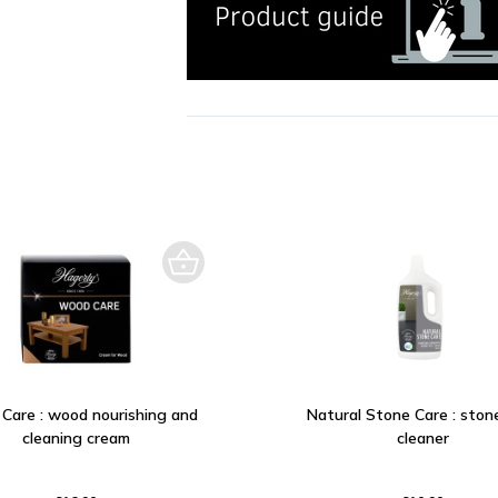
Care : wood nourishing and
Natural Stone Care : stone
cleaning cream
cleaner