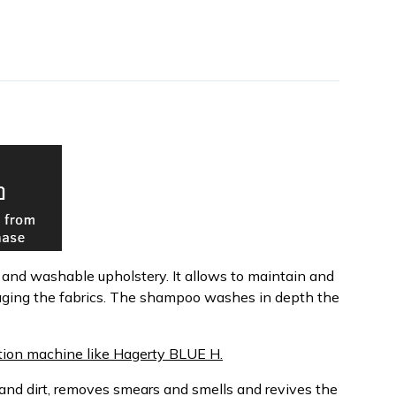
s and washable upholstery. It allows to maintain and
aging the fabrics. The shampoo washes in depth the
tion machine like Hagerty BLUE H.
nd dirt, removes smears and smells and revives the