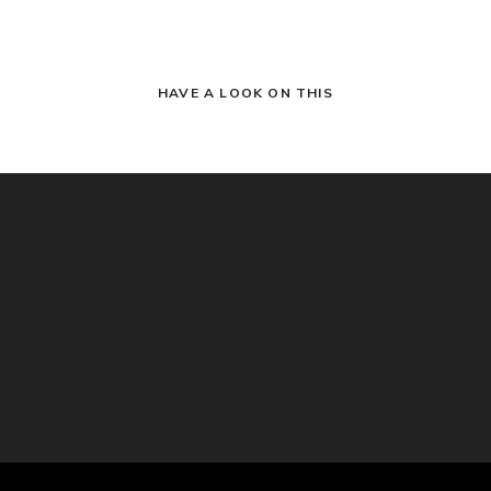
HAVE A LOOK ON THIS