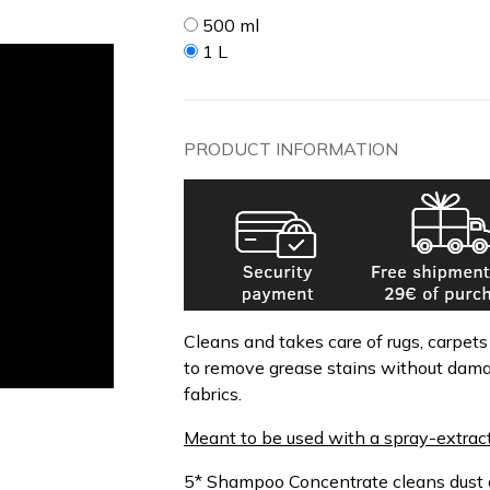
500 ml
1 L
PRODUCT INFORMATION
Cleans and takes care of rugs, carpet
to remove grease stains without dam
fabrics.
Meant to be used with a spray-extrac
5* Shampoo Concentrate cleans dust a