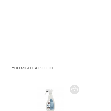
YOU MIGHT ALSO LIKE