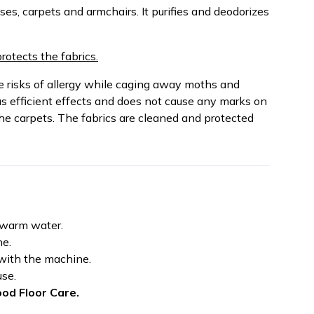
ses, carpets and armchairs. It purifies and deodorizes
protects the fabrics.
risks of allergy while caging away moths and
as efficient effects and does not cause any marks on
the carpets. The fabrics are cleaned and protected
f warm water.
ne.
 with the machine.
use.
od Floor Care.