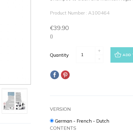
Product Number : A100464
€39.90
()
+
Quantity
ADD 
-
VERSION
German - French - Dutch
CONTENTS