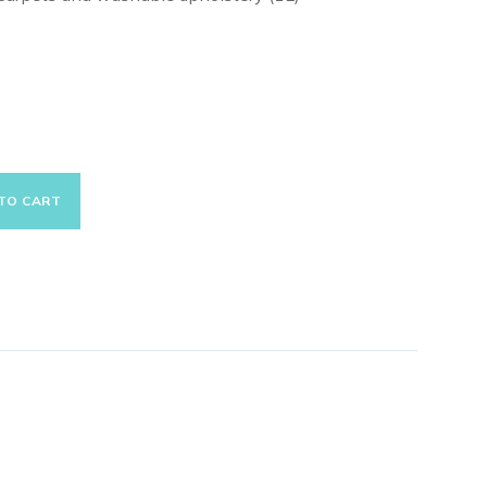
TO CART