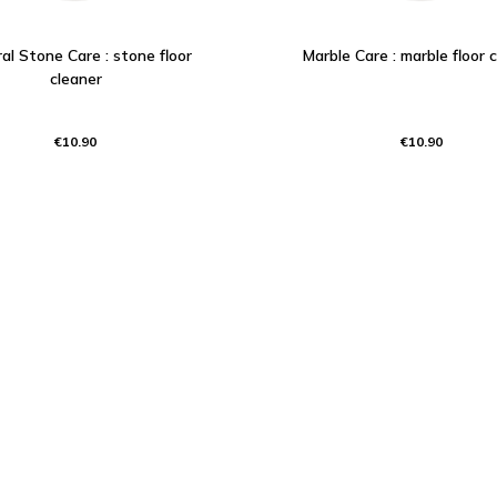
al Stone Care : stone floor
Marble Care : marble floor 
cleaner
€10.90
€10.90