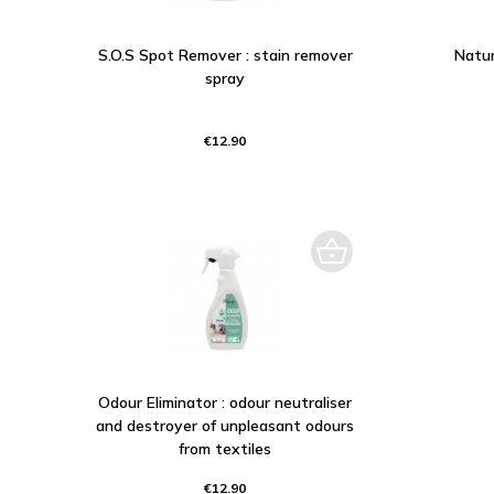
S.O.S Spot Remover : stain remover
Natur
spray
€12.90
Odour Eliminator : odour neutraliser
and destroyer of unpleasant odours
from textiles
€12.90