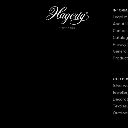
INFORM
Legal m
About H
Contact
Catalo
Privacy 
General 
Product
OUR P
Silverw
Jewelle
Decorat
Textiles
Outdoor