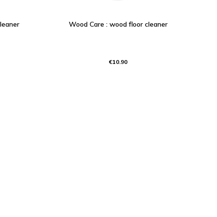
cleaner
Wood Care : wood floor cleaner
€10.90