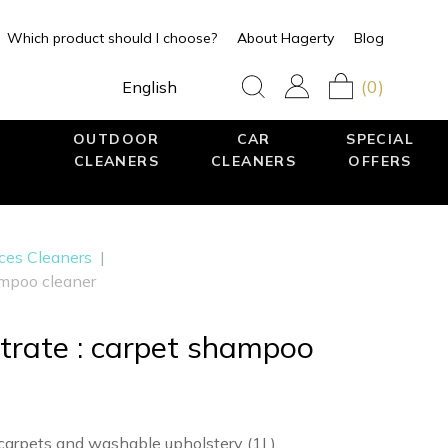
Which product should I choose?
About Hagerty
Blog
(0)
English
OUTDOOR
CAR
SPECIAL
CLEANERS
CLEANERS
OFFERS
aces Cleaners
|
mpoo cleaner
rate : carpet shampoo
carpets and washable upholstery (1L)