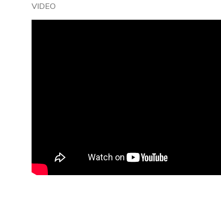
VIDEO