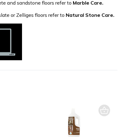
ete and sandstone floors refer to
Marble Care.
late or Zelliges floors refer to
Natural Stone Care.