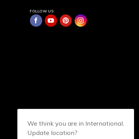
FOLLOW US
We think you are in International.
Update location?