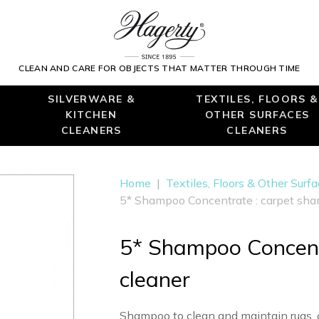
CLEAN AND CARE FOR OBJECTS THAT MATTER THROUGH TIME
SILVERWARE &
TEXTILES, FLOORS &
KITCHEN
OTHER SURFACES
CLEANERS
CLEANERS
Home
|
Textiles, Floors & Other Surf
5* Shampoo Concentrate : carpet sha
5* Shampoo Concent
cleaner
Shampoo to clean and maintain rugs, 