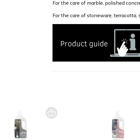
For the care of marble, polished concr
For the care of stoneware, terracotta, s