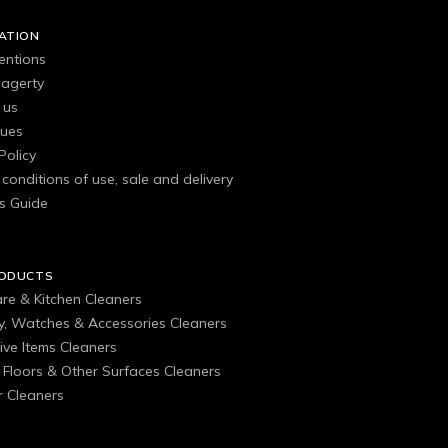
ATION
entions
agerty
 us
gues
Policy
conditions of use, sale and delivery
s Guide
RODUCTS
are & Kitchen Cleaners
ry, Watches & Accessories Cleaners
ive Items Cleaners
, Floors & Other Surfaces Cleaners
 Cleaners