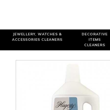
JEWELLERY, WATCHES &
DECORATIVE
ACCESSORIES CLEANERS
ITEMS
CLEANERS