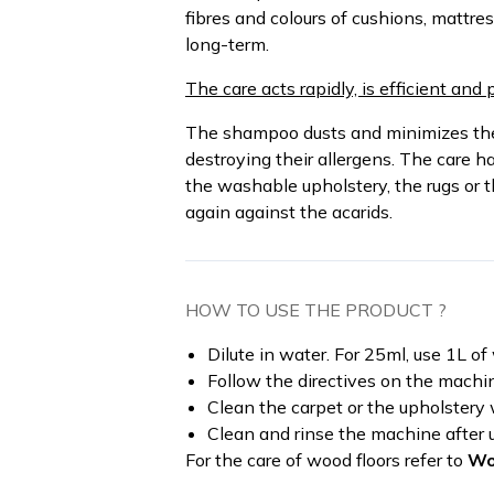
fibres and colours of cushions, mattres
long-term.
The care acts rapidly, is efficient and 
The shampoo dusts and minimizes the 
destroying their allergens. The care h
the washable upholstery, the rugs or 
again against the acarids.
HOW TO USE THE PRODUCT ?
Dilute in water. For 25ml, use 1L o
Follow the directives on the machi
Clean the carpet or the upholstery
Clean and rinse the machine after 
For the care of wood floors refer to
Wo