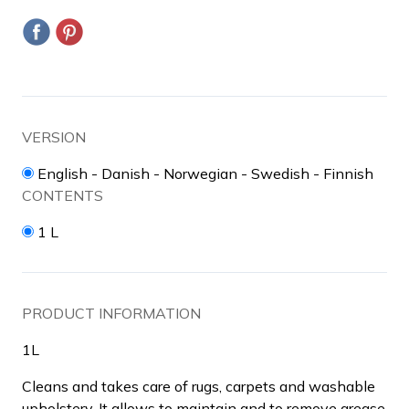
VERSION
English - Danish - Norwegian - Swedish - Finnish
CONTENTS
1 L
PRODUCT INFORMATION
1L
Cleans and takes care of rugs, carpets and washable
upholstery. It allows to maintain and to remove grease