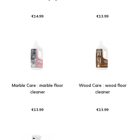
€14.99
€13.99
Marble Care : marble floor
Wood Care : wood floor
cleaner
cleaner
€13.99
€13.99