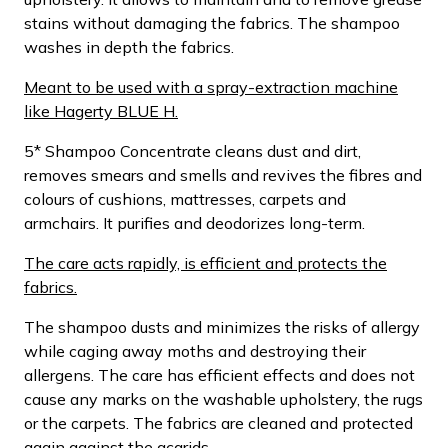
stains without damaging the fabrics. The shampoo
washes in depth the fabrics.
Meant to be used with a spray-extraction machine
like Hagerty BLUE H.
5* Shampoo Concentrate cleans dust and dirt,
removes smears and smells and revives the fibres and
colours of cushions, mattresses, carpets and
armchairs. It purifies and deodorizes long-term.
The care acts rapidly, is efficient and protects the
fabrics.
The shampoo dusts and minimizes the risks of allergy
while caging away moths and destroying their
allergens. The care has efficient effects and does not
cause any marks on the washable upholstery, the rugs
or the carpets. The fabrics are cleaned and protected
again against the acarids.