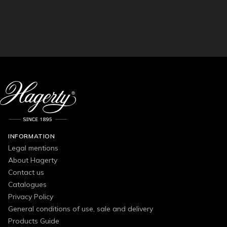
INFORMATION
Legal mentions
About Hagerty
Contact us
Catalogues
Privacy Policy
General conditions of use, sale and delivery
Products Guide