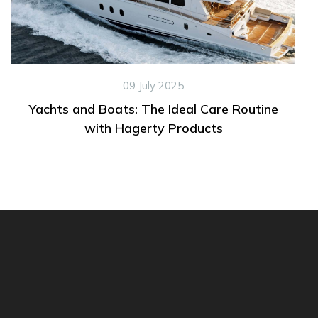
09 July 2025
Yachts and Boats: The Ideal Care Routine
with Hagerty Products