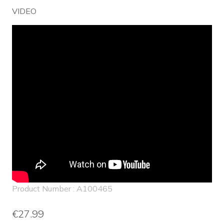
VIDEO
Product Number : A100465
€27.99