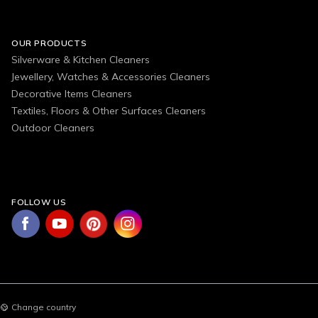
OUR PRODUCTS
Silverware & Kitchen Cleaners
Jewellery, Watches & Accessories Cleaners
Decorative Items Cleaners
Textiles, Floors & Other Surfaces Cleaners
Outdoor Cleaners
FOLLOW US
Change country