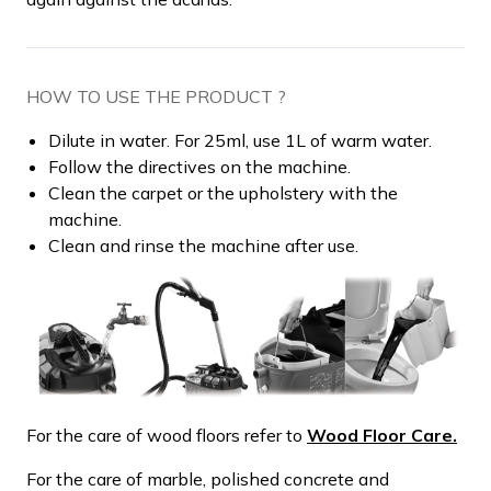
HOW TO USE THE PRODUCT ?
Dilute in water. For 25ml, use 1L of warm water.
Follow the directives on the machine.
Clean the carpet or the upholstery with the
machine.
Clean and rinse the machine after use.
For the care of wood floors refer to
Wood Floor Care.
For the care of marble, polished concrete and