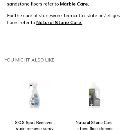
sandstone floors refer to
Marble Care.
For the care of stoneware, terracotta, slate or Zelliges
floors refer to
Natural Stone Care.
YOU MIGHT ALSO LIKE
S.O.S Spot Remover :
Natural Stone Care :
stain remover spray
stone floor cleaner