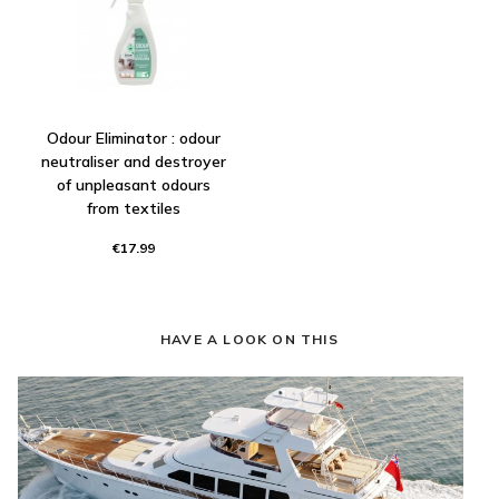
Odour Eliminator : odour
neutraliser and destroyer
of unpleasant odours
from textiles
€17.99
HAVE A LOOK ON THIS