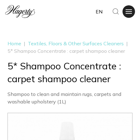
EN
Home
|
Textiles, Floors & Other Surfaces Cleaners
|
5* Shampoo Concentrate : carpet shampoo cleaner
5* Shampoo Concentrate :
carpet shampoo cleaner
Shampoo to clean and maintain rugs, carpets and
washable upholstery (1L)