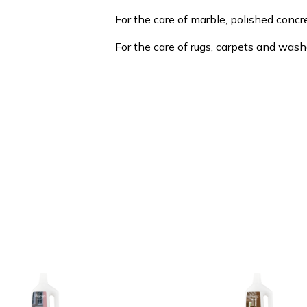
For the care of marble, polished concr
For the care of rugs, carpets and wash