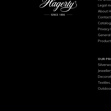
Legal m
About H
Contact
Catalo
Privacy 
General 
Product
OUR P
Silverw
Jewelle
Decorat
Textiles
Outdoor