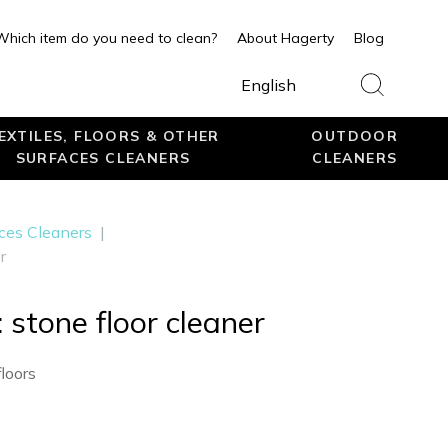
Which item do you need to clean?
About Hagerty
Blog
English
EXTILES, FLOORS & OTHER
OUTDOOR
SURFACES CLEANERS
CLEANERS
aces Cleaners
|
r
 stone floor cleaner
loors