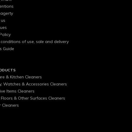
entions
agerty
 us
gues
Policy
conditions of use, sale and delivery
s Guide
RODUCTS
are & Kitchen Cleaners
ry, Watches & Accessories Cleaners
ive Items Cleaners
, Floors & Other Surfaces Cleaners
 Cleaners