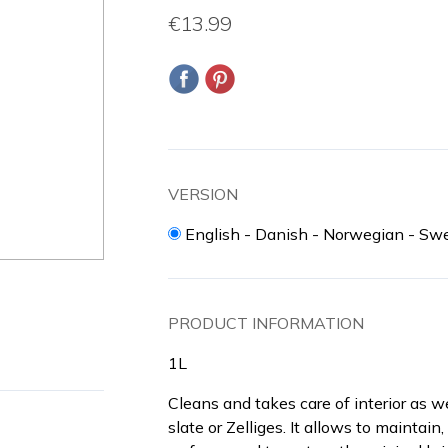
€13.99
VERSION
English - Danish - Norwegian - Swe
PRODUCT INFORMATION
1L
Cleans and takes care of interior as we
slate or Zelliges. It allows to maintai