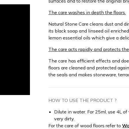
surfaces and to restore the original br
The care washes in depth the floors.
Natural Stone Care cleans dust and di
its black soap and linseed oil enriche
lemon essential oils which give a delic
The care acts rapidly and protects the 
The care has efficient effects and doe
floors are cleaned and protected agai
the seals and makes stoneware, terracot
HOW TO USE THE PRODUCT ?
Dilute in water. For 25ml, use 4L of
very dirty.
For the care of wood floors refer to
Wo