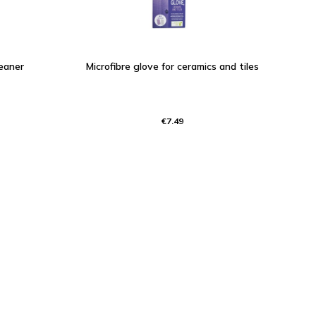
eaner
Microfibre glove for ceramics and tiles
€7.49