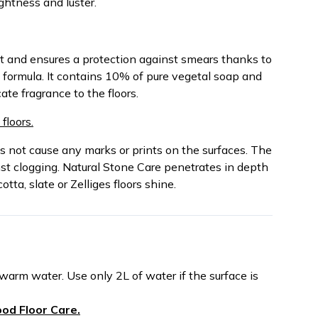
ightness and luster.
rt and ensures a protection against smears thanks to
d formula. It contains 10% of pure vegetal soap and
ate fragrance to the floors.
floors.
s not cause any marks or prints on the surfaces. The
nst clogging. Natural Stone Care penetrates in depth
ta, slate or Zelliges floors shine.
 warm water. Use only 2L of water if the surface is
od Floor Care.