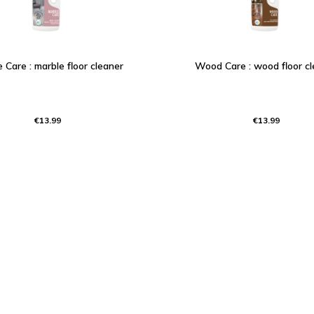
 Care : marble floor cleaner
Wood Care : wood floor cl
€13.99
€13.99