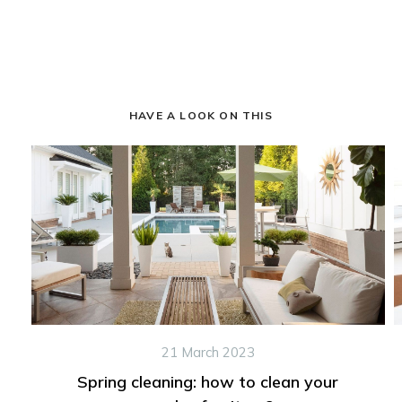
HAVE A LOOK ON THIS
21 March 2023
Spring cleaning: how to clean your