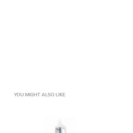
YOU MIGHT ALSO LIKE