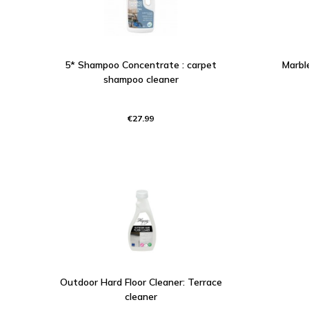
5* Shampoo Concentrate : carpet
Marble
shampoo cleaner
€27.99
Outdoor Hard Floor Cleaner: Terrace
cleaner