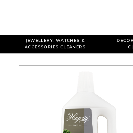
JEWELLERY, WATCHES &
DECOR
ACCESSORIES CLEANERS
C