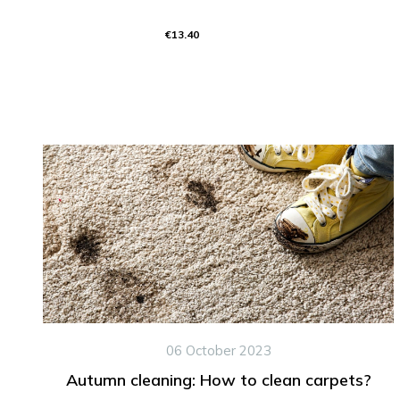
€13.40
06 October 2023
Autumn cleaning: How to clean carpets?