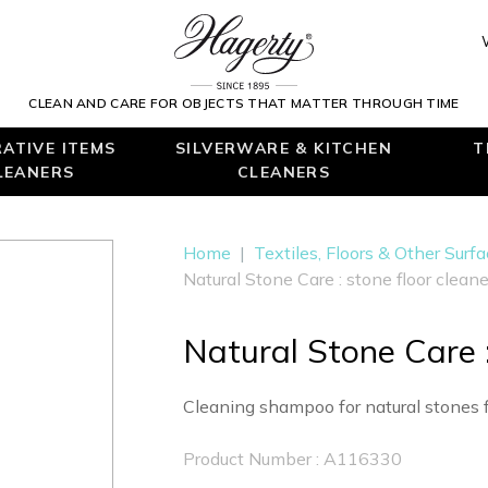
CLEAN AND CARE FOR OBJECTS THAT MATTER THROUGH TIME
ATIVE ITEMS
SILVERWARE & KITCHEN
T
LEANERS
CLEANERS
Home
|
Textiles, Floors & Other Surf
Natural Stone Care : stone floor cleane
Natural Stone Care :
Cleaning shampoo for natural stones f
Product Number : A116330