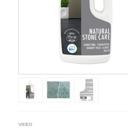
VIDEO