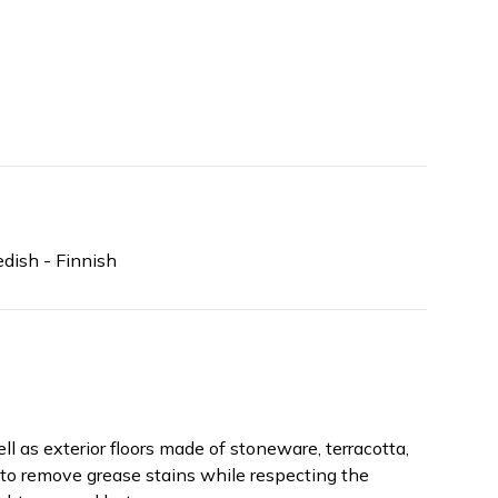
dish - Finnish
ll as exterior floors made of stoneware, terracotta,
n, to remove grease stains while respecting the