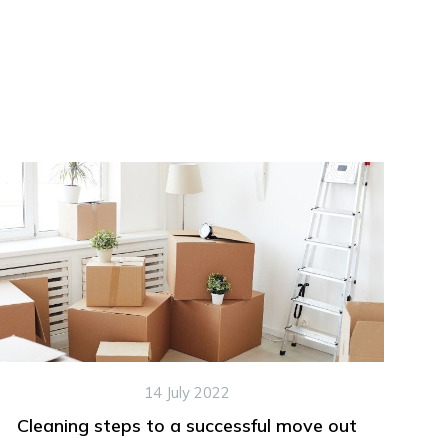
14 July 2022
Cleaning steps to a successful move out