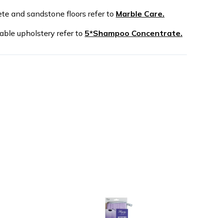
ete and sandstone floors refer to
Marble Care.
able upholstery refer to
5*Shampoo Concentrate.