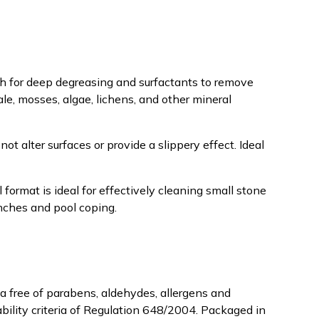
h for deep degreasing and surfactants to remove
ale, mosses, algae, lichens, and other mineral
ot alter surfaces or provide a slippery effect. Ideal
 format is ideal for effectively cleaning small stone
enches and pool coping.
a free of parabens, aldehydes, allergens and
bility criteria of Regulation 648/2004. Packaged in