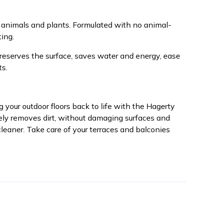
 animals and plants. Formulated with no animal-
ing.
preserves the surface, saves water and energy, ease
ts.
 your outdoor floors back to life with the Hagerty
vely removes dirt, without damaging surfaces and
leaner. Take care of your terraces and balconies