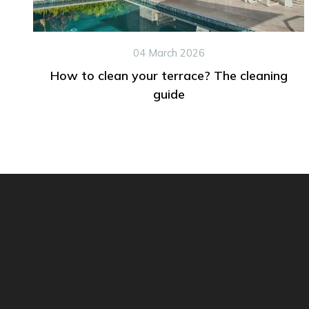
04 March 2026
How to clean your terrace? The cleaning
guide