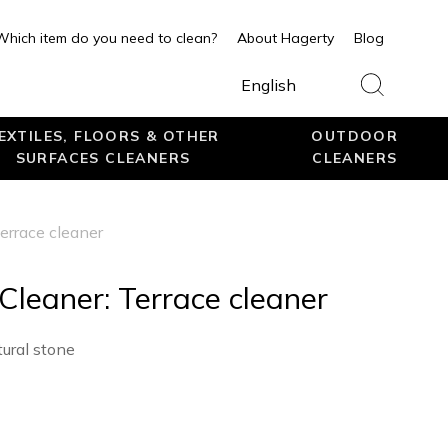
Which item do you need to clean?
About Hagerty
Blog
English
EXTILES, FLOORS & OTHER
OUTDOOR
SURFACES CLEANERS
CLEANERS
errace cleaner
Cleaner: Terrace cleaner
tural stone