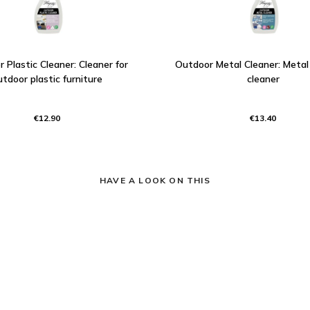
 Plastic Cleaner: Cleaner for
Outdoor Metal Cleaner: Metal 
utdoor plastic furniture
cleaner
€12.90
€13.40
HAVE A LOOK ON THIS