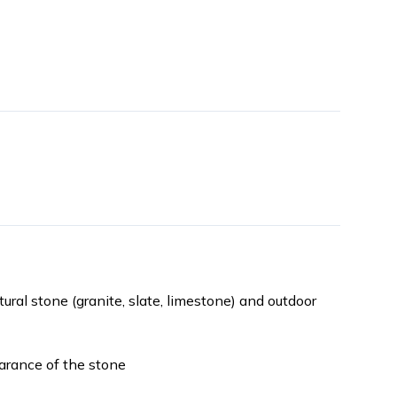
atural stone (granite, slate, limestone) and outdoor
earance of the stone