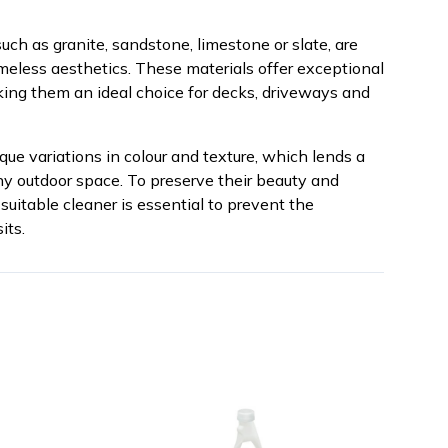
uch as granite, sandstone, limestone or slate, are
timeless aesthetics. These materials offer exceptional
ing them an ideal choice for decks, driveways and
que variations in colour and texture, which lends a
any outdoor space. To preserve their beauty and
suitable cleaner is essential to prevent the
its.