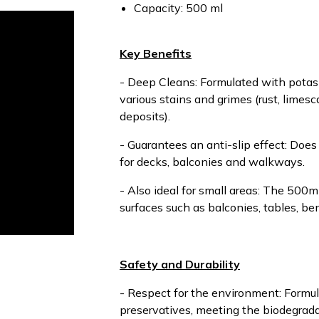
Capacity: 500 ml
Key Benefits
- Deep Cleans: Formulated with potas
various stains and grimes (rust, limesc
deposits).
- Guarantees an anti-slip effect: Does n
for decks, balconies and walkways.
- Also ideal for small areas: The 500ml
surfaces such as balconies, tables, b
Safety and Durability
- Respect for the environment: Formul
preservatives, meeting the biodegrada