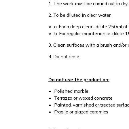
1. The work must be carried out in dry
2. To be diluted in clear water:
a. For a deep clean: dilute 250ml of 
b. For regular maintenance: dilute 1
3. Clean surfaces with a brush and/or
4. Do not rinse.
Do not use the product on:
Polished marble
Terrazzo or waxed concrete
Painted, varnished or treated surfa
Fragile or glazed ceramics