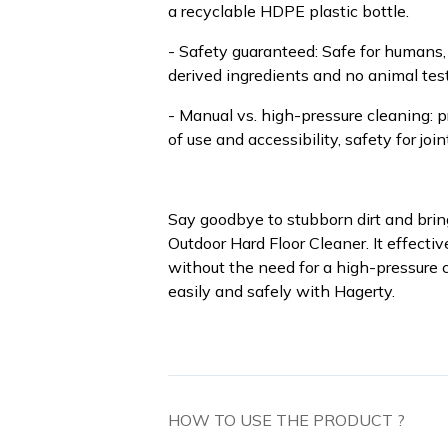
a recyclable HDPE plastic bottle.
- Safety guaranteed: Safe for humans,
derived ingredients and no animal test
- Manual vs. high-pressure cleaning: 
of use and accessibility, safety for join
Say goodbye to stubborn dirt and bring
Outdoor Hard Floor Cleaner. It effecti
without the need for a high-pressure c
easily and safely with Hagerty.
HOW TO USE THE PRODUCT ?