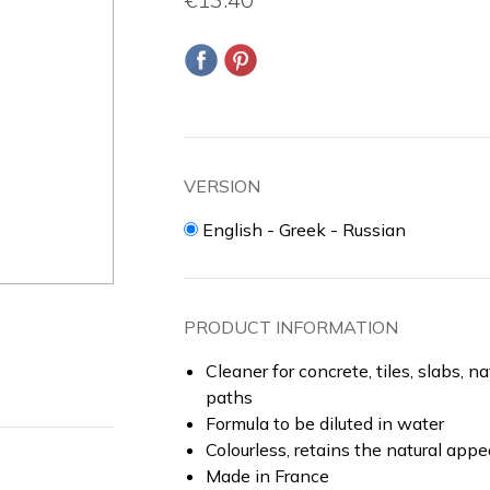
VERSION
English - Greek - Russian
PRODUCT INFORMATION
Cleaner for concrete, tiles, slabs, n
paths
Formula to be diluted in water
Colourless, retains the natural app
Made in France