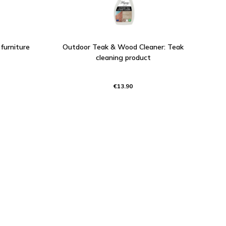
furniture
Outdoor Teak & Wood Cleaner: Teak
cleaning product
€13.90