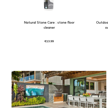
Natural Stone Care : stone floor
Outdoor
cleaner
o
€13.99