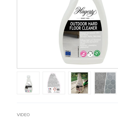
VIDEO