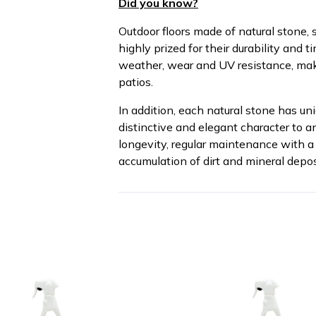
Did you know?
Outdoor floors made of natural stone, s
highly prized for their durability and 
weather, wear and UV resistance, mak
patios.
In addition, each natural stone has uni
distinctive and elegant character to 
longevity, regular maintenance with a 
accumulation of dirt and mineral depos