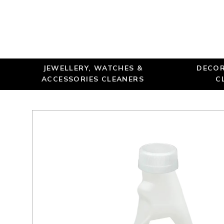
JEWELLERY, WATCHES &
DECOR
ACCESSORIES CLEANERS
C