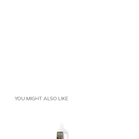
YOU MIGHT ALSO LIKE