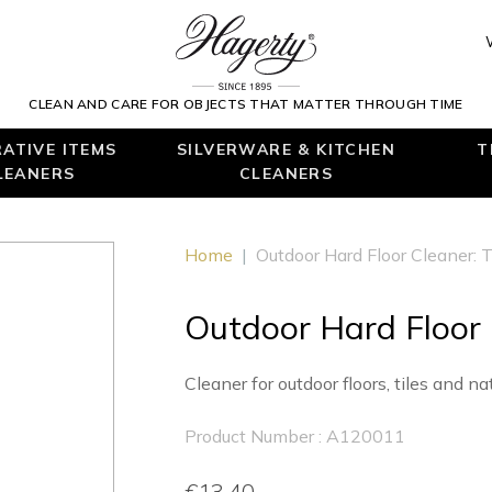
CLEAN AND CARE FOR OBJECTS THAT MATTER THROUGH TIME
ATIVE ITEMS
SILVERWARE & KITCHEN
T
LEANERS
CLEANERS
Home
|
Outdoor Hard Floor Cleaner: T
Outdoor Hard Floor 
Cleaner for outdoor floors, tiles and na
Product Number : A120011
€13.40