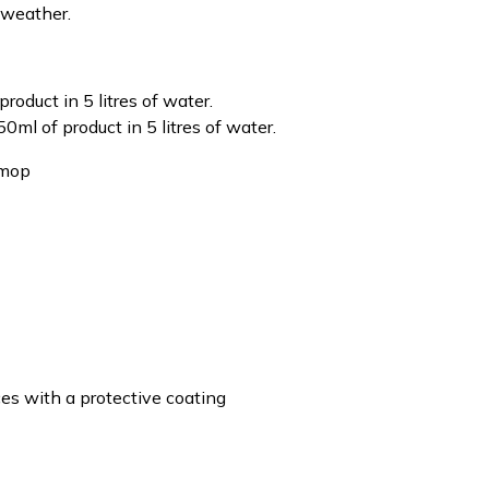
 weather.
product in 5 litres of water.
50ml of product in 5 litres of water.
 mop
ces with a protective coating